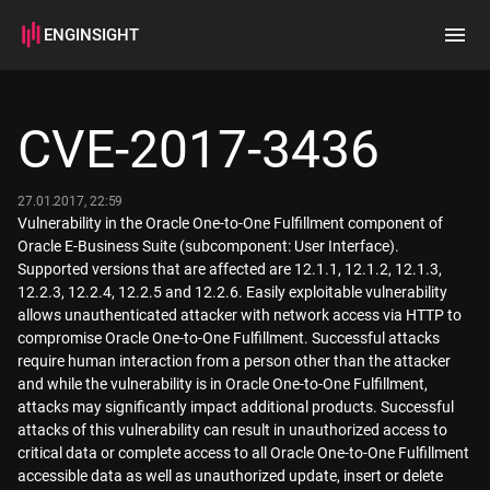
ENGINSIGHT
Home
Search
CVE-2017-3436
How it works
27.01.2017, 22:59
Vulnerability in the Oracle One-to-One Fulfillment component of
Oracle E-Business Suite (subcomponent: User Interface).
Supported versions that are affected are 12.1.1, 12.1.2, 12.1.3,
12.2.3, 12.2.4, 12.2.5 and 12.2.6. Easily exploitable vulnerability
allows unauthenticated attacker with network access via HTTP to
compromise Oracle One-to-One Fulfillment. Successful attacks
require human interaction from a person other than the attacker
and while the vulnerability is in Oracle One-to-One Fulfillment,
attacks may significantly impact additional products. Successful
attacks of this vulnerability can result in unauthorized access to
critical data or complete access to all Oracle One-to-One Fulfillment
accessible data as well as unauthorized update, insert or delete