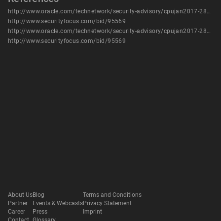
http://www.oracle.com/technetwork/security-advisory/cpujan2017-2881727.html
http://www.securityfocus.com/bid/95569
http://www.oracle.com/technetwork/security-advisory/cpujan2017-2881727.html
http://www.securityfocus.com/bid/95569
About Us
Blog
Terms and Conditions
Partner
Events & Webcasts
Privacy Statement
Career
Press
Imprint
Contact
Glossary