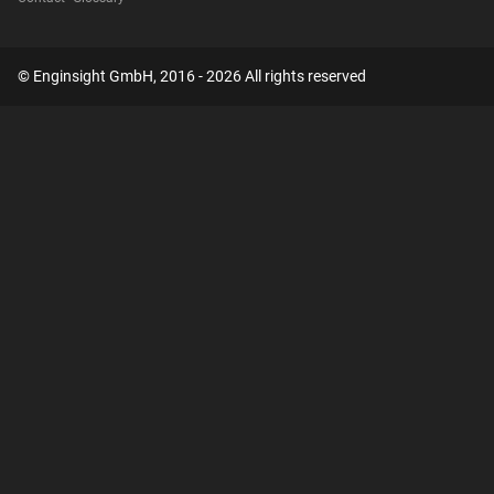
© Enginsight GmbH, 2016 - 2026 All rights reserved