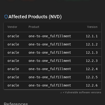
Affected Products (NVD)
Vendor
Product
Version
oracle
one-to-one_fulfillment
12.1.1
oracle
one-to-one_fulfillment
12.1.2
oracle
one-to-one_fulfillment
12.1.3
oracle
one-to-one_fulfillment
12.2.3
oracle
one-to-one_fulfillment
12.2.4
oracle
one-to-one_fulfillment
12.2.5
oracle
one-to-one_fulfillment
12.2.6
𝑥
= Vulnerable software versions
References