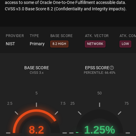
access to some of Oracle One-to-One Fulfillment accessible data.
CVSS v3.0 Base Score 8.2 (Confidentiality and Integrity impacts).
PROVIDER
TYPE
BASE SCORE
ATK. VECTOR
ATK. CO
NIST
Primary
8.2 HIGH
NETWORK
LOW
BASE SCORE
EPSS SCORE
CVSS
3.x
PERCENTILE: 66.45%