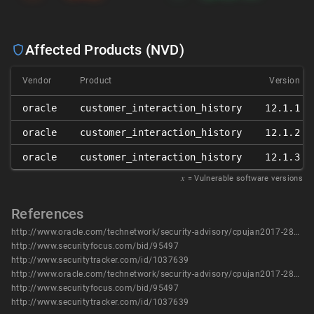
Affected Products (NVD)
Vendor
Product
Version
oracle
customer_interaction_history
12.1.1
oracle
customer_interaction_history
12.1.2
oracle
customer_interaction_history
12.1.3
𝑥
= Vulnerable software versions
References
http://www.oracle.com/technetwork/security-advisory/cpujan2017-2881727.html
http://www.securityfocus.com/bid/95497
http://www.securitytracker.com/id/1037639
http://www.oracle.com/technetwork/security-advisory/cpujan2017-2881727.html
http://www.securityfocus.com/bid/95497
http://www.securitytracker.com/id/1037639