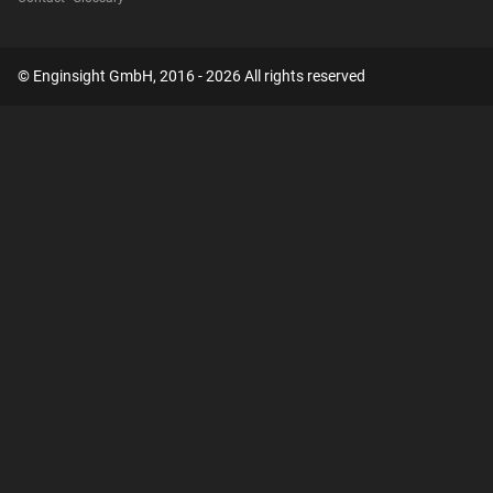
© Enginsight GmbH, 2016 - 2026 All rights reserved