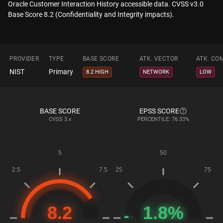
Oracle Customer Interaction History accessible data. CVSS v3.0
Base Score 8.2 (Confidentiality and Integrity impacts).
PROVIDER
TYPE
BASE SCORE
ATK. VECTOR
ATK. CO
NIST
Primary
8.2 HIGH
NETWORK
LOW
BASE SCORE
EPSS SCORE
CVSS
3.x
PERCENTILE: 76.33%