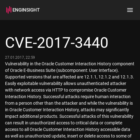
ENGINSIGHT
Home
Search
CVE-2017-3440
How it works
27.01.2017, 22:59
Vulnerability in the Oracle Customer Interaction History component
of Oracle E-Business Suite (subcomponent: User Interface).
Supported versions that are affected are 12.1.1, 12.1.2 and 12.1.3.
Easily exploitable vulnerability allows unauthenticated attacker
with network access via HTTP to compromise Oracle Customer
Interaction History. Successful attacks require human interaction
from a person other than the attacker and while the vulnerability is
in Oracle Customer Interaction History, attacks may significantly
impact additional products. Successful attacks of this vulnerability
can result in unauthorized access to critical data or complete
access to all Oracle Customer Interaction History accessible data
as well as unauthorized update, insert or delete access to some of