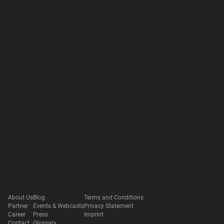
About Us
Blog
Terms and Conditions
Partner
Events & Webcasts
Privacy Statement
Career
Press
Imprint
Contact
Glossary