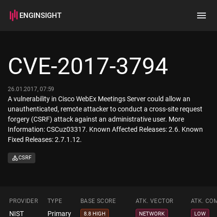
ENGINSIGHT
Home
Search
CVE-2017-3794
How it works
26.01.2017, 07:59
A vulnerability in Cisco WebEx Meetings Server could allow an
unauthenticated, remote attacker to conduct a cross-site request
forgery (CSRF) attack against an administrative user. More
Information: CSCuz03317. Known Affected Releases: 2.6. Known
Fixed Releases: 2.7.1.12.
CSRF
PROVIDER
TYPE
BASE SCORE
ATK. VECTOR
ATK. CO
NIST
Primary
8.8 HIGH
NETWORK
LOW