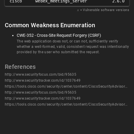
cisco
webex_meetings_server
2.6.0
𝑥
= Vulnerable software versions
Common Weakness Enumeration
CWE-352 - Cross-Site Request Forgery (CSRF)
The web application does not, or can not, sufficiently verify
whether a well-formed, valid, consistent request was intentionally
provided by the user who submitted the request.
References
http://www.securityfocus.com/bid/95635
http://www.securitytracker.com/id/1037649
https://tools.cisco.com/security/center/content/CiscoSecurityAdvisory/cisco-sa-20170118-wms
http://www.securityfocus.com/bid/95635
http://www.securitytracker.com/id/1037649
https://tools.cisco.com/security/center/content/CiscoSecurityAdvisory/cisco-sa-20170118-wms