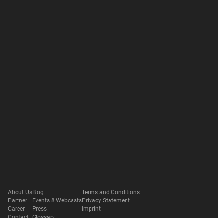
About Us
Blog
Terms and Conditions
Partner
Events & Webcasts
Privacy Statement
Career
Press
Imprint
Contact
Glossary