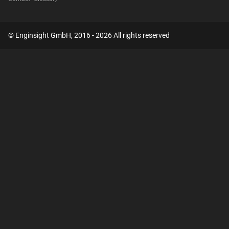
© Enginsight GmbH, 2016 - 2026 All rights reserved