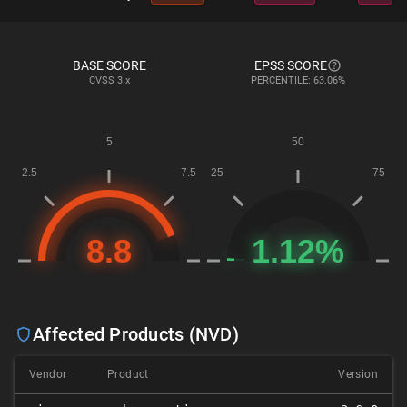
BASE SCORE
EPSS SCORE
CVSS
3.x
PERCENTILE: 63.06%
Affected Products (NVD)
Vendor
Product
Version