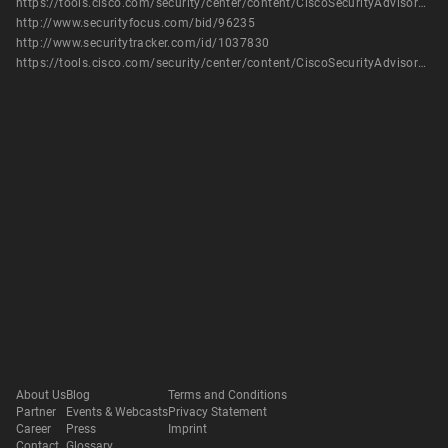
https://tools.cisco.com/security/center/content/CiscoSecurityAdvisory/cisco-sa-20170215-ucs
http://www.securityfocus.com/bid/96235
http://www.securitytracker.com/id/1037830
https://tools.cisco.com/security/center/content/CiscoSecurityAdvisory/cisco-sa-20170215-ucs
About Us
Blog
Terms and Conditions
Partner
Events & Webcasts
Privacy Statement
Career
Press
Imprint
Contact
Glossary