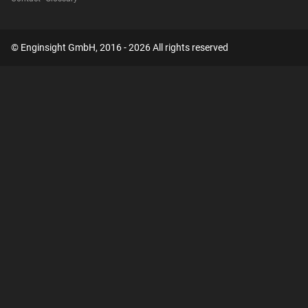
© Enginsight GmbH, 2016 - 2026 All rights reserved