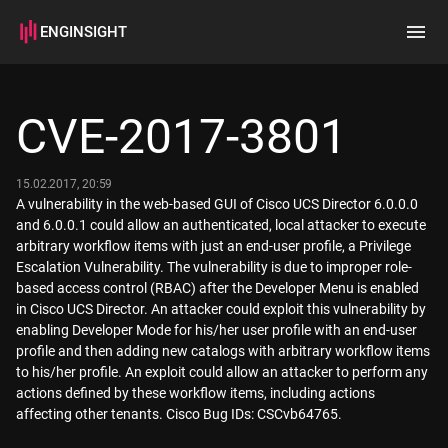
ENGINSIGHT
Home
Search
CVE-2017-3801
How it works
15.02.2017, 20:59
A vulnerability in the web-based GUI of Cisco UCS Director 6.0.0.0
and 6.0.0.1 could allow an authenticated, local attacker to execute
arbitrary workflow items with just an end-user profile, a Privilege
Escalation Vulnerability. The vulnerability is due to improper role-
based access control (RBAC) after the Developer Menu is enabled
in Cisco UCS Director. An attacker could exploit this vulnerability by
enabling Developer Mode for his/her user profile with an end-user
profile and then adding new catalogs with arbitrary workflow items
to his/her profile. An exploit could allow an attacker to perform any
actions defined by these workflow items, including actions
affecting other tenants. Cisco Bug IDs: CSCvb64765.