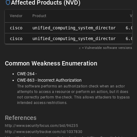
Affected Products (NVD)
Vendor
Product
Ver
cisco
unified_computing_system_director
6.0.
cisco
unified_computing_system_director
6.0.
𝑥
= Vulnerable software versions
Common Weakness Enumeration
CWE-264 -
CWE-863 - Incorrect Authorization
The software performs an authorization check when an actor
attempts to access a resource or perform an action, but it does
not correctly perform the check. This allows attackers to bypass
intended access restrictions.
References
http://www.securityfocus.com/bid/96235
http://www.securitytracker.com/id/1037830