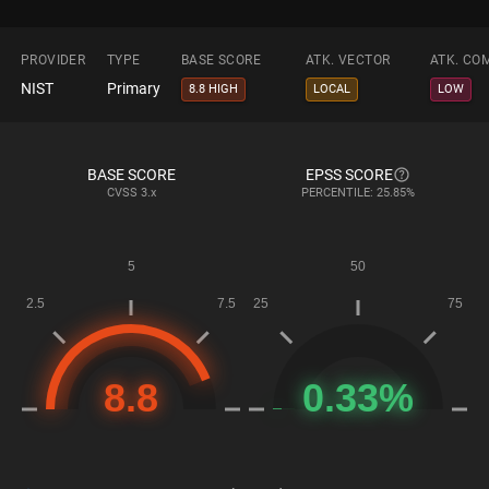
PROVIDER
TYPE
BASE SCORE
ATK. VECTOR
ATK. CO
NIST
Primary
8.8 HIGH
LOCAL
LOW
BASE SCORE
EPSS SCORE
CVSS
3.x
PERCENTILE: 25.85%