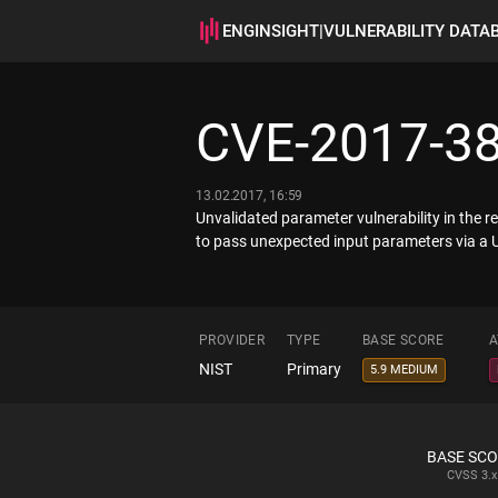
ENGINSIGHT
|
VULNERABILITY DATA
CVE-2017-3
13.02.2017, 16:59
Unvalidated parameter vulnerability in the r
to pass unexpected input parameters via a 
PROVIDER
TYPE
BASE SCORE
A
NIST
Primary
5.9 MEDIUM
BASE SC
CVSS
3.x