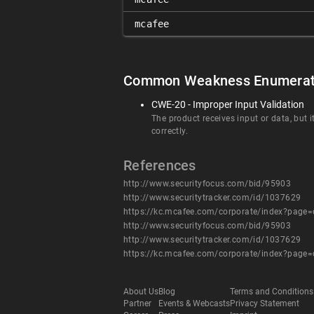
mcafee
Common Weakness Enumerat
CWE-20 - Improper Input Validation
The product receives input or data, but i
correctly.
References
http://www.securityfocus.com/bid/95903
http://www.securitytracker.com/id/1037629
https://kc.mcafee.com/corporate/index?page
http://www.securityfocus.com/bid/95903
http://www.securitytracker.com/id/1037629
https://kc.mcafee.com/corporate/index?page
About Us
Blog
Terms and Conditions
Partner
Events & Webcasts
Privacy Statement