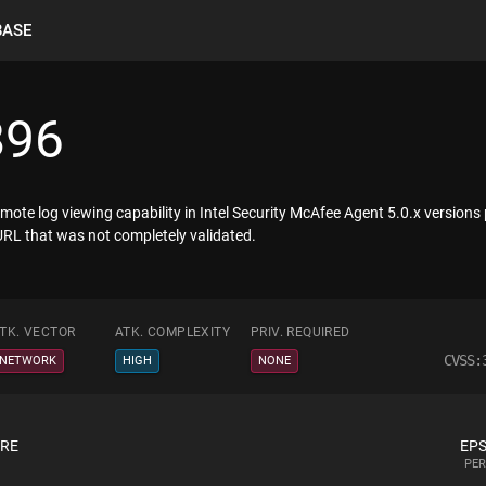
BASE
896
emote log viewing capability in Intel Security McAfee Agent 5.0.x versions
URL that was not completely validated.
TK. VECTOR
ATK. COMPLEXITY
PRIV. REQUIRED
CVSS:
NETWORK
HIGH
NONE
ORE
EPS
PER