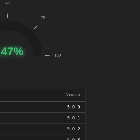
Version
5.0.0
5.0.1
5.0.2
5.0.3