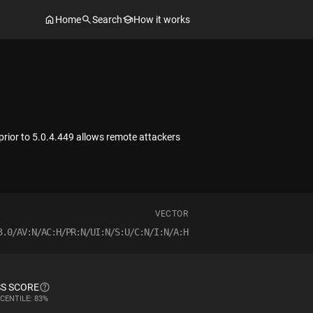
Home
Search
How it works
 prior to 5.0.4.449 allows remote attackers
VECTOR
3.0/AV:N/AC:H/PR:N/UI:N/S:U/C:N/I:N/A:H
S SCORE
CENTILE: 83%