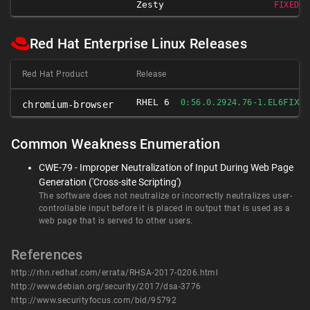
Zesty
FIXED 1
Red Hat Enterprise Linux Releases
Red Hat Product
Release
RHEL 6
FIXE
0:56.0.2924.76-1.EL6
chromium-browser
Common Weakness Enumeration
CWE-79 - Improper Neutralization of Input During Web Page
Generation ('Cross-site Scripting')
The software does not neutralize or incorrectly neutralizes user-
controllable input before it is placed in output that is used as a
web page that is served to other users.
References
http://rhn.redhat.com/errata/RHSA-2017-0206.html
http://www.debian.org/security/2017/dsa-3776
http://www.securityfocus.com/bid/95792