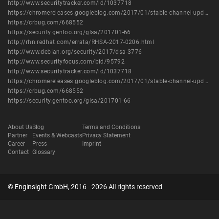
http://www.securitytracker.com/id/1037718
https://chromereleases.googleblog.com/2017/01/stable-channel-update-for-desktop.html
https://crbug.com/668552
https://security.gentoo.org/glsa/201701-66
http://rhn.redhat.com/errata/RHSA-2017-0206.html
http://www.debian.org/security/2017/dsa-3776
http://www.securityfocus.com/bid/95792
http://www.securitytracker.com/id/1037718
https://chromereleases.googleblog.com/2017/01/stable-channel-update-for-desktop.html
https://crbug.com/668552
https://security.gentoo.org/glsa/201701-66
About Us
Blog
Terms and Conditions
Partner
Events & Webcasts
Privacy Statement
Career
Press
Imprint
Contact
Glossary
© Enginsight GmbH, 2016 - 2026 All rights reserved