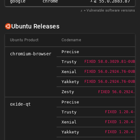
𝑥
google
chrome
≤ 55.0.2883.87
𝑥
= Vulnerable software versions
Ubuntu Releases
Ubuntu Product
Codename
Precise
chromium-browser
Trusty
FIXED 58.0.3029.81-0UBUN
Xenial
FIXED 56.0.2924.76-0UBUN
Yakkety
FIXED 56.0.2924.76-0UBUN
Zesty
FIXED 56.0.2924.76
Precise
oxide-qt
Trusty
FIXED 1.20.4-0U
Xenial
FIXED 1.20.4-0U
Yakkety
FIXED 1.20.4-0U