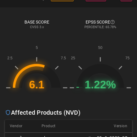
BASE SCORE
EPSS SCORE
CVSS
3.x
PERCENTILE: 65.78%
Affected Products (NVD)
Vendor
Product
Version