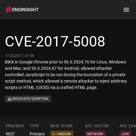
ENGINSIGHT
Home
Search
CVE-2017-5008
How it works
17.02.2017, 07:59
Blink in Google Chrome prior to 56.0.2924.76 for Linux, Windows
and Mac, and 56.0.2924.87 for Android, allowed attacker
controlled JavaScript to be run during the invocation of a private
script method, which allowed a remote attacker to inject arbitrary
scripts or HTML (UXSS) via a crafted HTML page.
CROSS-SITE SCRIPTING
PROVIDER
TYPE
BASE SCORE
ATK. VECTOR
ATK. CO
NIST
Primary
6.1 MEDIUM
NETWORK
LOW