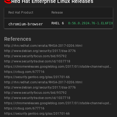
Red Hat Enterprise Linux Releases
Red Hat Product
Release
RHEL 6
FIXE
0:56.0.2924.76-1.EL6
chromium-browser
References
http://rhn.redhat.com/errata/RHSA-2017-0206.html
http://www.debian.org/security/2017/dsa-3776
http://www.securityfocus.com/bid/95792
http://www.securitytracker.com/id/1037718
https://chromereleases.googleblog.com/2017/01/stable-channel-update-for-desktop.html
https://crbug.com/677716
https://security.gentoo.org/glsa/201701-66
http://rhn.redhat.com/errata/RHSA-2017-0206.html
http://www.debian.org/security/2017/dsa-3776
http://www.securityfocus.com/bid/95792
http://www.securitytracker.com/id/1037718
https://chromereleases.googleblog.com/2017/01/stable-channel-update-for-desktop.html
https://crbug.com/677716
https://security.gentoo.org/glsa/201701-66