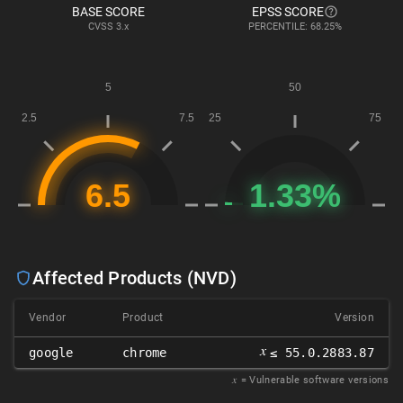
BASE SCORE
EPSS SCORE
CVSS
3.x
PERCENTILE: 68.25%
Affected Products (NVD)
Vendor
Product
Version
𝑥
google
chrome
≤ 55.0.2883.87
𝑥
= Vulnerable software versions