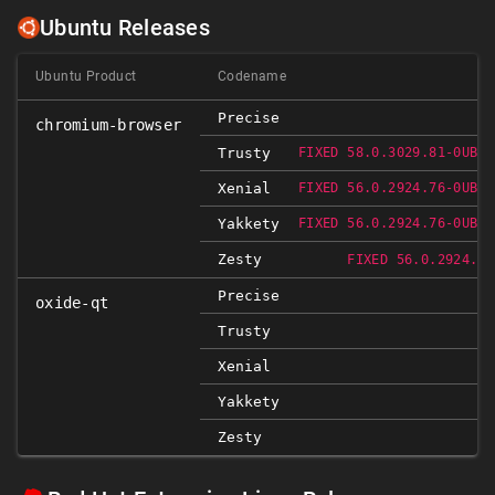
Ubuntu Releases
Ubuntu Product
Codename
Precise
chromium-browser
Trusty
FIXED 58.0.3029.81-0UBUN
Xenial
FIXED 56.0.2924.76-0UBUN
Yakkety
FIXED 56.0.2924.76-0UBUN
Zesty
FIXED 56.0.2924.76
Precise
oxide-qt
Trusty
Xenial
Yakkety
Zesty