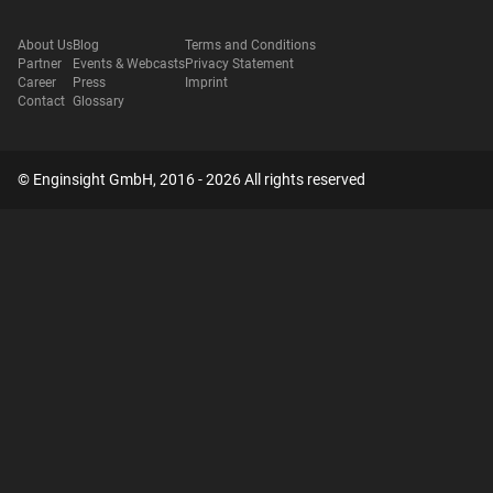
About Us
Blog
Terms and Conditions
Partner
Events & Webcasts
Privacy Statement
Career
Press
Imprint
Contact
Glossary
© Enginsight GmbH, 2016 - 2026 All rights reserved