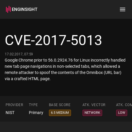
ENGINSIGHT
Home
Search
CVE-2017-5013
How it works
17.02.2017, 07:59
Google Chrome prior to 56.0.2924.76 for Linux incorrectly handled
new tab page navigations in non-selected tabs, which allowed a
remote attacker to spoof the contents of the Omnibox (URL bar)
via a crafted HTML page.
PROVIDER
TYPE
BASE SCORE
ATK. VECTOR
ATK. CO
NIST
Primary
6.5 MEDIUM
NETWORK
LOW