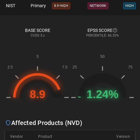
NIST
Primary
8.9 HIGH
NETWORK
HIGH
BASE SCORE
EPSS SCORE
CVSS
3.x
PERCENTILE: 66.32%
Affected Products (NVD)
Vendor
Product
Version