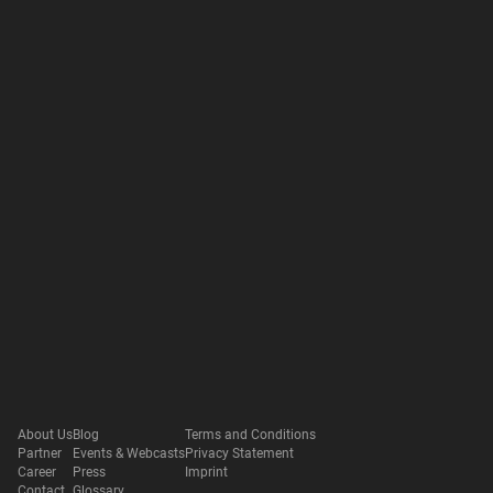
About Us
Blog
Terms and Conditions
Partner
Events & Webcasts
Privacy Statement
Career
Press
Imprint
Contact
Glossary