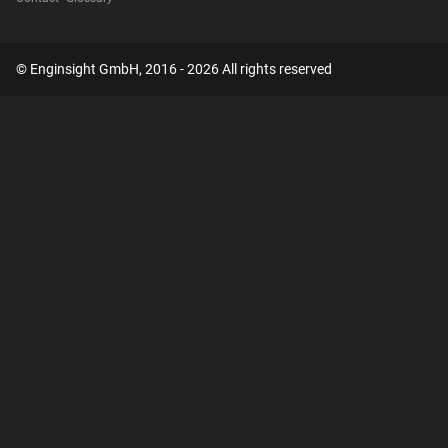
© Enginsight GmbH, 2016 - 2026 All rights reserved