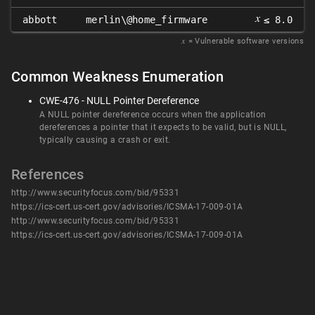
𝑥
abbott
merlin\@home_firmware
≤ 8.0
𝑥
= Vulnerable software versions
Common Weakness Enumeration
CWE-476 - NULL Pointer Dereference
A NULL pointer dereference occurs when the application
dereferences a pointer that it expects to be valid, but is NULL,
typically causing a crash or exit.
References
http://www.securityfocus.com/bid/95331
https://ics-cert.us-cert.gov/advisories/ICSMA-17-009-01A
http://www.securityfocus.com/bid/95331
https://ics-cert.us-cert.gov/advisories/ICSMA-17-009-01A