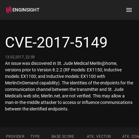
ENGINSIGHT
Home
Search
CVE-2017-5149
How it works
13.02.2017, 22:59
An issue was discovered in St. Jude Medical Merlin@home,
versions prior to Version 8.2.2 (RF models: EX1150; Inductive
models: EX1100; and Inductive models: EX1100 with
MerlinOnDemand capability). The identities of the endpoints for the
communication channel between the transmitter and St. Jude
Medical's web site, Merlin.net, are not verified. This may allow a
man-in-the-middle attacker to access or influence communications
between the identified endpoints.
PROVIDER
TYPE
BASE SCORE
ATK. VECTOR
ATK. CO