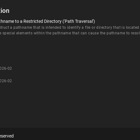
ion
hname to a Restricted Directory ('Path Traversal')
ruct a pathname that is intended to identify a file or directory that is located
e special elements within the pathname that can cause the pathname to resolve 
-026-02
-026-02
eserved