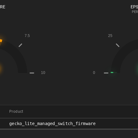
ORE
EPS
PER
Product
gecko_lite_managed_switch_firmware