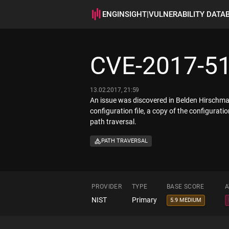
ENGINSIGHT
|
VULNERABILITY DATA
CVE-2017-5
13.02.2017, 21:59
An issue was discovered in Belden Hirschma
configuration file, a copy of the configurati
path traversal.
PATH TRAVERSAL
PROVIDER
TYPE
BASE SCORE
A
NIST
Primary
5.9 MEDIUM