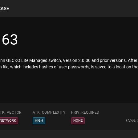
BASE
163
nn GECKO Lite Managed switch, Version 2.0.00 and prior versions. Afte
on file, which includes hashes of user passwords, is saved to a location th
TK. VECTOR
ATK. COMPLEXITY
PRIV. REQUIRED
CVSS:
NETWORK
HIGH
NONE