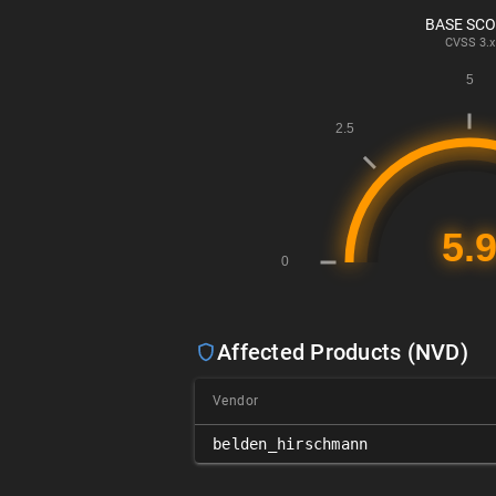
BASE SC
CVSS
3.x
Affected Products (NVD)
Vendor
belden_hirschmann