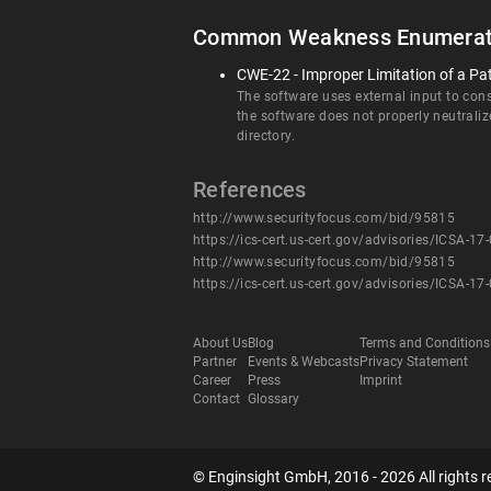
Common Weakness Enumerat
CWE-22 - Improper Limitation of a Pat
The software uses external input to const
the software does not properly neutraliz
directory.
References
http://www.securityfocus.com/bid/95815
https://ics-cert.us-cert.gov/advisories/ICSA-17
http://www.securityfocus.com/bid/95815
https://ics-cert.us-cert.gov/advisories/ICSA-17
About Us
Blog
Terms and Conditions
Partner
Events & Webcasts
Privacy Statement
Career
Press
Imprint
Contact
Glossary
© Enginsight GmbH, 2016 - 2026 All rights r