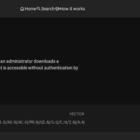
Home
Search
How it works
r an administrator downloads a
at is accessible without authentication by
VECTOR
3.0/AV:N/AC:H/PR:N/UI:N/S:U/C:H/I:N/A:N