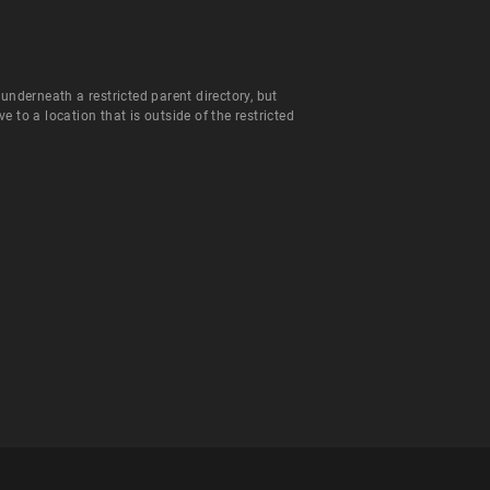
 underneath a restricted parent directory, but
to a location that is outside of the restricted