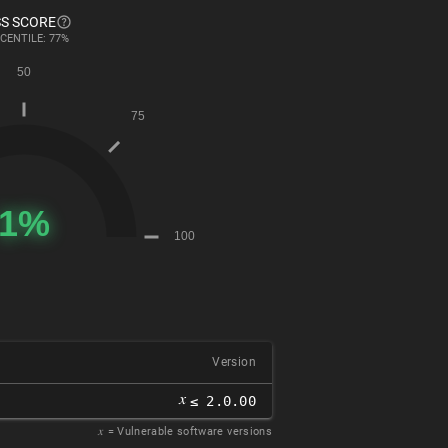
S SCORE
CENTILE: 77%
Version
𝑥
≤ 2.0.00
𝑥
= Vulnerable software versions