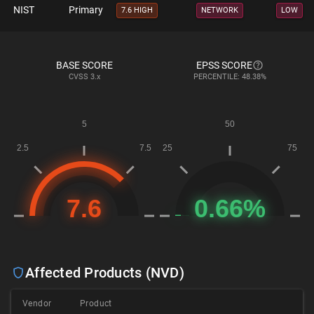
NIST
Primary
7.6 HIGH
NETWORK
LOW
BASE SCORE
EPSS SCORE
CVSS
3.x
PERCENTILE: 48.38%
Affected Products (NVD)
Vendor
Product