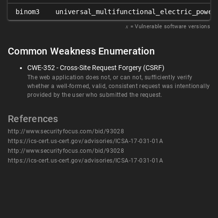
binom3
universal_multifunctional_electric_power
𝑥
= Vulnerable software versions
Common Weakness Enumeration
CWE-352 - Cross-Site Request Forgery (CSRF)
The web application does not, or can not, sufficiently verify
whether a well-formed, valid, consistent request was intentionally
provided by the user who submitted the request.
References
http://www.securityfocus.com/bid/93028
https://ics-cert.us-cert.gov/advisories/ICSA-17-031-01A
http://www.securityfocus.com/bid/93028
https://ics-cert.us-cert.gov/advisories/ICSA-17-031-01A