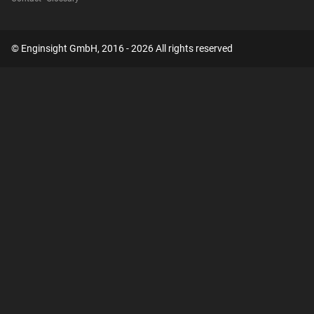
© Enginsight GmbH, 2016 - 2026 All rights reserved