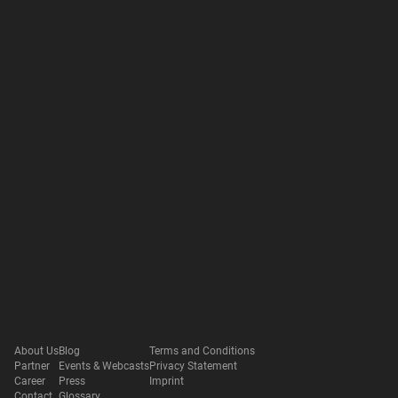
About Us
Blog
Terms and Conditions
Partner
Events & Webcasts
Privacy Statement
Career
Press
Imprint
Contact
Glossary