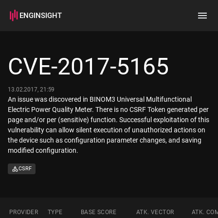
ENGINSIGHT
Home
Search
CVE-2017-5165
How it works
13.02.2017, 21:59
An issue was discovered in BINOM3 Universal Multifunctional
Electric Power Quality Meter. There is no CSRF Token generated per
page and/or per (sensitive) function. Successful exploitation of this
vulnerability can allow silent execution of unauthorized actions on
the device such as configuration parameter changes, and saving
modified configuration.
CSRF
PROVIDER
TYPE
BASE SCORE
ATK. VECTOR
ATK. CO