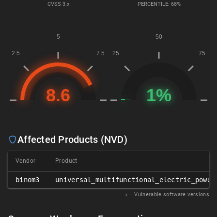
CVSS
3.x
PERCENTILE: 68%
Affected Products (NVD)
Vendor
Product
binom3
universal_multifunctional_electric_power
𝑥
= Vulnerable software versions