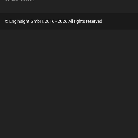
© Enginsight GmbH, 2016 - 2026 All rights reserved