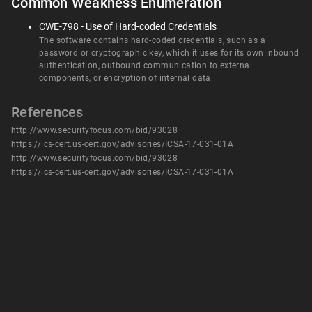
Common Weakness Enumeration
CWE-798 - Use of Hard-coded Credentials
The software contains hard-coded credentials, such as a
password or cryptographic key, which it uses for its own inbound
authentication, outbound communication to external
components, or encryption of internal data.
References
http://www.securityfocus.com/bid/93028
https://ics-cert.us-cert.gov/advisories/ICSA-17-031-01A
http://www.securityfocus.com/bid/93028
https://ics-cert.us-cert.gov/advisories/ICSA-17-031-01A