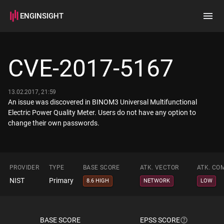
ENGINSIGHT
Home
Search
CVE-2017-5167
How it works
13.02.2017, 21:59
An issue was discovered in BINOM3 Universal Multifunctional
Electric Power Quality Meter. Users do not have any option to
change their own passwords.
PROVIDER
TYPE
BASE SCORE
ATK. VECTOR
ATK. CO
NIST
Primary
8.6 HIGH
NETWORK
LOW
BASE SCORE
EPSS SCORE