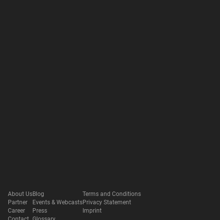
About Us
Blog
Terms and Conditions
Partner
Events & Webcasts
Privacy Statement
Career
Press
Imprint
Contact
Glossary