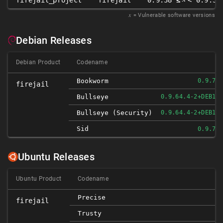
firejail_project
firejail
0.9.38 ≤
< 0.9.38
𝑥
= Vulnerable software versions
Debian Releases
Debian Product
Codename
Bookworm
0.9.72
firejail
Bullseye
0.9.64.4-2+DEB11
Bullseye (security)
0.9.64.4-2+DEB11
Sid
0.9.72
Ubuntu Releases
Ubuntu Product
Codename
D
Precise
firejail
D
Trusty