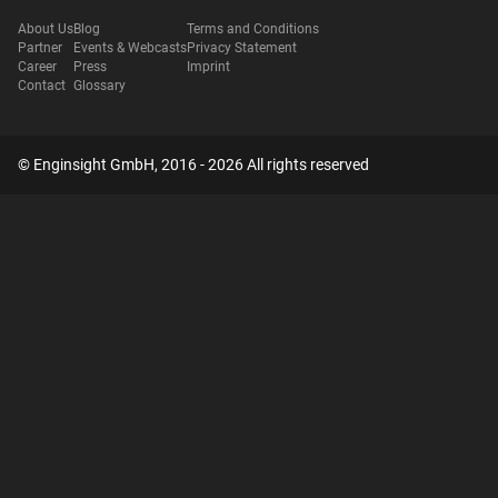
About Us
Blog
Terms and Conditions
Partner
Events & Webcasts
Privacy Statement
Career
Press
Imprint
Contact
Glossary
© Enginsight GmbH, 2016 - 2026 All rights reserved