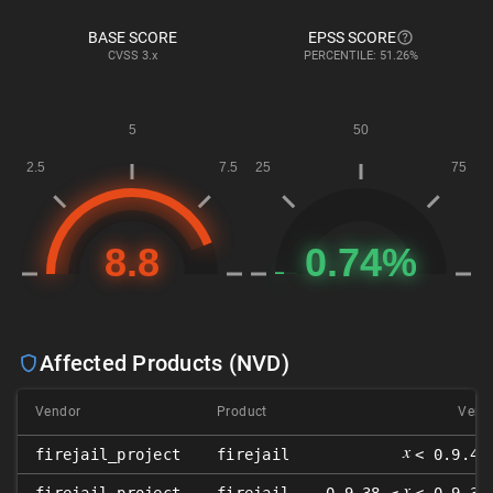
BASE SCORE
EPSS SCORE
CVSS
3.x
PERCENTILE: 51.26%
Affected Products (NVD)
Vendor
Product
Versi
𝑥
firejail_project
firejail
< 0.9.44
𝑥