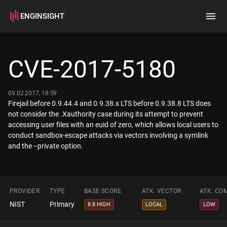
ENGINSIGHT
Home
Search
CVE-2017-5180
How it works
09.02.2017, 18:59
Firejail before 0.9.44.4 and 0.9.38.x LTS before 0.9.38.8 LTS does
not consider the .Xauthority case during its attempt to prevent
accessing user files with an euid of zero, which allows local users to
conduct sandbox-escape attacks via vectors involving a symlink
and the --private option.
PROVIDER
TYPE
BASE SCORE
ATK. VECTOR
ATK. CO
NIST
Primary
8.8 HIGH
LOCAL
LOW