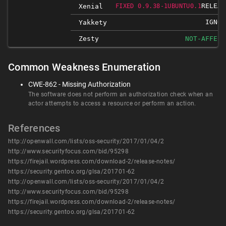
RELEAS
Xenial
FIXED 0.9.38-1UBUNTU0.1
IGNOR
Yakkety
Zesty
NOT-AFFECT
Common Weakness Enumeration
CWE-862 - Missing Authorization
The software does not perform an authorization check when an
actor attempts to access a resource or perform an action.
References
http://openwall.com/lists/oss-security/2017/01/04/2
http://www.securityfocus.com/bid/95298
https://firejail.wordpress.com/download-2/release-notes/
https://security.gentoo.org/glsa/201701-62
http://openwall.com/lists/oss-security/2017/01/04/2
http://www.securityfocus.com/bid/95298
https://firejail.wordpress.com/download-2/release-notes/
https://security.gentoo.org/glsa/201701-62