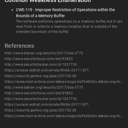
Common Weakness Enumeration
CWE-119 - Improper Restriction of Operations within the
Bounds of a Memory Buffer
The software performs operations on a memory buffer, but it can
read from or write to a memory location that is outside of the
intended boundary of the buffer.
References
http://www.debian.org/security/2017/dsa-3775
http://www.securityfocus.com/bid/95852
http://www.securitytracker.com/id/1037755
https://access.redhat.com/errata/RHSA-2017:1871
https://security.gentoo.org/glsa/201702-30
https://www.mail-archive.com/debian-bugs-dist%40lists.debian.org/msg1494526.html
http://www.debian.org/security/2017/dsa-3775
http://www.securityfocus.com/bid/95852
http://www.securitytracker.com/id/1037755
https://access.redhat.com/errata/RHSA-2017:1871
https://security.gentoo.org/glsa/201702-30
https://www.mail-archive.com/debian-bugs-dist%40lists.debian.org/msg1494526.html