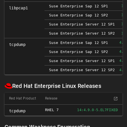
Suse Enterprise Sap 12 SP1
1.
libpcap1
Suse Enterprise Sap 12 SP2
1.
Suse Enterprise Server 12 SP1
1.
Suse Enterprise Server 12 SP2
1.
Suse Enterprise Sap 12 SP1
4.9
tcpdump
Suse Enterprise Sap 12 SP2
4.9
Suse Enterprise Server 12 SP1
4.9
Suse Enterprise Server 12 SP2
4.9
Red Hat Enterprise Linux Releases
Red Hat Product
Release
RHEL 7
FIXED
14:4.9.0-5.EL7
tcpdump