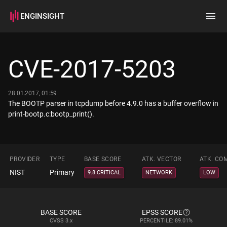
ENGINSIGHT
Home
Search
CVE-2017-5203
How it works
28.01.2017, 01:59
The BOOTP parser in tcpdump before 4.9.0 has a buffer overflow in
print-bootp.c:bootp_print().
PROVIDER
TYPE
BASE SCORE
ATK. VECTOR
ATK. CO
NIST
Primary
9.8 CRITICAL
NETWORK
LOW
BASE SCORE
EPSS SCORE
CVSS
3.x
PERCENTILE: 89.01%