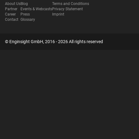
About Us
Blog
Terms and Conditions
Partner
Events & Webcasts
Privacy Statement
Career
Press
Imprint
Contact
Glossary
© Enginsight GmbH, 2016 - 2026 All rights reserved