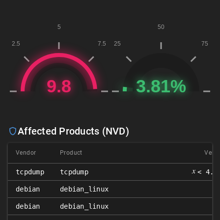
Affected Products (NVD)
Vendor
Product
Versi
𝑥
tcpdump
tcpdump
< 4.9
debian
debian_linux
8
debian
debian_linux
9