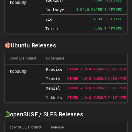
FIXED
Bookworm
4.99.3-1
tcpdump
FIXED
Bullseye
4.99.0-2+DEB11U1
FIXED
Sid
4.99.5-1
Trixie
FIXED
4.99.5-1
Ubuntu Releases
Ubuntu Product
Codename
Precise
FIXED 4.9.0-1UBUNTU1~UBUNTU12
tcpdump
Trusty
FIXED 4.9.0-1UBUNTU1~UBUNTU14
Xenial
FIXED 4.9.0-1UBUNTU1~UBUNTU16
Yakkety
FIXED 4.9.0-1UBUNTU1~UBUNTU16
openSUSE / SLES Releases
openSUSE Product
Release