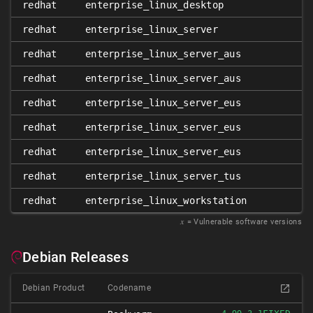
redhat
enterprise_linux_desktop
7
redhat
enterprise_linux_server
7
redhat
enterprise_linux_server_aus
7
redhat
enterprise_linux_server_aus
7
redhat
enterprise_linux_server_eus
7
redhat
enterprise_linux_server_eus
7
redhat
enterprise_linux_server_eus
7
redhat
enterprise_linux_server_tus
7
redhat
enterprise_linux_workstation
7
𝑥
= Vulnerable software versions
Debian Releases
Debian Product
Codename