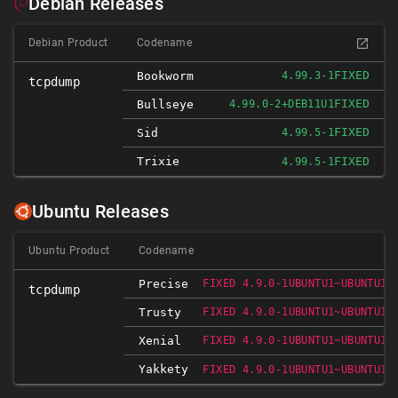
Debian Releases
Debian Product
Codename
FIXED
Bookworm
4.99.3-1
tcpdump
FIXED
Bullseye
4.99.0-2+DEB11U1
FIXED
Sid
4.99.5-1
Trixie
FIXED
4.99.5-1
Ubuntu Releases
Ubuntu Product
Codename
Precise
FIXED 4.9.0-1UBUNTU1~UBUNTU12
tcpdump
Trusty
FIXED 4.9.0-1UBUNTU1~UBUNTU14
Xenial
FIXED 4.9.0-1UBUNTU1~UBUNTU16
Yakkety
FIXED 4.9.0-1UBUNTU1~UBUNTU16