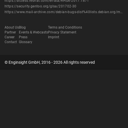
https://access.redhat.com/errata/RHSA-2017:1871
https://security.gentoo.org/glsa/201702-30
https://www.mail-archive.com/debian-bugs-dist%40lists.debian.org/msg1494526.html
About Us
Blog
Terms and Conditions
Partner
Events & Webcasts
Privacy Statement
Career
Press
Imprint
Contact
Glossary
© Enginsight GmbH, 2016 - 2026 All rights reserved