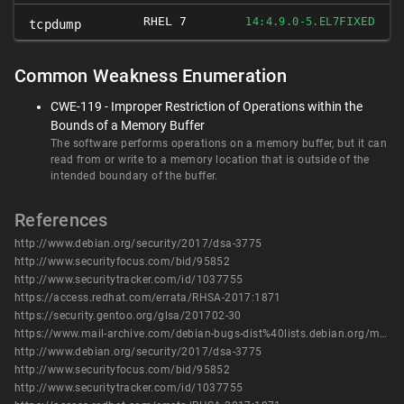
RHEL 7
FIXED
14:4.9.0-5.EL7
tcpdump
Common Weakness Enumeration
CWE-119 - Improper Restriction of Operations within the
Bounds of a Memory Buffer
The software performs operations on a memory buffer, but it can
read from or write to a memory location that is outside of the
intended boundary of the buffer.
References
http://www.debian.org/security/2017/dsa-3775
http://www.securityfocus.com/bid/95852
http://www.securitytracker.com/id/1037755
https://access.redhat.com/errata/RHSA-2017:1871
https://security.gentoo.org/glsa/201702-30
https://www.mail-archive.com/debian-bugs-dist%40lists.debian.org/msg1494526.html
http://www.debian.org/security/2017/dsa-3775
http://www.securityfocus.com/bid/95852
http://www.securitytracker.com/id/1037755