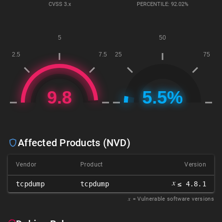
CVSS
3.x
PERCENTILE: 92.02%
Affected Products (NVD)
Vendor
Product
Version
𝑥
tcpdump
tcpdump
≤ 4.8.1
𝑥
= Vulnerable software versions