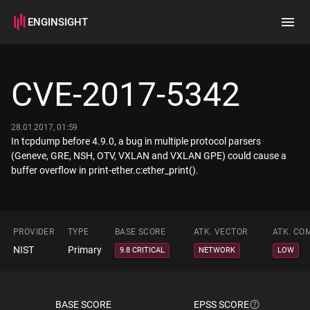
ENGINSIGHT
Home
Search
CVE-2017-5342
How it works
28.01.2017, 01:59
In tcpdump before 4.9.0, a bug in multiple protocol parsers
(Geneve, GRE, NSH, OTV, VXLAN and VXLAN GPE) could cause a
buffer overflow in print-ether.c:ether_print().
PROVIDER
TYPE
BASE SCORE
ATK. VECTOR
ATK. CO
NIST
Primary
9.8 CRITICAL
NETWORK
LOW
BASE SCORE
EPSS SCORE