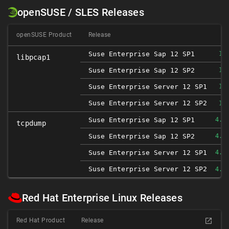
openSUSE / SLES Releases
openSUSE Product
Release
Suse Enterprise Sap 12 SP1
1.
libpcap1
Suse Enterprise Sap 12 SP2
1.
Suse Enterprise Server 12 SP1
1.
Suse Enterprise Server 12 SP2
1.
Suse Enterprise Sap 12 SP1
4.9
tcpdump
Suse Enterprise Sap 12 SP2
4.9
Suse Enterprise Server 12 SP1
4.9
Suse Enterprise Server 12 SP2
4.9
Red Hat Enterprise Linux Releases
Red Hat Product
Release