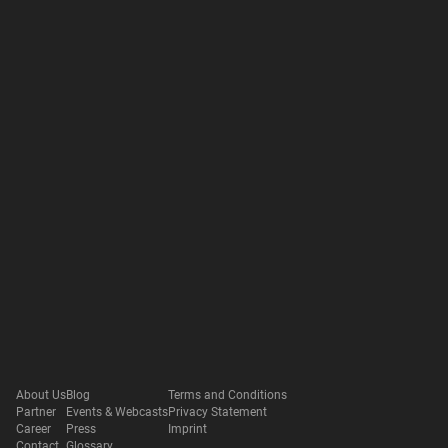
About Us
Blog
Terms and Conditions
Partner
Events & Webcasts
Privacy Statement
Career
Press
Imprint
Contact
Glossary