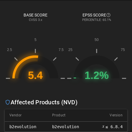
BASE SCORE
EPSS SCORE
CVSS
3.x
PERCENTILE: 65.1%
Affected Products (NVD)
Vendor
Product
Version
𝑥
b2evolution
b2evolution
≤ 6.8.4