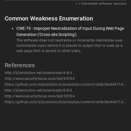
𝑥
= Vulnerable software versions
Common Weakness Enumeration
CWE-79 - Improper Neutralization of Input During Web Page
Generation ('Cross-site Scripting')
The software does not neutralize or incorrectly neutralizes user-
controllable input before it is placed in output that is used as a
web page that is served to other users.
References
http://b2evolution.net/downloads/6-8-5
http://www.securityfocus.com/bid/95704
https://github.com/b2evolution/b2evolution/commit/ce5b36e44b714b18b0bcd34c6db0187b8d13bab8
http://b2evolution.net/downloads/6-8-5
http://www.securityfocus.com/bid/95704
https://github.com/b2evolution/b2evolution/commit/ce5b36e44b714b18b0bcd34c6db0187b8d13bab8