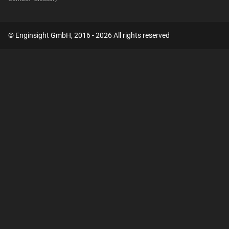
© Enginsight GmbH, 2016 - 2026 All rights reserved