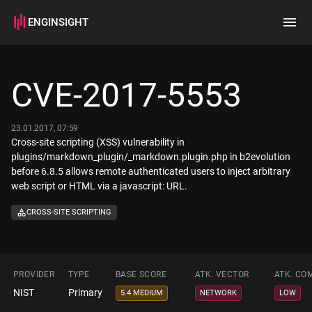
ENGINSIGHT
Home
Search
CVE-2017-5553
How it works
23.01.2017, 07:59
Cross-site scripting (XSS) vulnerability in
plugins/markdown_plugin/_markdown.plugin.php in b2evolution
before 6.8.5 allows remote authenticated users to inject arbitrary
web script or HTML via a javascript: URL.
CROSS-SITE SCRIPTING
PROVIDER
TYPE
BASE SCORE
ATK. VECTOR
ATK. CO
NIST
Primary
5.4 MEDIUM
NETWORK
LOW