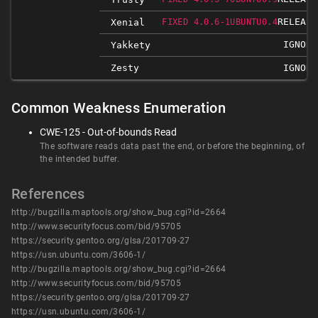
RELEASE
Xenial
FIXED 4.0.6-1UBUNTU0.4
IGNORE
Yakkety
Zesty
IGNORE
Common Weakness Enumeration
CWE-125 - Out-of-bounds Read
The software reads data past the end, or before the beginning, of
the intended buffer.
References
http://bugzilla.maptools.org/show_bug.cgi?id=2664
http://www.securityfocus.com/bid/95705
https://security.gentoo.org/glsa/201709-27
https://usn.ubuntu.com/3606-1/
http://bugzilla.maptools.org/show_bug.cgi?id=2664
http://www.securityfocus.com/bid/95705
https://security.gentoo.org/glsa/201709-27
https://usn.ubuntu.com/3606-1/