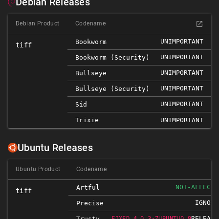
Debian Releases
Debian Product
Codename
UNIMPORTANT
Bookworm
tiff
UNIMPORTANT
Bookworm (security)
UNIMPORTANT
Bullseye
UNIMPORTANT
Bullseye (security)
UNIMPORTANT
Sid
Trixie
UNIMPORTANT
Ubuntu Releases
Ubuntu Product
Codename
NOT-AFFECTE
Artful
tiff
IGNORE
Precise
RELEASE
Trusty
FIXED 4.0.3-7UBUNTU0.9