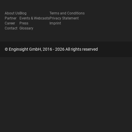
About Us
Blog
Terms and Conditions
Partner
Events & Webcasts
Privacy Statement
Career
Press
Imprint
Contact
Glossary
© Enginsight GmbH, 2016 - 2026 All rights reserved