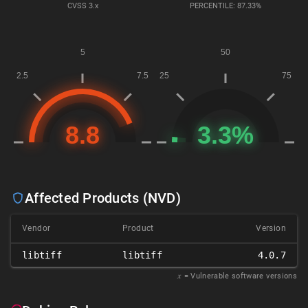
CVSS
3.x
PERCENTILE: 87.33%
Affected Products (NVD)
Vendor
Product
Version
libtiff
libtiff
4.0.7
𝑥
= Vulnerable software versions