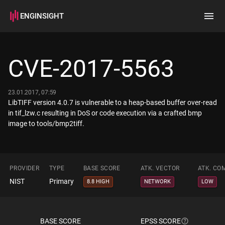
ENGINSIGHT
Home
Search
CVE-2017-5563
How it works
23.01.2017, 07:59
LibTIFF version 4.0.7 is vulnerable to a heap-based buffer over-read
in tif_lzw.c resulting in DoS or code execution via a crafted bmp
image to tools/bmp2tiff.
PROVIDER
TYPE
BASE SCORE
ATK. VECTOR
ATK. CO
NIST
Primary
8.8 HIGH
NETWORK
LOW
BASE SCORE
EPSS SCORE