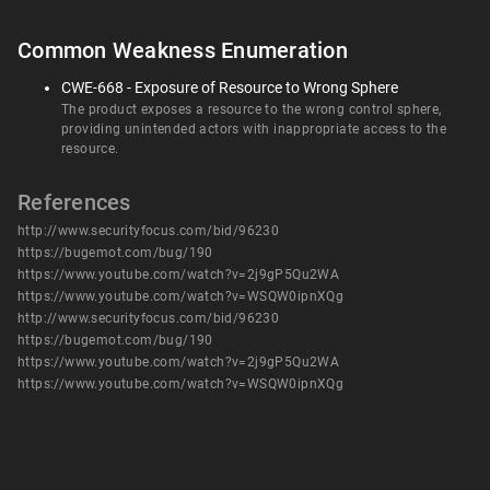
Common Weakness Enumeration
CWE-668 - Exposure of Resource to Wrong Sphere
The product exposes a resource to the wrong control sphere,
providing unintended actors with inappropriate access to the
resource.
References
http://www.securityfocus.com/bid/96230
https://bugemot.com/bug/190
https://www.youtube.com/watch?v=2j9gP5Qu2WA
https://www.youtube.com/watch?v=WSQW0ipnXQg
http://www.securityfocus.com/bid/96230
https://bugemot.com/bug/190
https://www.youtube.com/watch?v=2j9gP5Qu2WA
https://www.youtube.com/watch?v=WSQW0ipnXQg