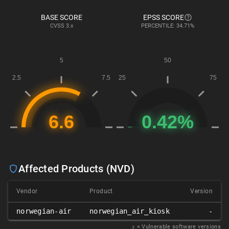
BASE SCORE
EPSS SCORE
CVSS
3.x
PERCENTILE: 34.71%
Affected Products (NVD)
Vendor
Product
Version
norwegian-air
norwegian_air_kiosk
-
𝑥
= Vulnerable software versions