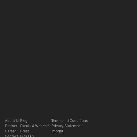
About Us
Blog
Terms and Conditions
Partner
Events & Webcasts
Privacy Statement
Career
Press
Imprint
Contact
Glossary