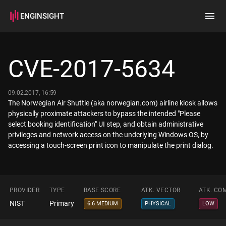
ENGINSIGHT
Home
Search
CVE-2017-5634
How it works
09.02.2017, 16:59
The Norwegian Air Shuttle (aka norwegian.com) airline kiosk allows
physically proximate attackers to bypass the intended "Please
select booking identification" UI step, and obtain administrative
privileges and network access on the underlying Windows OS, by
accessing a touch-screen print icon to manipulate the print dialog.
PROVIDER
TYPE
BASE SCORE
ATK. VECTOR
ATK. CO
NIST
Primary
6.6 MEDIUM
PHYSICAL
LOW