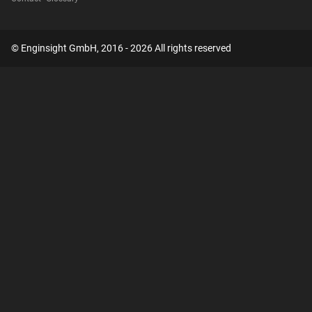
© Enginsight GmbH, 2016 - 2026 All rights reserved