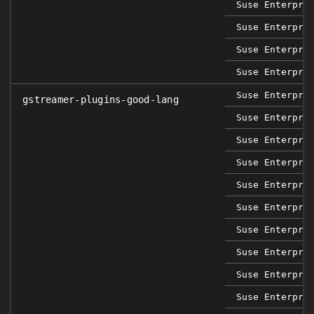
Suse Enterpri
Suse Enterpri
Suse Enterpri
Suse Enterpri
Suse Enterpri
gstreamer-plugins-good-lang
Suse Enterpri
Suse Enterpri
Suse Enterpri
Suse Enterpri
Suse Enterpri
Suse Enterpri
Suse Enterpri
Suse Enterpri
Suse Enterpri