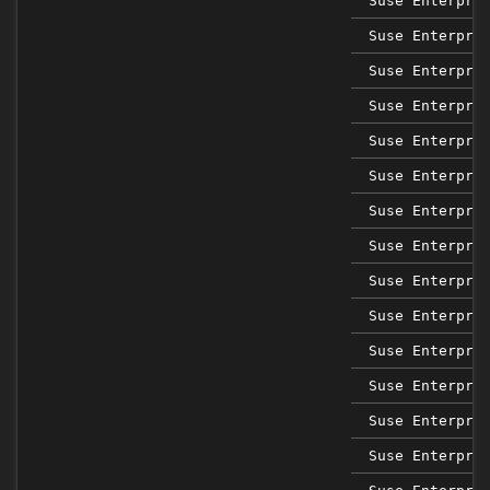
Suse Enterpri
Suse Enterpri
Suse Enterpri
Suse Enterpri
Suse Enterpri
Suse Enterpri
Suse Enterpri
Suse Enterpri
Suse Enterpri
Suse Enterpri
Suse Enterpri
Suse Enterpri
Suse Enterpri
Suse Enterpri