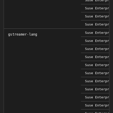
Suse Enterpri
Suse Enterpri
Suse Enterpri
Suse Enterpri
Suse Enterpri
gstreamer-lang
Suse Enterpri
Suse Enterpri
Suse Enterpri
Suse Enterpri
Suse Enterpri
Suse Enterpri
Suse Enterpri
Suse Enterpri
Suse Enterpri