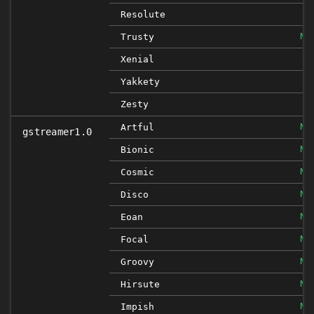
Resolute
NO
Trusty
Xenial
Yakkety
Zesty
NO
Artful
gstreamer1.0
NO
Bionic
NO
Cosmic
NO
Disco
NO
Eoan
NO
Focal
NO
Groovy
NO
Hirsute
NO
Impish