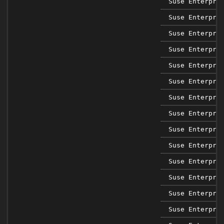
Suse Enterpri
Suse Enterpri
Suse Enterpri
Suse Enterpri
Suse Enterpri
Suse Enterpri
Suse Enterpri
Suse Enterpri
Suse Enterpri
Suse Enterpri
Suse Enterpri
Suse Enterpri
Suse Enterpri
Suse Enterpri