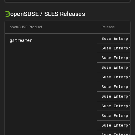
openSUSE / SLES Releases
openSUSE Product
Release
Suse Enterpri
gstreamer
Suse Enterpri
Suse Enterpri
Suse Enterpri
Suse Enterpri
Suse Enterpri
Suse Enterpri
Suse Enterpri
Suse Enterpri
Suse Enterpri
Suse Enterpri