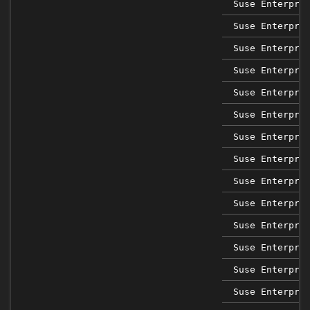
Suse Enterpri
Suse Enterpri
Suse Enterpri
Suse Enterpri
Suse Enterpri
Suse Enterpri
Suse Enterpri
Suse Enterpri
Suse Enterpri
Suse Enterpri
Suse Enterpri
Suse Enterpri
Suse Enterpri
Suse Enterpri