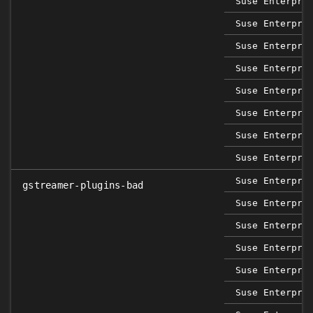
Suse Enterpri
Suse Enterpri
Suse Enterpri
Suse Enterpri
Suse Enterpri
Suse Enterpri
Suse Enterpri
Suse Enterpri
Suse Enterpri
gstreamer-plugins-bad
Suse Enterpri
Suse Enterpri
Suse Enterpri
Suse Enterpri
Suse Enterpri