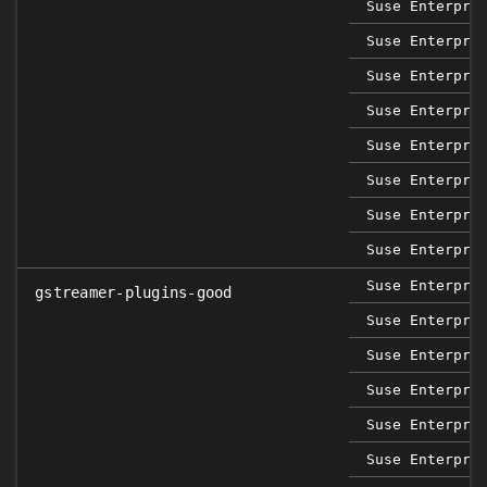
Suse Enterpri
Suse Enterpri
Suse Enterpri
Suse Enterpri
Suse Enterpri
Suse Enterpri
Suse Enterpri
Suse Enterpri
Suse Enterpri
gstreamer-plugins-good
Suse Enterpri
Suse Enterpri
Suse Enterpri
Suse Enterpri
Suse Enterpri