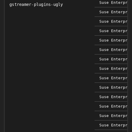
Suse Enterpri
gstreamer-plugins-ugly
Suse Enterpri
Suse Enterpri
Suse Enterpri
Suse Enterpri
Suse Enterpri
Suse Enterpri
Suse Enterpri
Suse Enterpri
Suse Enterpri
Suse Enterpri
Suse Enterpri
Suse Enterpri
Suse Enterpri