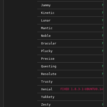
NO
Jammy
NO
Kinetic
NO
Lunar
NO
Mantic
NO
Noble
NO
Oracular
NO
Plucky
Precise
NO
Questing
NO
Resolute
Trusty
Xenial
FIXED 1.8.3-1~UBUNTU0.1+ES
Yakkety
Zesty
NO