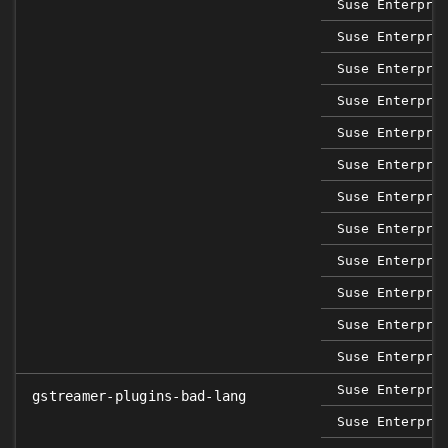
Suse Enterpri
Suse Enterpri
Suse Enterpri
Suse Enterpri
Suse Enterpri
Suse Enterpri
Suse Enterpri
Suse Enterpri
Suse Enterpri
Suse Enterpri
Suse Enterpri
Suse Enterpri
Suse Enterpri
gstreamer-plugins-bad-lang
Suse Enterpri