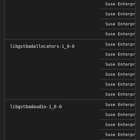
Suse Enterpri
Suse Enterpri
Suse Enterpri
Suse Enterpri
Suse Enterpri
libgstbadallocators-1_0-0
Suse Enterpri
Suse Enterpri
Suse Enterpri
Suse Enterpri
Suse Enterpri
Suse Enterpri
libgstbadaudio-1_0-0
Suse Enterpri
Suse Enterpri
Suse Enterpri