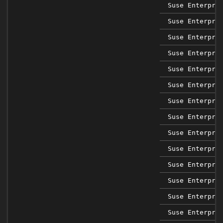
Suse Enterpri
Suse Enterpri
Suse Enterpri
Suse Enterpri
Suse Enterpri
Suse Enterpri
Suse Enterpri
Suse Enterpri
Suse Enterpri
Suse Enterpri
Suse Enterpri
Suse Enterpri
Suse Enterpri
Suse Enterpri