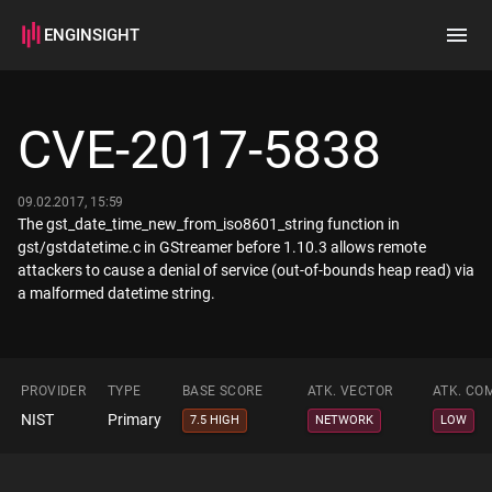
ENGINSIGHT
Home
Search
CVE-2017-5838
How it works
09.02.2017, 15:59
The gst_date_time_new_from_iso8601_string function in
gst/gstdatetime.c in GStreamer before 1.10.3 allows remote
attackers to cause a denial of service (out-of-bounds heap read) via
a malformed datetime string.
PROVIDER
TYPE
BASE SCORE
ATK. VECTOR
ATK. CO
NIST
Primary
7.5 HIGH
NETWORK
LOW