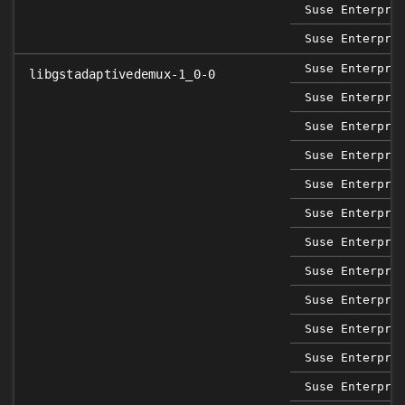
Suse Enterpri
Suse Enterpri
Suse Enterpri
libgstadaptivedemux-1_0-0
Suse Enterpri
Suse Enterpri
Suse Enterpri
Suse Enterpri
Suse Enterpri
Suse Enterpri
Suse Enterpri
Suse Enterpri
Suse Enterpri
Suse Enterpri
Suse Enterpri