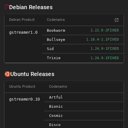
Debian Releases
Debian Product
Codename
FIXED
Bookworm
1.22.0-2
gstreamer1.0
FIXED
Bullseye
1.18.4-2.1
FIXED
Sid
1.24.9-1
Trixie
FIXED
1.24.9-1
Ubuntu Releases
Ubuntu Product
Codename
Artful
gstreamer0.10
Bionic
Cosmic
Disco