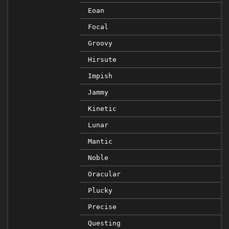
Eoan
Focal
Groovy
Hirsute
Impish
Jammy
Kinetic
Lunar
Mantic
Noble
Oracular
Plucky
Precise
Questing