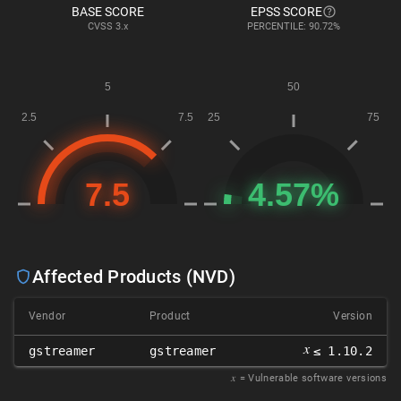
BASE SCORE
EPSS SCORE
CVSS
3.x
PERCENTILE: 90.72%
Affected Products (NVD)
Vendor
Product
Version
𝑥
gstreamer
gstreamer
≤ 1.10.2
𝑥
= Vulnerable software versions