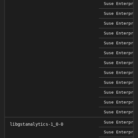
Suse Enterpri
Suse Enterpri
Suse Enterpri
Suse Enterpri
Suse Enterpri
Suse Enterpri
Suse Enterpri
Suse Enterpri
Suse Enterpri
Suse Enterpri
Suse Enterpri
Suse Enterpri
Suse Enterpri
libgstanalytics-1_0-0
Suse Enterpri