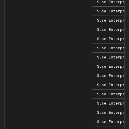
Suse Enterpri
Suse Enterpri
Suse Enterpri
Suse Enterpri
Suse Enterpri
Suse Enterpri
Suse Enterpri
Suse Enterpri
Suse Enterpri
Suse Enterpri
Suse Enterpri
Suse Enterpri
Suse Enterpri
Suse Enterpri