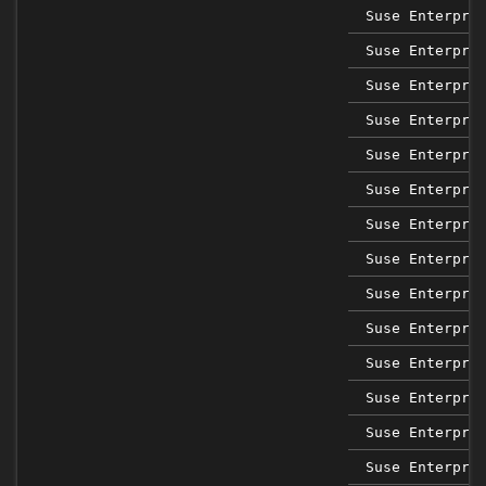
Suse Enterpri
Suse Enterpri
Suse Enterpri
Suse Enterpri
Suse Enterpri
Suse Enterpri
Suse Enterpri
Suse Enterpri
Suse Enterpri
Suse Enterpri
Suse Enterpri
Suse Enterpri
Suse Enterpri
Suse Enterpri