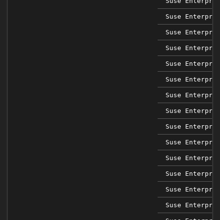
Suse Enterpri
Suse Enterpri
Suse Enterpri
Suse Enterpri
Suse Enterpri
Suse Enterpri
Suse Enterpri
Suse Enterpri
Suse Enterpri
Suse Enterpri
Suse Enterpri
Suse Enterpri
Suse Enterpri
Suse Enterpri