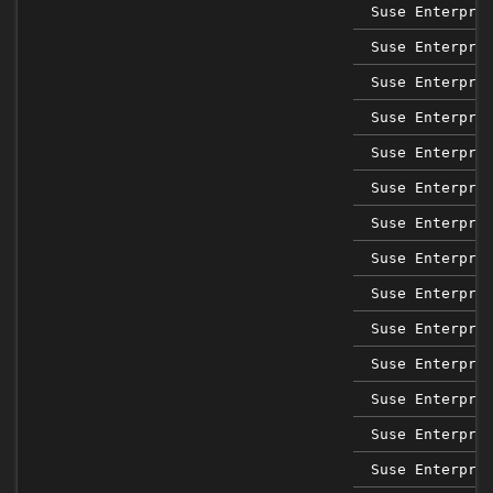
Suse Enterpri
Suse Enterpri
Suse Enterpri
Suse Enterpri
Suse Enterpri
Suse Enterpri
Suse Enterpri
Suse Enterpri
Suse Enterpri
Suse Enterpri
Suse Enterpri
Suse Enterpri
Suse Enterpri
Suse Enterpri