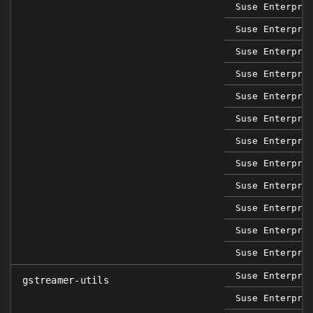
Suse Enterpri
Suse Enterpri
Suse Enterpri
Suse Enterpri
Suse Enterpri
Suse Enterpri
Suse Enterpri
Suse Enterpri
Suse Enterpri
Suse Enterpri
Suse Enterpri
Suse Enterpri
Suse Enterpri
gstreamer-utils
Suse Enterpri