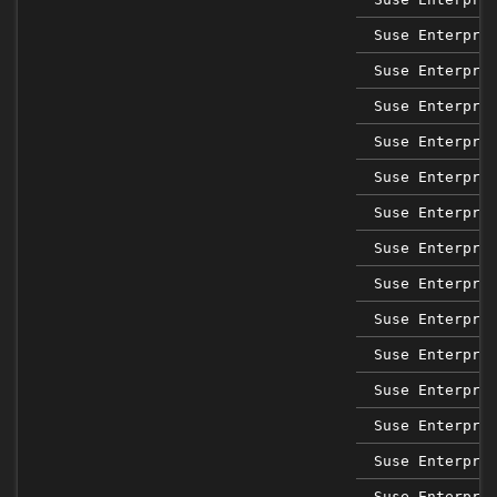
Suse Enterpri
Suse Enterpri
Suse Enterpri
Suse Enterpri
Suse Enterpri
Suse Enterpri
Suse Enterpri
Suse Enterpri
Suse Enterpri
Suse Enterpri
Suse Enterpri
Suse Enterpri
Suse Enterpri
Suse Enterpri