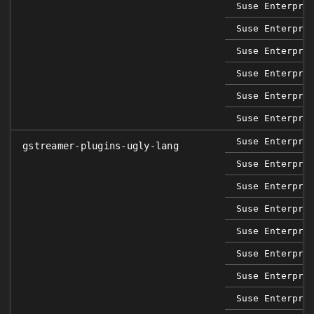
Suse Enterpri
Suse Enterpri
Suse Enterpri
Suse Enterpri
Suse Enterpri
Suse Enterpri
Suse Enterpri
gstreamer-plugins-ugly-lang
Suse Enterpri
Suse Enterpri
Suse Enterpri
Suse Enterpri
Suse Enterpri
Suse Enterpri
Suse Enterpri