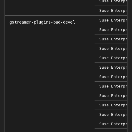
Suse Enterpri
Suse Enterpri
Suse Enterpri
gstreamer-plugins-bad-devel
Suse Enterpri
Suse Enterpri
Suse Enterpri
Suse Enterpri
Suse Enterpri
Suse Enterpri
Suse Enterpri
Suse Enterpri
Suse Enterpri
Suse Enterpri
Suse Enterpri