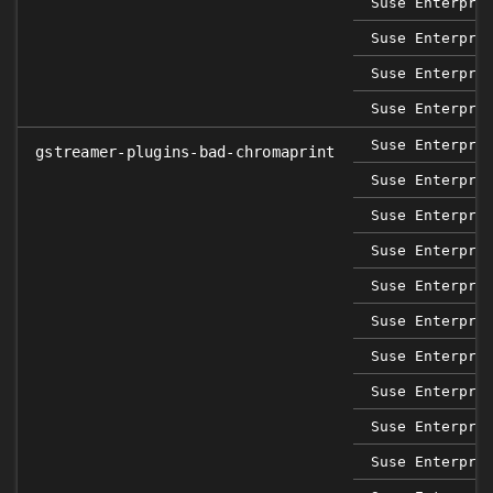
Suse Enterpri
Suse Enterpri
Suse Enterpri
Suse Enterpri
Suse Enterpri
gstreamer-plugins-bad-chromaprint
Suse Enterpri
Suse Enterpri
Suse Enterpri
Suse Enterpri
Suse Enterpri
Suse Enterpri
Suse Enterpri
Suse Enterpri
Suse Enterpri