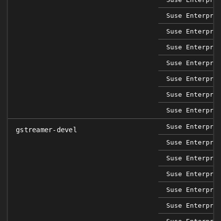
Suse Enterpri
Suse Enterpri
Suse Enterpri
Suse Enterpri
Suse Enterpri
Suse Enterpri
Suse Enterpri
Suse Enterpri
gstreamer-devel
Suse Enterpri
Suse Enterpri
Suse Enterpri
Suse Enterpri
Suse Enterpri