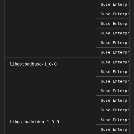
Suse Enterpri
Suse Enterpri
Suse Enterpri
Suse Enterpri
Suse Enterpri
Suse Enterpri
Suse Enterpri
libgstbadbase-1_0-0
Suse Enterpri
Suse Enterpri
Suse Enterpri
Suse Enterpri
Suse Enterpri
Suse Enterpri
libgstbadvideo-1_0-0
Suse Enterpri