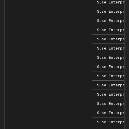
Suse Enterpri
Suse Enterpri
Suse Enterpri
Suse Enterpri
Suse Enterpri
Suse Enterpri
Suse Enterpri
Suse Enterpri
Suse Enterpri
Suse Enterpri
Suse Enterpri
Suse Enterpri
Suse Enterpri
Suse Enterpri