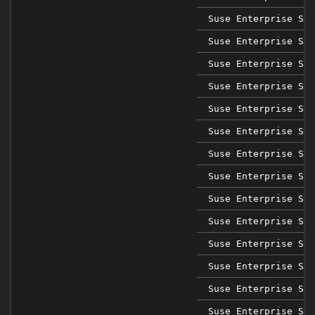
Suse Enterprise Sap
Suse Enterprise Sap
Suse Enterprise Sap
Suse Enterprise Sap
Suse Enterprise Sap
Suse Enterprise Sap
Suse Enterprise Sap
Suse Enterprise Ser
Suse Enterprise Ser
Suse Enterprise Ser
Suse Enterprise Ser
Suse Enterprise Ser
Suse Enterprise Ser
Suse Enterprise Ser