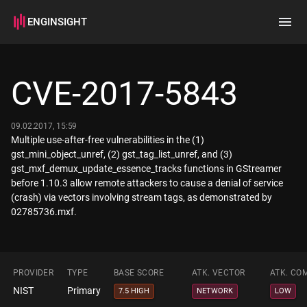
ENGINSIGHT
Home
Search
CVE-2017-5843
How it works
09.02.2017, 15:59
Multiple use-after-free vulnerabilities in the (1)
gst_mini_object_unref, (2) gst_tag_list_unref, and (3)
gst_mxf_demux_update_essence_tracks functions in GStreamer
before 1.10.3 allow remote attackers to cause a denial of service
(crash) via vectors involving stream tags, as demonstrated by
02785736.mxf.
PROVIDER
TYPE
BASE SCORE
ATK. VECTOR
ATK. CO
NIST
Primary
7.5 HIGH
NETWORK
LOW