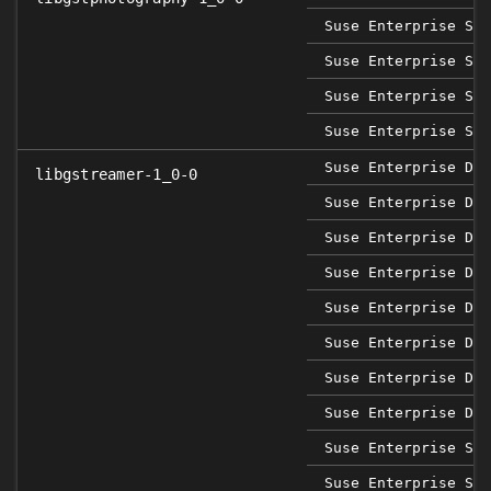
Suse Enterprise Ser
Suse Enterprise Ser
Suse Enterprise Ser
Suse Enterprise Ser
Suse Enterprise Des
libgstreamer-1_0-0
Suse Enterprise Des
Suse Enterprise Des
Suse Enterprise Des
Suse Enterprise Des
Suse Enterprise Des
Suse Enterprise Des
Suse Enterprise Des
Suse Enterprise Sap
Suse Enterprise Sap