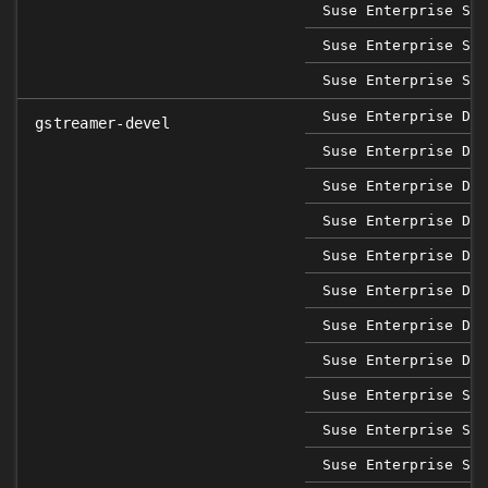
Suse Enterprise Ser
Suse Enterprise Ser
Suse Enterprise Ser
Suse Enterprise Des
gstreamer-devel
Suse Enterprise Des
Suse Enterprise Des
Suse Enterprise Des
Suse Enterprise Des
Suse Enterprise Des
Suse Enterprise Des
Suse Enterprise Des
Suse Enterprise Sap
Suse Enterprise Sap
Suse Enterprise Sap