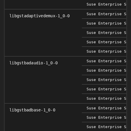
Suse Enterprise Ser
Suse Enterprise Sap
libgstadaptivedemux-1_0-0
Suse Enterprise Ser
Suse Enterprise Ser
Suse Enterprise Ser
Suse Enterprise Ser
Suse Enterprise Sap
libgstbadaudio-1_0-0
Suse Enterprise Ser
Suse Enterprise Ser
Suse Enterprise Ser
Suse Enterprise Ser
Suse Enterprise Sap
libgstbadbase-1_0-0
Suse Enterprise Ser
Suse Enterprise Ser