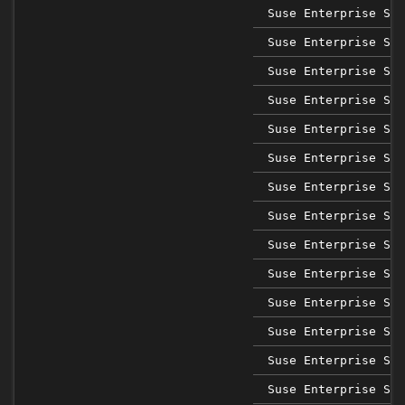
Suse Enterprise Sap
Suse Enterprise Sap
Suse Enterprise Sap
Suse Enterprise Sap
Suse Enterprise Sap
Suse Enterprise Sap
Suse Enterprise Sap
Suse Enterprise Ser
Suse Enterprise Ser
Suse Enterprise Ser
Suse Enterprise Ser
Suse Enterprise Ser
Suse Enterprise Ser
Suse Enterprise Ser