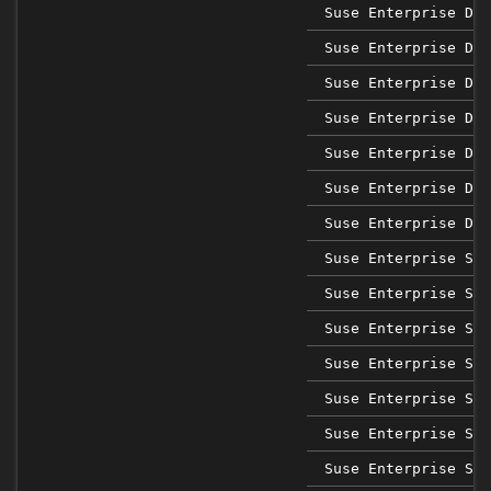
Suse Enterprise Des
Suse Enterprise Des
Suse Enterprise Des
Suse Enterprise Des
Suse Enterprise Des
Suse Enterprise Des
Suse Enterprise Des
Suse Enterprise Sap
Suse Enterprise Sap
Suse Enterprise Sap
Suse Enterprise Sap
Suse Enterprise Sap
Suse Enterprise Sap
Suse Enterprise Sap