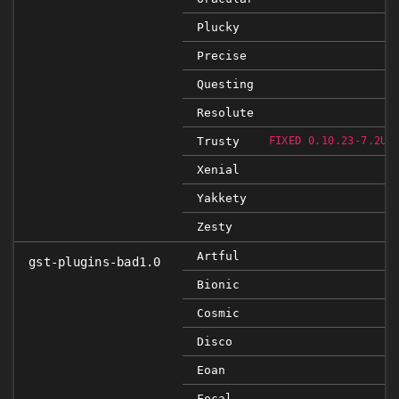
Plucky
Precise
Questing
Resolute
Trusty
FIXED 0.10.23-7.2UB
Xenial
Yakkety
Zesty
Artful
gst-plugins-bad1.0
Bionic
Cosmic
Disco
Eoan
Focal