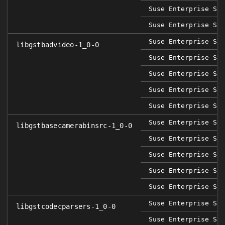
Suse Enterprise Ser
Suse Enterprise Ser
Suse Enterprise Sap
libgstbadvideo-1_0-0
Suse Enterprise Ser
Suse Enterprise Ser
Suse Enterprise Ser
Suse Enterprise Ser
Suse Enterprise Sap
libgstbasecamerabinsrc-1_0-0
Suse Enterprise Ser
Suse Enterprise Ser
Suse Enterprise Ser
Suse Enterprise Ser
Suse Enterprise Sap
libgstcodecparsers-1_0-0
Suse Enterprise Ser