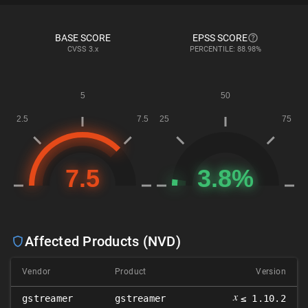
BASE SCORE
EPSS SCORE
CVSS
3.x
PERCENTILE: 88.98%
Affected Products (NVD)
Vendor
Product
Version
𝑥
gstreamer
gstreamer
≤ 1.10.2