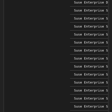
Suse Enterprise Des
Suse Enterprise Sap
Suse Enterprise Sap
Suse Enterprise Sap
Suse Enterprise Sap
Suse Enterprise Sap
Suse Enterprise Sap
Suse Enterprise Sap
Suse Enterprise Sap
Suse Enterprise Ser
Suse Enterprise Ser
Suse Enterprise Ser
Suse Enterprise Ser
Suse Enterprise Ser