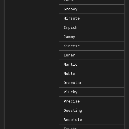
Groovy
Hirsute
Impish
Jammy
Kinetic
Lunar
Mantic
Noble
Oracular
Plucky
Precise
Questing
Resolute
Trusty