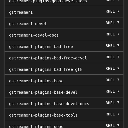
0
gstreamer-plugins-good-devel-docs
RHEL 7
gstreamer1
RHEL 7
gstreamer1-devel
RHEL 7
gstreamer1-devel-docs
RHEL 7
gstreamer1-plugins-bad-free
RHEL 7
gstreamer1-plugins-bad-free-devel
RHEL 7
gstreamer1-plugins-bad-free-gtk
RHEL 7
gstreamer1-plugins-base
RHEL 7
gstreamer1-plugins-base-devel
RHEL 7
gstreamer1-plugins-base-devel-docs
RHEL 7
gstreamer1-plugins-base-tools
RHEL 7
gstreamer1-plugins-good