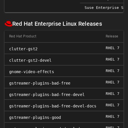
Suse Enterprise Ser
Red Hat Enterprise Linux Releases
Red Hat Product
Release
RHEL 7
clutter-gst2
RHEL 7
clutter-gst2-devel
RHEL 7
gnome-video-effects
RHEL 7
0
gstreamer-plugins-bad-free
RHEL 7
0
gstreamer-plugins-bad-free-devel
RHEL 7
0
gstreamer-plugins-bad-free-devel-docs
RHEL 7
0
gstreamer-plugins-good
RHEL 7