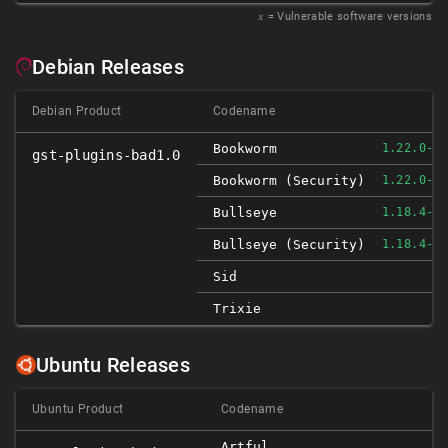
𝑥
= Vulnerable software versions
Debian Releases
Debian Product
Codename
Bookworm
1.22.0-4
gst-plugins-bad1.0
Bookworm (security)
1.22.0-4
Bullseye
1.18.4-3
Bullseye (security)
1.18.4-3
Sid
Trixie
Ubuntu Releases
Ubuntu Product
Codename
Artful