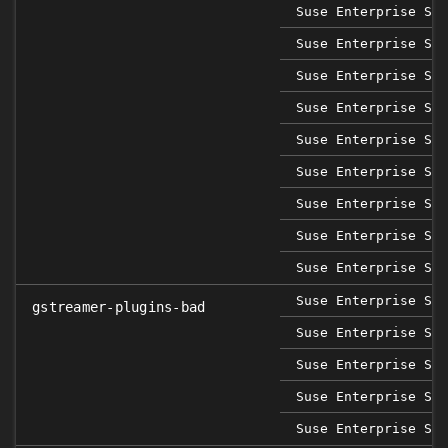
Suse Enterprise Sap
Suse Enterprise Ser
Suse Enterprise Ser
Suse Enterprise Ser
Suse Enterprise Ser
Suse Enterprise Ser
Suse Enterprise Ser
Suse Enterprise Ser
Suse Enterprise Ser
Suse Enterprise Sap
gstreamer-plugins-bad
Suse Enterprise Ser
Suse Enterprise Ser
Suse Enterprise Ser
Suse Enterprise Ser