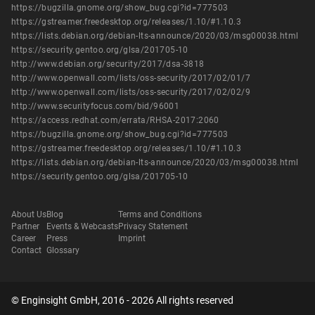
https://bugzilla.gnome.org/show_bug.cgi?id=777503
https://gstreamer.freedesktop.org/releases/1.10/#1.10.3
https://lists.debian.org/debian-lts-announce/2020/03/msg00038.html
https://security.gentoo.org/glsa/201705-10
http://www.debian.org/security/2017/dsa-3818
http://www.openwall.com/lists/oss-security/2017/02/01/7
http://www.openwall.com/lists/oss-security/2017/02/02/9
http://www.securityfocus.com/bid/96001
https://access.redhat.com/errata/RHSA-2017:2060
https://bugzilla.gnome.org/show_bug.cgi?id=777503
https://gstreamer.freedesktop.org/releases/1.10/#1.10.3
https://lists.debian.org/debian-lts-announce/2020/03/msg00038.html
https://security.gentoo.org/glsa/201705-10
About Us
Blog
Terms and Conditions
Partner
Events & Webcasts
Privacy Statement
Career
Press
Imprint
Contact
Glossary
© Enginsight GmbH, 2016 - 2026 All rights reserved