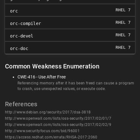
RHEL 7
orc
RHEL 7
orc-compiler
RHEL 7
orc-devel
RHEL 7
orc-doc
Common Weakness Enumeration
CWE-416 - Use After Free
Referencing memory after it has been freed can cause a program
to crash, use unexpected values, or execute code.
References
http://www.debian.org/security/2017/dsa-3818
http://www.openwall.com/lists/oss-security/2017/02/01/7
http://www.openwall.com/lists/oss-security/2017/02/02/9
http://www.securityfocus.com/bid/96001
https://access.redhat.com/errata/RHSA-2017:2060