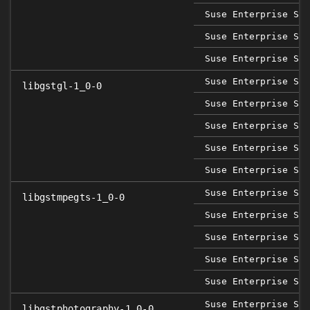
Suse Enterprise Ser
Suse Enterprise Ser
Suse Enterprise Ser
Suse Enterprise Sap
libgstgl-1_0-0
Suse Enterprise Ser
Suse Enterprise Ser
Suse Enterprise Ser
Suse Enterprise Ser
Suse Enterprise Sap
libgstmpegts-1_0-0
Suse Enterprise Ser
Suse Enterprise Ser
Suse Enterprise Ser
Suse Enterprise Ser
Suse Enterprise Sap
libgstphotography-1_0-0