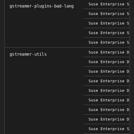
Suse Enterprise Sap
gstreamer-plugins-bad-lang
Suse Enterprise Ser
Suse Enterprise Ser
Suse Enterprise Ser
Suse Enterprise Ser
Suse Enterprise Des
gstreamer-utils
Suse Enterprise Des
Suse Enterprise Des
Suse Enterprise Des
Suse Enterprise Des
Suse Enterprise Des
Suse Enterprise Des
Suse Enterprise Des
Suse Enterprise Sap