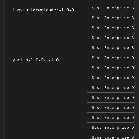
Suse Enterprise Sap
libgsturidownloader-1_0-0
Suse Enterprise Ser
Suse Enterprise Ser
Suse Enterprise Ser
Suse Enterprise Ser
Suse Enterprise Des
typelib-1_0-Gst-1_0
Suse Enterprise Des
Suse Enterprise Des
Suse Enterprise Des
Suse Enterprise Des
Suse Enterprise Des
Suse Enterprise Des
Suse Enterprise Des
Suse Enterprise Sap