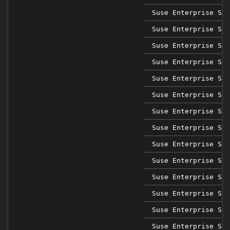
Suse Enterprise Sap
Suse Enterprise Sap
Suse Enterprise Sap
Suse Enterprise Sap
Suse Enterprise Sap
Suse Enterprise Sap
Suse Enterprise Ser
Suse Enterprise Ser
Suse Enterprise Ser
Suse Enterprise Ser
Suse Enterprise Ser
Suse Enterprise Ser
Suse Enterprise Ser
Suse Enterprise Ser