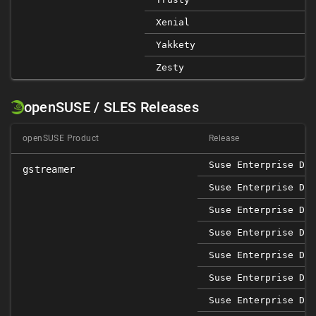
Xenial
Yakkety
Zesty
openSUSE / SLES Releases
openSUSE Product
Release
Suse Enterprise Des
gstreamer
Suse Enterprise Des
Suse Enterprise Des
Suse Enterprise Des
Suse Enterprise Des
Suse Enterprise Des
Suse Enterprise Des