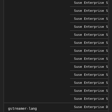
Suse Enterprise Sap
Suse Enterprise Sap
Suse Enterprise Sap
Suse Enterprise Sap
Suse Enterprise Sap
Suse Enterprise Ser
Suse Enterprise Ser
Suse Enterprise Ser
Suse Enterprise Ser
Suse Enterprise Ser
Suse Enterprise Ser
Suse Enterprise Ser
Suse Enterprise Ser
Suse Enterprise Des
gstreamer-lang