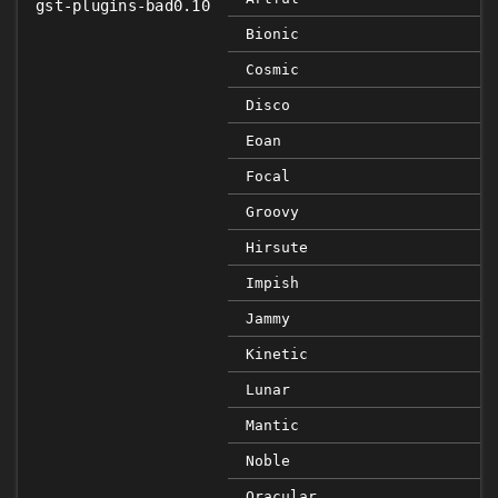
gst-plugins-bad0.10
Bionic
Cosmic
Disco
Eoan
Focal
Groovy
Hirsute
Impish
Jammy
Kinetic
Lunar
Mantic
Noble
Oracular