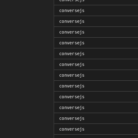
conversejs
conversejs
conversejs
conversejs
conversejs
conversejs
conversejs
conversejs
conversejs
conversejs
conversejs
conversejs