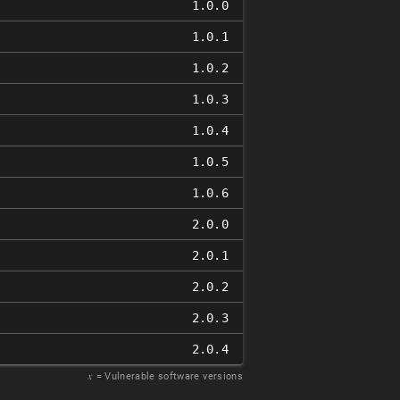
1.0.0
1.0.1
1.0.2
1.0.3
1.0.4
1.0.5
1.0.6
2.0.0
2.0.1
2.0.2
2.0.3
2.0.4
𝑥
= Vulnerable software versions