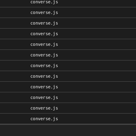
converse.js
converse.js
converse.js
converse.js
converse.js
converse.js
converse.js
converse.js
converse.js
converse.js
converse.js
converse.js