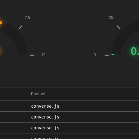
Product
converse.js
converse.js
converse.js
converse.js