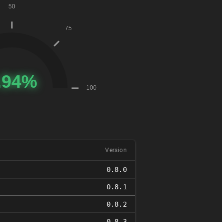
Version
0.8.0
0.8.1
0.8.2
0.8.3