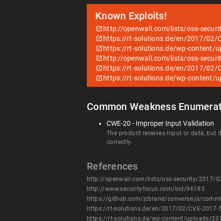
Known Exploits!
http://openwall.com/lists/oss-secur
https://rt-solutions.de/en/2017/0
https://rt-solutions.de/wp-conten
http://openwall.com/lists/oss-secur
https://rt-solutions.de/en/2017/0
https://rt-solutions.de/wp-conten
Common Weakness Enumerat
CWE-20 - Improper Input Validation
The product receives input or data, but i
correctly.
References
http://openwall.com/lists/oss-security/2017/
http://www.securityfocus.com/bid/96183
https://github.com/jcbrand/converse.js/co
https://rt-solutions.de/en/2017/02/CVE-2017
https://rt-solutions.de/wp-content/uploads/