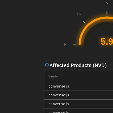
Affected Products (NVD)
Vendor
conversejs
conversejs
conversejs
conversejs