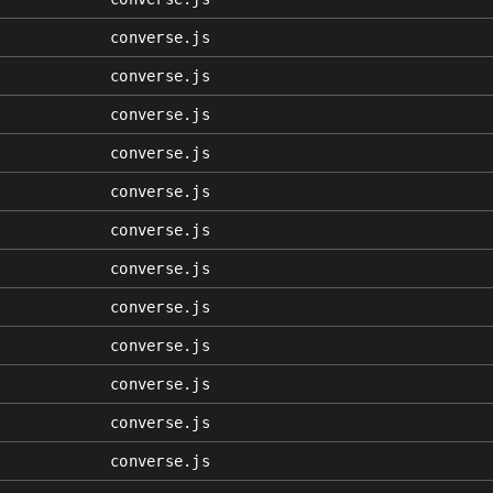
converse.js
converse.js
converse.js
converse.js
converse.js
converse.js
converse.js
converse.js
converse.js
converse.js
converse.js
converse.js