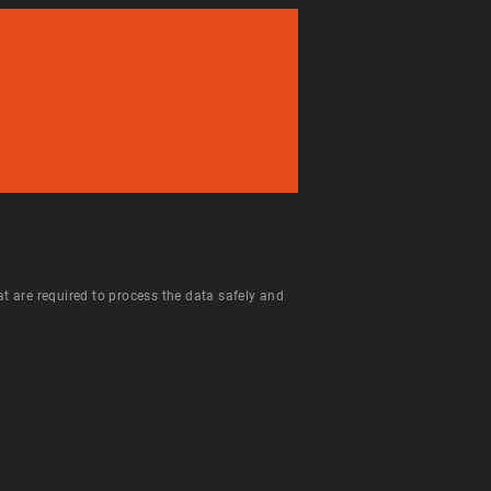
hat are required to process the data safely and