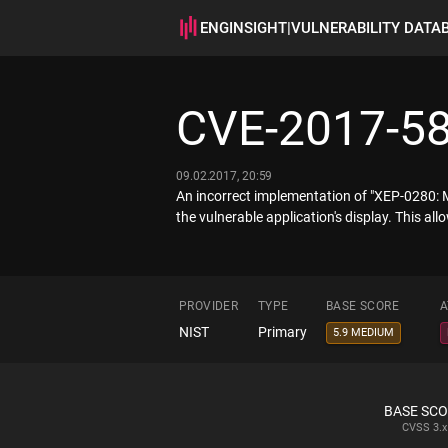
ENGINSIGHT
|
VULNERABILITY DATA
CVE-2017-5
09.02.2017, 20:59
An incorrect implementation of "XEP-0280: M
the vulnerable application's display. This all
PROVIDER
TYPE
BASE SCORE
A
NIST
Primary
5.9 MEDIUM
BASE SC
CVSS
3.x