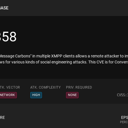
BASE
858
essage Carbons" in multiple XMPP clients allows a remote attacker to im
ows for various kinds of social engineering attacks. This CVE is for Converse.
TK. VECTOR
ATK. COMPLEXITY
PRIV. REQUIRED
CVSS:
NETWORK
HIGH
NONE
ORE
EPS
PERC