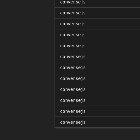
conversejs
conversejs
conversejs
conversejs
conversejs
conversejs
conversejs
conversejs
conversejs
conversejs
conversejs
conversejs