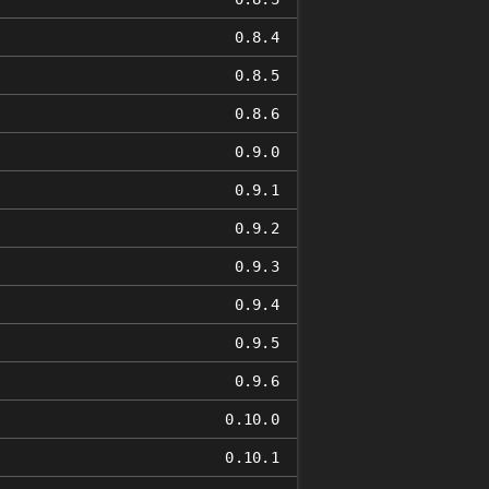
0.8.4
0.8.5
0.8.6
0.9.0
0.9.1
0.9.2
0.9.3
0.9.4
0.9.5
0.9.6
0.10.0
0.10.1