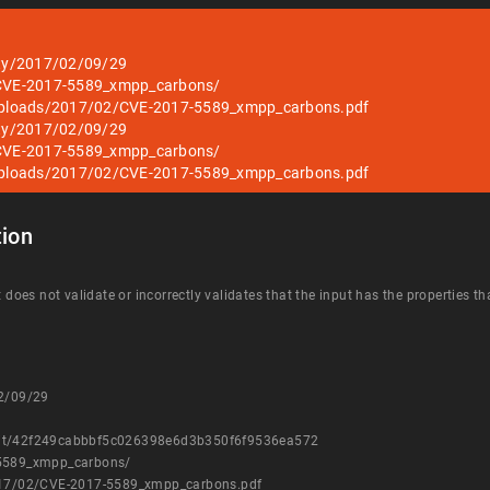
ity/2017/02/09/29
2/CVE-2017-5589_xmpp_carbons/
t/uploads/2017/02/CVE-2017-5589_xmpp_carbons.pdf
ity/2017/02/09/29
2/CVE-2017-5589_xmpp_carbons/
t/uploads/2017/02/CVE-2017-5589_xmpp_carbons.pdf
ion
t does not validate or incorrectly validates that the input has the properties t
02/09/29
mmit/42f249cabbbf5c026398e6d3b350f6f9536ea572
-5589_xmpp_carbons/
2017/02/CVE-2017-5589_xmpp_carbons.pdf