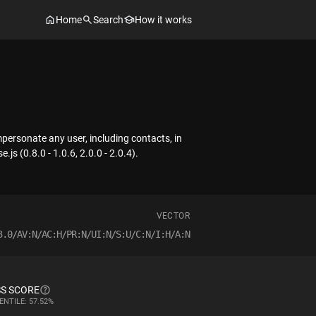
Home
Search
How it works
personate any user, including contacts, in
js (0.8.0 - 1.0.6, 2.0.0 - 2.0.4).
VECTOR
3.0/AV:N/AC:H/PR:N/UI:N/S:U/C:N/I:H/A:N
S SCORE
ENTILE: 57.52%