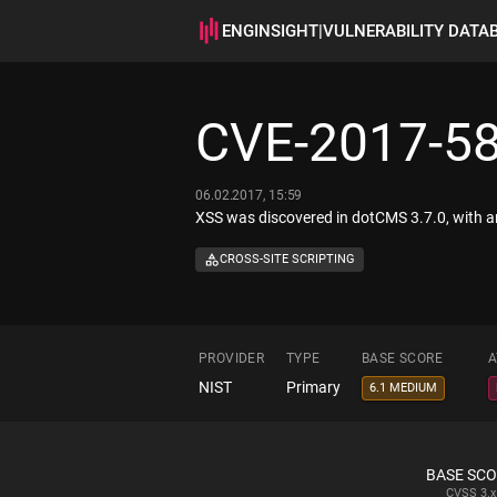
ENGINSIGHT
|
VULNERABILITY DATA
CVE-2017-5
06.02.2017, 15:59
XSS was discovered in dotCMS 3.7.0, with a
CROSS-SITE SCRIPTING
PROVIDER
TYPE
BASE SCORE
A
NIST
Primary
6.1 MEDIUM
BASE SC
CVSS
3.x