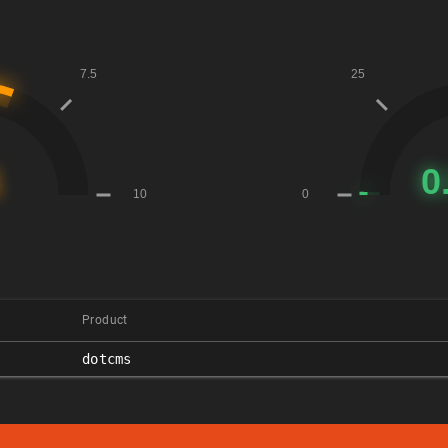
Product
dotcms