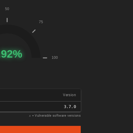
Version
3.7.0
𝑥
= Vulnerable software versions