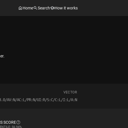
Home
Search
How it works
er.
VECTOR
3.0/AV:N/AC:L/PR:N/UI:R/S:C/C:L/I:L/A:N
S SCORE
ENTILE: 56.94%