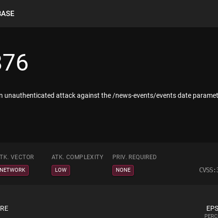
BASE
876
n unauthenticated attack against the /news-events/events date paramet
TK. VECTOR
ATK. COMPLEXITY
PRIV. REQUIRED
CVSS:
NETWORK
LOW
NONE
ORE
EPS
PERC