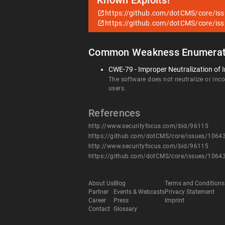
Known Exploits!
https://github.com/dotCMS/core/is
https://github.com/dotCMS/core/is
Common Weakness Enumerat
CWE-79 - Improper Neutralization of I
The software does not neutralize or incor
users.
References
http://www.securityfocus.com/bid/96115
https://github.com/dotCMS/core/issues/1064
http://www.securityfocus.com/bid/96115
https://github.com/dotCMS/core/issues/1064
About Us
Blog
Terms and Conditions
Partner
Events & Webcasts
Privacy Statement
Career
Press
Imprint
Contact
Glossary