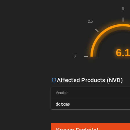
Affected Products (NVD)
Vendor
dotcms