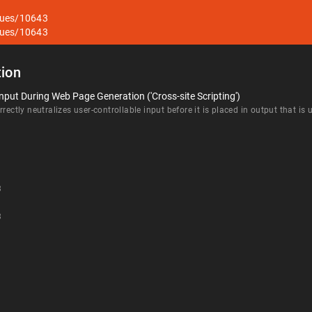
sues/10643
sues/10643
ion
nput During Web Page Generation ('Cross-site Scripting')
rectly neutralizes user-controllable input before it is placed in output that is
3
3