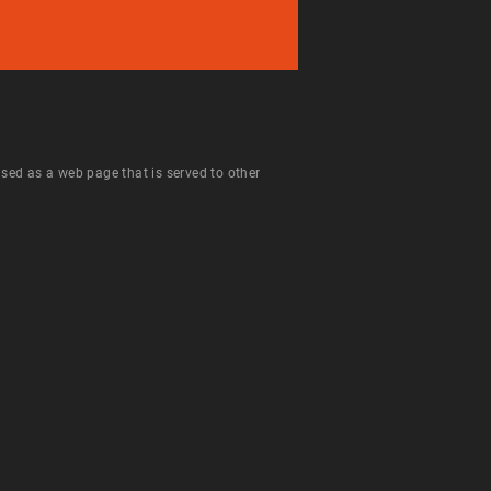
 used as a web page that is served to other