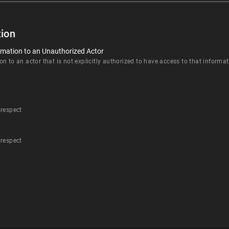
ion
rmation to an Unauthorized Actor
n to an actor that is not explicitly authorized to have access to that informat
srespect
srespect