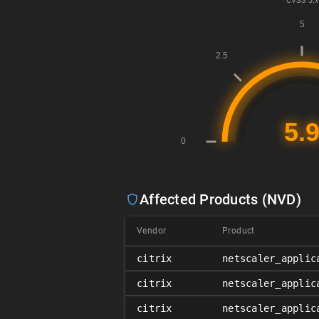
CVSS
3.x
Affected Products (NVD)
Vendor
Product
citrix
netscaler_applic
citrix
netscaler_applic
citrix
netscaler_applic