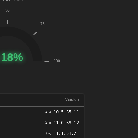
ENTILE: 86.82%
Version
𝑥
≤ 10.5.65.11
𝑥
≤ 11.0.69.12
𝑥
≤ 11.1.51.21