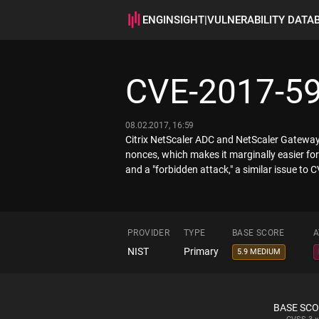
ENGINSIGHT
|
VULNERABILITY DATA
CVE-2017-5
08.02.2017, 16:59
Citrix NetScaler ADC and NetScaler Gateway
nonces, which makes it marginally easier fo
and a "forbidden attack," a similar issue to
PROVIDER
TYPE
BASE SCORE
A
NIST
Primary
5.9 MEDIUM
BASE SC