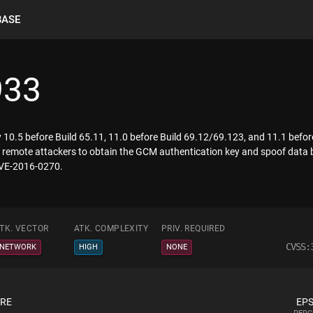
BASE
933
 10.5 before Build 65.11, 11.0 before Build 69.12/69.123, and 11.1 bef
r remote attackers to obtain the GCM authentication key and spoof data b
 CVE-2016-0270.
TK. VECTOR
ATK. COMPLEXITY
PRIV. REQUIRED
CVSS:
NETWORK
HIGH
NONE
ORE
EPS