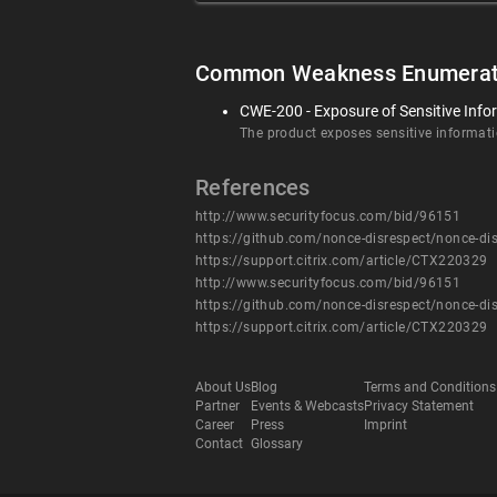
Common Weakness Enumerat
CWE-200 - Exposure of Sensitive Info
The product exposes sensitive informatio
References
http://www.securityfocus.com/bid/96151
https://github.com/nonce-disrespect/nonce-di
https://support.citrix.com/article/CTX220329
http://www.securityfocus.com/bid/96151
https://github.com/nonce-disrespect/nonce-di
https://support.citrix.com/article/CTX220329
About Us
Blog
Terms and Conditions
Partner
Events & Webcasts
Privacy Statement
Career
Press
Imprint
Contact
Glossary