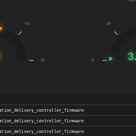
PERC
ation_delivery_controller_firmware
ation_delivery_controller_firmware
ation_delivery_controller_firmware