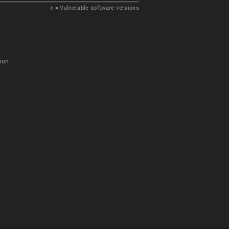
𝑥
= Vulnerable software versions
ion.