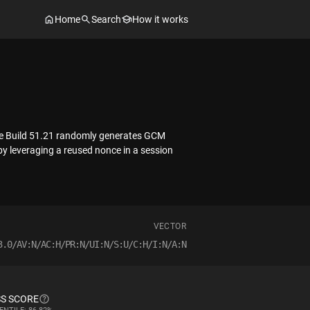
Home
Search
How it works
ore Build 51.21 randomly generates GCM
y leveraging a reused nonce in a session
VECTOR
3.0/AV:N/AC:H/PR:N/UI:N/S:U/C:H/I:N/A:N
S SCORE