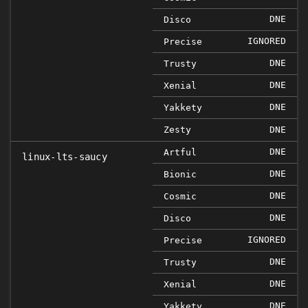
DNE
Disco
IGNORED
Precise
DNE
Trusty
DNE
Xenial
DNE
Yakkety
Zesty
DNE
DNE
Artful
linux-lts-saucy
DNE
Bionic
DNE
Cosmic
DNE
Disco
IGNORED
Precise
DNE
Trusty
DNE
Xenial
DNE
Yakkety