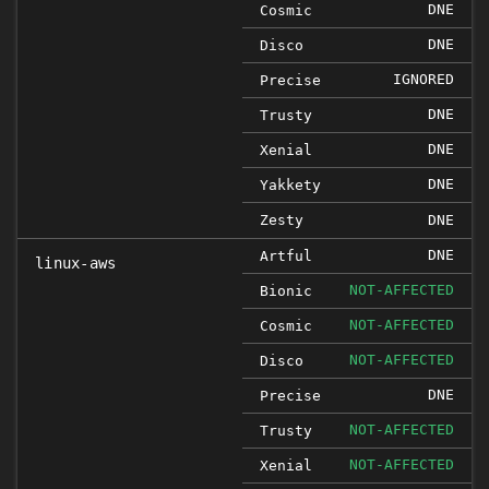
DNE
Cosmic
DNE
Disco
IGNORED
Precise
DNE
Trusty
DNE
Xenial
DNE
Yakkety
Zesty
DNE
DNE
Artful
linux-aws
NOT-AFFECTED
Bionic
NOT-AFFECTED
Cosmic
NOT-AFFECTED
Disco
DNE
Precise
NOT-AFFECTED
Trusty
NOT-AFFECTED
Xenial