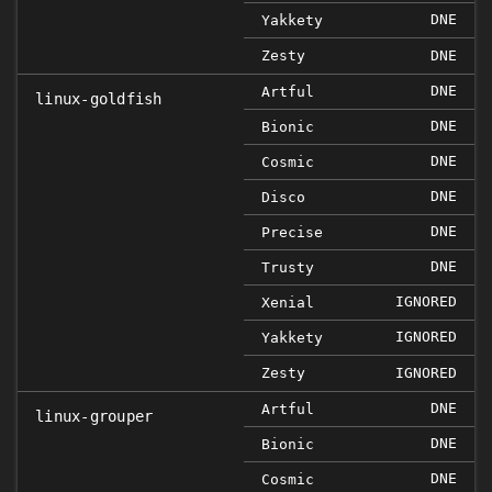
DNE
Yakkety
Zesty
DNE
DNE
Artful
linux-goldfish
DNE
Bionic
DNE
Cosmic
DNE
Disco
DNE
Precise
DNE
Trusty
IGNORED
Xenial
IGNORED
Yakkety
Zesty
IGNORED
DNE
Artful
linux-grouper
DNE
Bionic
DNE
Cosmic