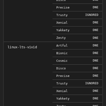
DNE
Precise
IGNORED
Trusty
DNE
Xenial
DNE
Yakkety
Zesty
DNE
DNE
Artful
linux-lts-vivid
DNE
Bionic
DNE
Cosmic
DNE
Disco
DNE
Precise
IGNORED
Trusty
DNE
Xenial
DNE
Yakkety