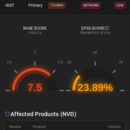
NIST
Primary
7.5 HIGH
NETWORK
LOW
BASE SCORE
EPSS SCORE
CVSS
3.x
PERCENTILE: 97.61%
Affected Products (NVD)
Vendor
Product
Version