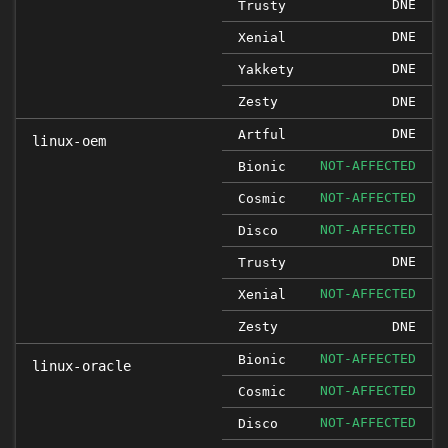
DNE
Trusty
DNE
Xenial
DNE
Yakkety
Zesty
DNE
DNE
Artful
linux-oem
NOT-AFFECTED
Bionic
NOT-AFFECTED
Cosmic
NOT-AFFECTED
Disco
DNE
Trusty
NOT-AFFECTED
Xenial
Zesty
DNE
NOT-AFFECTED
Bionic
linux-oracle
NOT-AFFECTED
Cosmic
NOT-AFFECTED
Disco