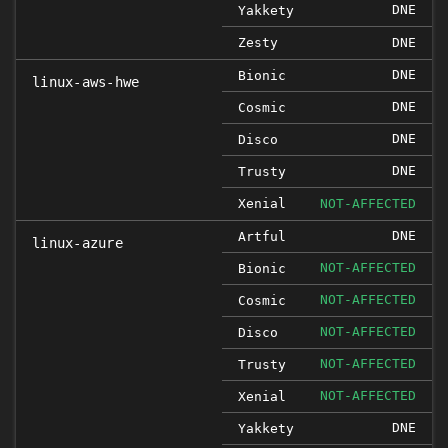
DNE
Yakkety
Zesty
DNE
DNE
Bionic
linux-aws-hwe
DNE
Cosmic
DNE
Disco
DNE
Trusty
Xenial
NOT-AFFECTED
DNE
Artful
linux-azure
NOT-AFFECTED
Bionic
NOT-AFFECTED
Cosmic
NOT-AFFECTED
Disco
NOT-AFFECTED
Trusty
NOT-AFFECTED
Xenial
DNE
Yakkety