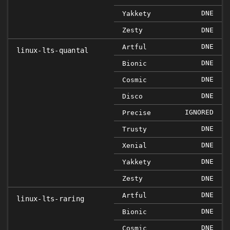
DNE
Yakkety
Zesty
DNE
DNE
Artful
linux-lts-quantal
DNE
Bionic
DNE
Cosmic
DNE
Disco
IGNORED
Precise
DNE
Trusty
DNE
Xenial
DNE
Yakkety
Zesty
DNE
DNE
Artful
linux-lts-raring
DNE
Bionic
DNE
Cosmic