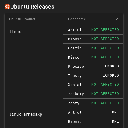
Ubuntu Releases
Ubuntu Product
Codename
NOT-AFFECTED
Artful
linux
NOT-AFFECTED
Bionic
NOT-AFFECTED
Cosmic
NOT-AFFECTED
Disco
IGNORED
Precise
IGNORED
Trusty
NOT-AFFECTED
Xenial
NOT-AFFECTED
Yakkety
Zesty
NOT-AFFECTED
DNE
Artful
linux-armadaxp
DNE
Bionic