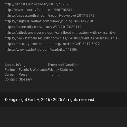
http://seclists.org/oss-sec/2017/q1/573
http://www.securityfocus.com/bid/96231
https://access.redhat.com/security/cve/cve-2017-5972
https://bugzilla.redhat.com/show_bug.cgi?id=1422081
https://cxsecurity.com/issue/WLB-2017020112
https://githubengineering.com/syn-flood-mitigation-with-synsanity/
https://packetstormsecurity.com/files/141083/CentOS7-Kernel-Denial-Of-Service.html
https://security-tracker.debian.org/tracker/CVE-2017-5972
https://www.exploit-db.com/exploits/41350/
About Us
Blog
Terms and Conditions
Partner
Events & Webcasts
Privacy Statement
Career
Press
Imprint
Contact
Glossary
© Enginsight GmbH, 2016 - 2026 All rights reserved