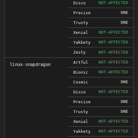
NOT-AFFECTED
Disco
DNE
Precise
DNE
Trusty
NOT-AFFECTED
Xenial
NOT-AFFECTED
Yakkety
Zesty
NOT-AFFECTED
NOT-AFFECTED
Artful
linux-snapdragon
NOT-AFFECTED
Bionic
DNE
Cosmic
NOT-AFFECTED
Disco
DNE
Precise
DNE
Trusty
NOT-AFFECTED
Xenial
NOT-AFFECTED
Yakkety