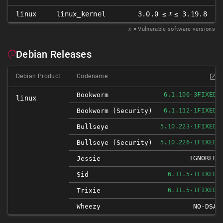
𝑥
linux
linux_kernel
3.0.0 ≤
≤ 3.19.8
𝑥
= Vulnerable software versions
Debian Releases
Debian Product
Codename
FIXED
Bookworm
6.1.106-3
linux
FIXED
Bookworm (security)
6.1.112-1
FIXED
Bullseye
5.10.223-1
FIXED
Bullseye (security)
5.10.226-1
IGNORED
Jessie
FIXED
Sid
6.11.5-1
FIXED
Trixie
6.11.5-1
Wheezy
NO-DSA