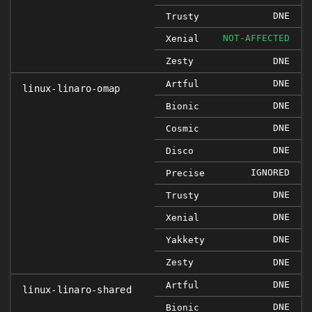
DNE
Trusty
NOT-AFFECTED
Xenial
Zesty
DNE
DNE
Artful
linux-linaro-omap
DNE
Bionic
DNE
Cosmic
DNE
Disco
IGNORED
Precise
DNE
Trusty
DNE
Xenial
DNE
Yakkety
Zesty
DNE
DNE
Artful
linux-linaro-shared
DNE
Bionic