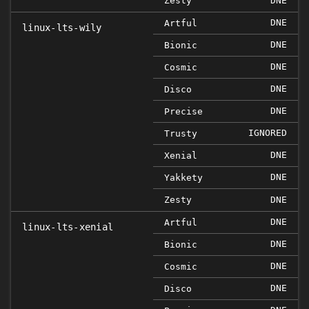
Zesty
DNE
DNE
Artful
linux-lts-wily
DNE
Bionic
DNE
Cosmic
DNE
Disco
DNE
Precise
IGNORED
Trusty
DNE
Xenial
DNE
Yakkety
Zesty
DNE
DNE
Artful
linux-lts-xenial
DNE
Bionic
DNE
Cosmic
DNE
Disco