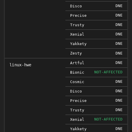
DNE
Disco
DNE
Precise
DNE
Trusty
DNE
Xenial
DNE
Yakkety
Zesty
DNE
DNE
Artful
linux-hwe
NOT-AFFECTED
Bionic
DNE
Cosmic
DNE
Disco
DNE
Precise
DNE
Trusty
NOT-AFFECTED
Xenial
DNE
Yakkety