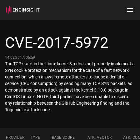
ENGINSIGHT
Home
Search
CVE-2017-5972
How it works
14.02.2017, 06:59
The TCP stack in the Linux kernel 3.x does not properly implement a
SYN cookie protection mechanism for the case of a fast network
connection, which allows remote attackers to cause a denial of
service (CPU consumption) by sending many TCP SYN packets, as
demonstrated by an attack against the kernel-3.10.0 package in
CentOS Linux 7. NOTE: third parties have been unable to discern
any relationship between the GitHub Engineering finding and the
Trigemini.c attack code.
PROVIDER
TYPE
BASE SCORE
ATK. VECTOR
ATK. CO