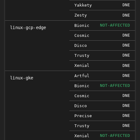
DNE
Yakkety
Zesty
DNE
NOT-AFFECTED
Bionic
linux-gcp-edge
DNE
Cosmic
DNE
Disco
DNE
Trusty
Xenial
DNE
DNE
Artful
linux-gke
NOT-AFFECTED
Bionic
DNE
Cosmic
DNE
Disco
DNE
Precise
DNE
Trusty
NOT-AFFECTED
Xenial