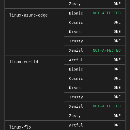
Zesty
DNE
NOT-AFFECTED
Bionic
linux-azure-edge
DNE
Cosmic
DNE
Disco
DNE
Trusty
Xenial
NOT-AFFECTED
DNE
Artful
linux-euclid
DNE
Bionic
DNE
Cosmic
DNE
Disco
DNE
Trusty
NOT-AFFECTED
Xenial
Zesty
DNE
DNE
Artful
linux-flo