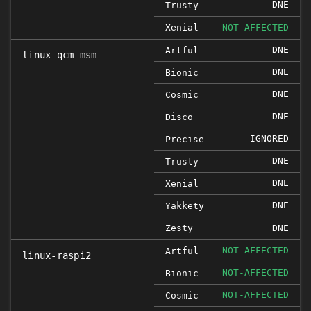
DNE
Trusty
Xenial
NOT-AFFECTED
DNE
Artful
linux-qcm-msm
DNE
Bionic
DNE
Cosmic
DNE
Disco
IGNORED
Precise
DNE
Trusty
DNE
Xenial
DNE
Yakkety
Zesty
DNE
NOT-AFFECTED
Artful
linux-raspi2
NOT-AFFECTED
Bionic
NOT-AFFECTED
Cosmic