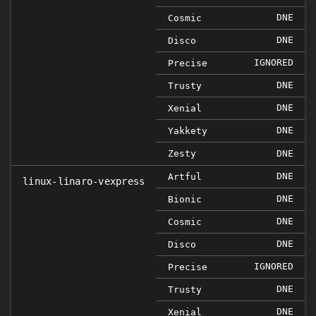
DNE
Cosmic
DNE
Disco
IGNORED
Precise
DNE
Trusty
DNE
Xenial
DNE
Yakkety
Zesty
DNE
DNE
Artful
linux-linaro-vexpress
DNE
Bionic
DNE
Cosmic
DNE
Disco
IGNORED
Precise
DNE
Trusty
DNE
Xenial