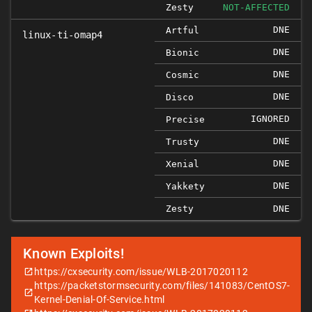
Zesty
NOT-AFFECTED
DNE
Artful
linux-ti-omap4
DNE
Bionic
DNE
Cosmic
DNE
Disco
IGNORED
Precise
DNE
Trusty
DNE
Xenial
DNE
Yakkety
Zesty
DNE
Known Exploits!
https://cxsecurity.com/issue/WLB-2017020112
https://packetstormsecurity.com/files/141083/CentOS7-
Kernel-Denial-Of-Service.html