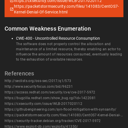
https://cxsecurity.com/issue/WLB-2017020112
https://packetstormsecurity.com/files/141083/CentOS7-
Kernel-Denial-Of-Service.html
Common Weakness Enumeration
CWE-400 - Uncontrolled Resource Consumption
The software does not properly control the allocation and
maintenance of a limited resource, thereby enabling an actor to
influence the amount of resources consumed, eventually leading
to the exhaustion of available resources.
References
http://seclists.org/oss-sec/2017/q1/573
http://www.securityfocus.com/bid/96231
https://access.redhat.com/security/cve/cve-2017-5972
https://bugzilla.redhat.com/show_bug.cgi?id=1422081
https://cxsecurity.com/issue/WLB-2017020112
https://githubengineering.com/syn-flood-mitigation-with-synsanity/
https://packetstormsecurity.com/files/141083/CentOS7-Kernel-Denial-Of-Service.html
https://security-tracker.debian.org/tracker/CVE-2017-5972
https://www.exploit-db.com/exploits/41350/