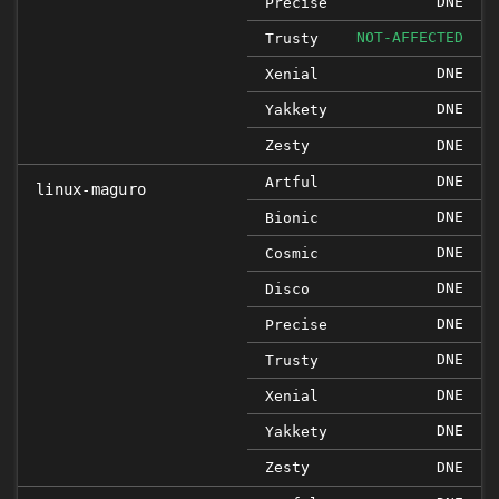
DNE
Precise
NOT-AFFECTED
Trusty
DNE
Xenial
DNE
Yakkety
Zesty
DNE
DNE
Artful
linux-maguro
DNE
Bionic
DNE
Cosmic
DNE
Disco
DNE
Precise
DNE
Trusty
DNE
Xenial
DNE
Yakkety
Zesty
DNE