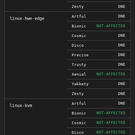
Zesty
DNE
DNE
Artful
linux-hwe-edge
NOT-AFFECTED
Bionic
DNE
Cosmic
DNE
Disco
DNE
Precise
DNE
Trusty
NOT-AFFECTED
Xenial
DNE
Yakkety
Zesty
DNE
DNE
Artful
linux-kvm
NOT-AFFECTED
Bionic
NOT-AFFECTED
Cosmic
NOT-AFFECTED
Disco