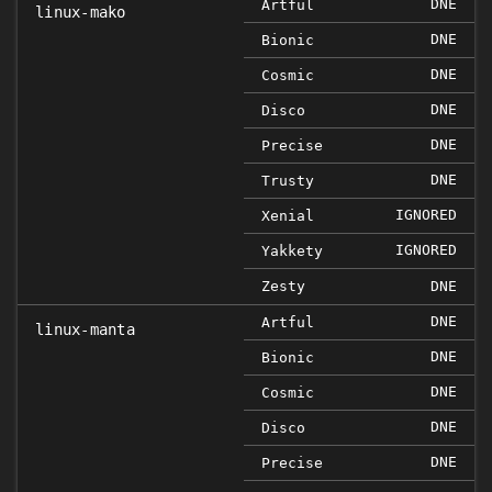
DNE
Artful
linux-mako
DNE
Bionic
DNE
Cosmic
DNE
Disco
DNE
Precise
DNE
Trusty
IGNORED
Xenial
IGNORED
Yakkety
Zesty
DNE
DNE
Artful
linux-manta
DNE
Bionic
DNE
Cosmic
DNE
Disco
DNE
Precise