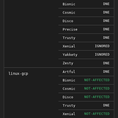
DNE
Bionic
DNE
Cosmic
DNE
Disco
DNE
Precise
DNE
Trusty
IGNORED
Xenial
IGNORED
Yakkety
Zesty
DNE
DNE
Artful
linux-gcp
NOT-AFFECTED
Bionic
NOT-AFFECTED
Cosmic
NOT-AFFECTED
Disco
DNE
Trusty
NOT-AFFECTED
Xenial