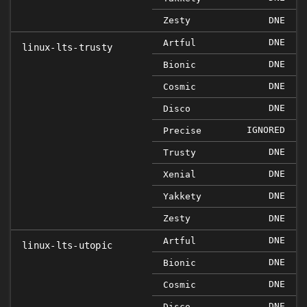
Zesty
DNE
DNE
Artful
linux-lts-trusty
DNE
Bionic
DNE
Cosmic
DNE
Disco
IGNORED
Precise
DNE
Trusty
DNE
Xenial
DNE
Yakkety
Zesty
DNE
DNE
Artful
linux-lts-utopic
DNE
Bionic
DNE
Cosmic
DNE
Disco