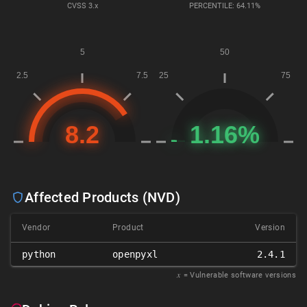
CVSS
3.x
PERCENTILE: 64.11%
Affected Products (NVD)
Vendor
Product
Version
python
openpyxl
2.4.1
𝑥
= Vulnerable software versions