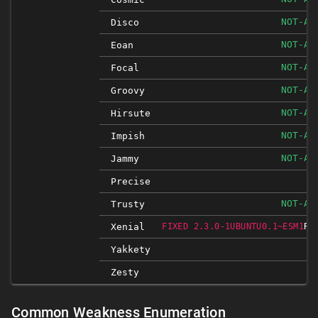
NOT-AF
Disco
NOT-AF
Eoan
NOT-AF
Focal
NOT-AF
Groovy
NOT-AF
Hirsute
NOT-AF
Impish
NOT-AF
Jammy
I
Precise
NOT-AF
Trusty
RE
Xenial
FIXED 2.3.0-1UBUNTU0.1~ESM1
I
Yakkety
Zesty
I
Common Weakness Enumeration