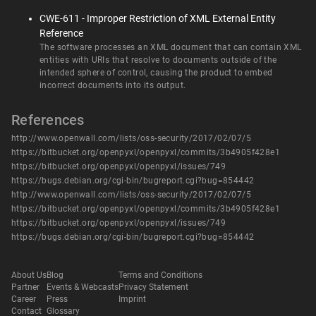
CWE-611 - Improper Restriction of XML External Entity
Reference
The software processes an XML document that can contain XML
entities with URIs that resolve to documents outside of the
intended sphere of control, causing the product to embed
incorrect documents into its output.
References
http://www.openwall.com/lists/oss-security/2017/02/07/5
https://bitbucket.org/openpyxl/openpyxl/commits/3b4905f428e1
https://bitbucket.org/openpyxl/openpyxl/issues/749
https://bugs.debian.org/cgi-bin/bugreport.cgi?bug=854442
http://www.openwall.com/lists/oss-security/2017/02/07/5
https://bitbucket.org/openpyxl/openpyxl/commits/3b4905f428e1
https://bitbucket.org/openpyxl/openpyxl/issues/749
https://bugs.debian.org/cgi-bin/bugreport.cgi?bug=854442
About Us
Blog
Terms and Conditions
Partner
Events & Webcasts
Privacy Statement
Career
Press
Imprint
Contact
Glossary