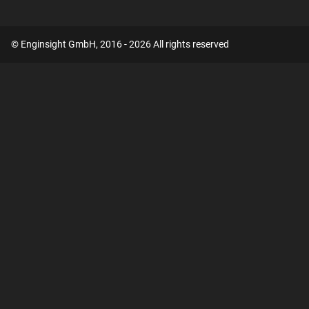
© Enginsight GmbH, 2016 - 2026 All rights reserved