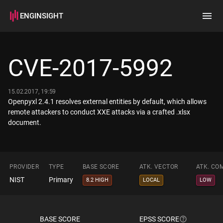
ENGINSIGHT
Home
Search
CVE-2017-5992
How it works
15.02.2017, 19:59
Openpyxl 2.4.1 resolves external entities by default, which allows
remote attackers to conduct XXE attacks via a crafted .xlsx
document.
PROVIDER
TYPE
BASE SCORE
ATK. VECTOR
ATK. CO
NIST
Primary
8.2 HIGH
LOCAL
LOW
BASE SCORE
EPSS SCORE