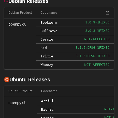
Debian Releases
Debian Product
Codename
FIXED
Bookworm
3.0.9-1
openpyxl
FIXED
Bullseye
3.0.3-1
NOT-AFFECTED
Jessie
FIXED
Sid
3.1.5+DFSG-1
FIXED
Trixie
3.1.5+DFSG-1
Wheezy
NOT-AFFECTED
Ubuntu Releases
Ubuntu Product
Codename
I
Artful
openpyxl
NOT-AF
Bionic
NOT-AF
Cosmic