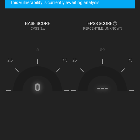
This vulnerability is currently awaiting analysis.
BASE SCORE
EPSS SCORE
CVSS
3.x
PERCENTILE: UNKNOWN