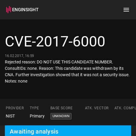
ENGINSIGHT
Home
Search
CVE-2017-6000
How it works
16.02.2017, 16:59
Rejected reason: DO NOT USE THIS CANDIDATE NUMBER.
ConsultIDs: none. Reason: This candidate was withdrawn by its
CNA. Further investigation showed that it was not a security issue.
Notes: none
PROVIDER
TYPE
BASE SCORE
ATK. VECTOR
ATK. COMPL
NIST
Primary
UNKNOWN
Awaiting analysis