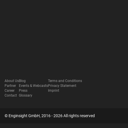
About Us
Blog
Terms and Conditions
Partner
Events & Webcasts
Privacy Statement
Career
Press
Imprint
Contact
Glossary
© Enginsight GmbH, 2016 - 2026 All rights reserved