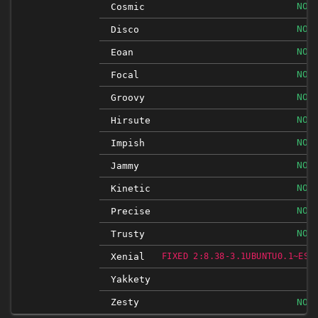
NOT
Cosmic
NOT
Disco
NOT
Eoan
NOT
Focal
NOT
Groovy
NOT
Hirsute
NOT
Impish
NOT
Jammy
NOT
Kinetic
NOT
Precise
NOT
Trusty
Xenial
FIXED 2:8.38-3.1UBUNTU0.1~ESM
Yakkety
Zesty
NOT