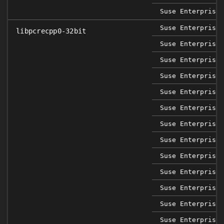
Suse Enterprise 
Suse Enterprise 
libpcrecpp0-32bit
Suse Enterprise 
Suse Enterprise 
Suse Enterprise 
Suse Enterprise 
Suse Enterprise 
Suse Enterprise 
Suse Enterprise 
Suse Enterprise 
Suse Enterprise 
Suse Enterprise 
Suse Enterprise 
Suse Enterprise 