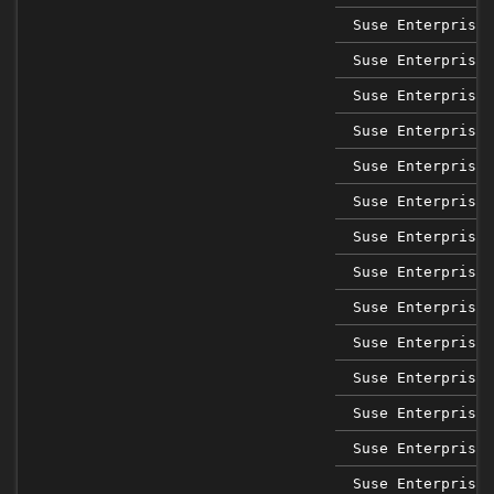
Suse Enterprise 
Suse Enterprise 
Suse Enterprise 
Suse Enterprise 
Suse Enterprise 
Suse Enterprise 
Suse Enterprise 
Suse Enterprise 
Suse Enterprise 
Suse Enterprise 
Suse Enterprise 
Suse Enterprise 
Suse Enterprise 
Suse Enterprise 