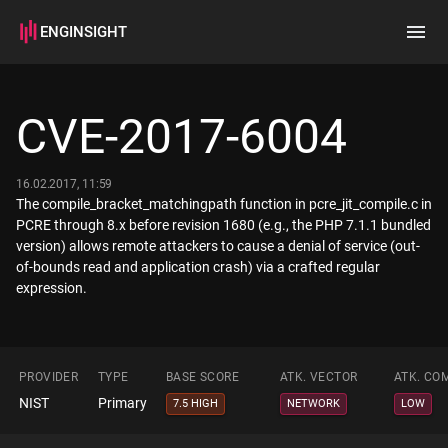
ENGINSIGHT
Home
Search
CVE-2017-6004
How it works
16.02.2017, 11:59
The compile_bracket_matchingpath function in pcre_jit_compile.c in
PCRE through 8.x before revision 1680 (e.g., the PHP 7.1.1 bundled
version) allows remote attackers to cause a denial of service (out-
of-bounds read and application crash) via a crafted regular
expression.
PROVIDER
TYPE
BASE SCORE
ATK. VECTOR
ATK. CO
NIST
Primary
7.5 HIGH
NETWORK
LOW