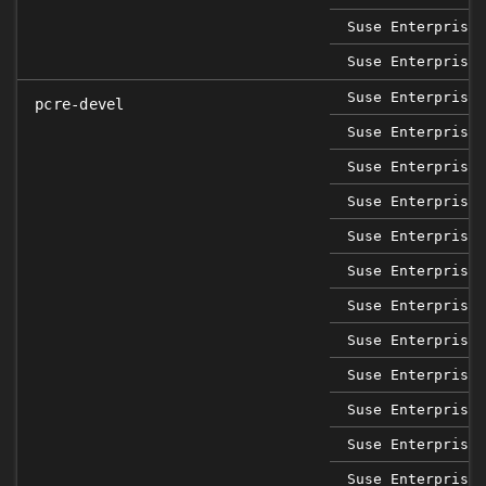
Suse Enterprise 
Suse Enterprise 
Suse Enterprise 
pcre-devel
Suse Enterprise 
Suse Enterprise 
Suse Enterprise 
Suse Enterprise 
Suse Enterprise 
Suse Enterprise 
Suse Enterprise 
Suse Enterprise 
Suse Enterprise 
Suse Enterprise 
Suse Enterprise 