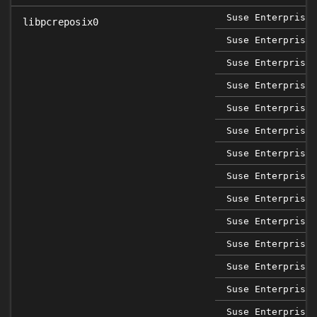
Suse Enterprise 
libpcreposix0
Suse Enterprise 
Suse Enterprise 
Suse Enterprise 
Suse Enterprise 
Suse Enterprise 
Suse Enterprise 
Suse Enterprise 
Suse Enterprise 
Suse Enterprise 
Suse Enterprise 
Suse Enterprise 
Suse Enterprise 
Suse Enterprise 