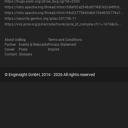
https://bugs.exim.org/show_bug.cgi?id=2035
https://lists.apache.org/thread.html/r58af02e294bd07f487e2c64ffc0a29b837db5600e33b6e698b9d696b%40%3Cissues.bookkeeper.apache.org%3E
https://lists.apache.org/thread.html/rf4c02775860db415b4955778a131c2795223f61cb8c6a450893651e4%40%3Cissues.bookkeeper.apache.org%3E
https://security.gentoo.org/glsa/201706-11
https://vcs.pcre.org/pcre/code/trunk/pcre_jit_compile.c?r1=1676&r2=1680&view=patch
About Us
Blog
Terms and Conditions
Partner
Events & Webcasts
Privacy Statement
Career
Press
Imprint
Contact
Glossary
© Enginsight GmbH, 2016 - 2026 All rights reserved