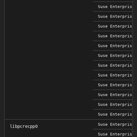
Suse Enterprise 
Suse Enterprise 
Suse Enterprise 
Suse Enterprise 
Suse Enterprise 
Suse Enterprise 
Suse Enterprise 
Suse Enterprise 
Suse Enterprise 
Suse Enterprise 
Suse Enterprise 
Suse Enterprise 
Suse Enterprise 
libpcrecpp0
Suse Enterprise 