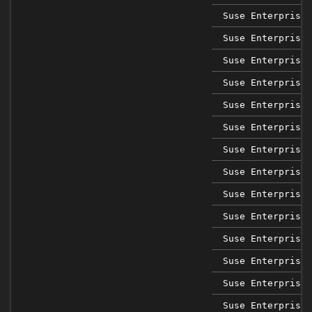
Suse Enterprise 
Suse Enterprise 
Suse Enterprise 
Suse Enterprise 
Suse Enterprise 
Suse Enterprise 
Suse Enterprise 
Suse Enterprise 
Suse Enterprise 
Suse Enterprise 
Suse Enterprise 
Suse Enterprise 
Suse Enterprise 
Suse Enterprise 