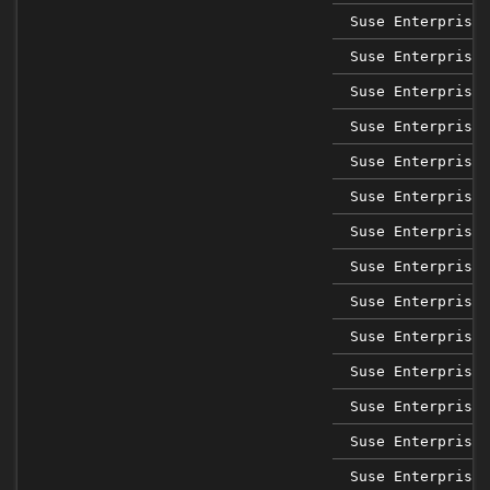
Suse Enterprise 
Suse Enterprise 
Suse Enterprise 
Suse Enterprise 
Suse Enterprise 
Suse Enterprise 
Suse Enterprise 
Suse Enterprise 
Suse Enterprise 
Suse Enterprise 
Suse Enterprise 
Suse Enterprise 
Suse Enterprise 
Suse Enterprise 