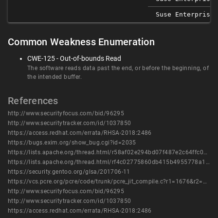
Suse Enterprise 
Common Weakness Enumeration
CWE-125 - Out-of-bounds Read
The software reads data past the end, or before the beginning, of
the intended buffer.
References
http://www.securityfocus.com/bid/96295
http://www.securitytracker.com/id/1037850
https://access.redhat.com/errata/RHSA-2018:2486
https://bugs.exim.org/show_bug.cgi?id=2035
https://lists.apache.org/thread.html/r58af02e294bd07f487e2c64ffc0a29b837db5600e33b6e698b9d696b%40%3Cissues.bookkeeper.apache.org%3E
https://lists.apache.org/thread.html/rf4c02775860db415b4955778a131c2795223f61cb8c6a450893651e4%40%3Cissues.bookkeeper.apache.org%3E
https://security.gentoo.org/glsa/201706-11
https://vcs.pcre.org/pcre/code/trunk/pcre_jit_compile.c?r1=1676&r2=1680&view=patch
http://www.securityfocus.com/bid/96295
http://www.securitytracker.com/id/1037850
https://access.redhat.com/errata/RHSA-2018:2486