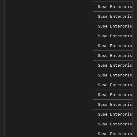
Suse Enterprise 
Suse Enterprise 
Suse Enterprise 
Suse Enterprise 
Suse Enterprise 
Suse Enterprise 
Suse Enterprise 
Suse Enterprise 
Suse Enterprise 
Suse Enterprise 
Suse Enterprise 
Suse Enterprise 
Suse Enterprise 
Suse Enterprise 