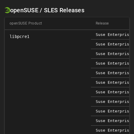
openSUSE / SLES Releases
openSUSE Product
Release
Suse Enterprise 
libpcre1
Suse Enterprise 
Suse Enterprise 
Suse Enterprise 
Suse Enterprise 
Suse Enterprise 
Suse Enterprise 
Suse Enterprise 
Suse Enterprise 
Suse Enterprise 
Suse Enterprise 