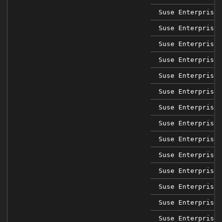
Suse Enterprise 
Suse Enterprise 
Suse Enterprise 
Suse Enterprise 
Suse Enterprise 
Suse Enterprise 
Suse Enterprise 
Suse Enterprise 
Suse Enterprise 
Suse Enterprise 
Suse Enterprise 
Suse Enterprise 
Suse Enterprise 
Suse Enterprise 