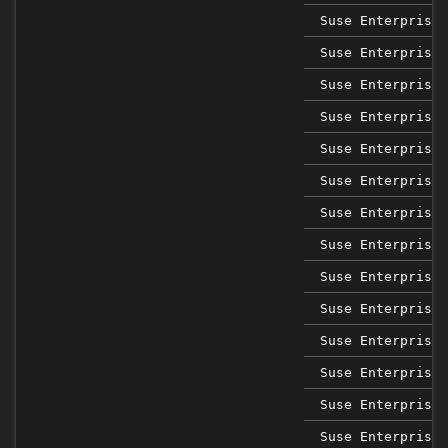
Suse Enterprise 
Suse Enterprise 
Suse Enterprise 
Suse Enterprise 
Suse Enterprise 
Suse Enterprise 
Suse Enterprise 
Suse Enterprise 
Suse Enterprise 
Suse Enterprise 
Suse Enterprise 
Suse Enterprise 
Suse Enterprise 
Suse Enterprise 