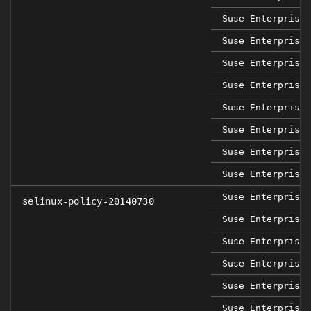
Suse Enterprise 
Suse Enterprise 
Suse Enterprise 
Suse Enterprise 
Suse Enterprise 
Suse Enterprise 
Suse Enterprise 
Suse Enterprise 
Suse Enterprise 
selinux-policy-20140730
Suse Enterprise 
Suse Enterprise 
Suse Enterprise 
Suse Enterprise 
Suse Enterprise 