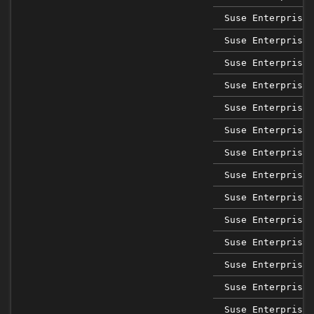
Suse Enterprise 
Suse Enterprise 
Suse Enterprise 
Suse Enterprise 
Suse Enterprise 
Suse Enterprise 
Suse Enterprise 
Suse Enterprise 
Suse Enterprise 
Suse Enterprise 
Suse Enterprise 
Suse Enterprise 
Suse Enterprise 
Suse Enterprise 