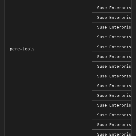
Suse Enterprise 
Suse Enterprise 
Suse Enterprise 
Suse Enterprise 
Suse Enterprise 
pcre-tools
Suse Enterprise 
Suse Enterprise 
Suse Enterprise 
Suse Enterprise 
Suse Enterprise 
Suse Enterprise 
Suse Enterprise 
Suse Enterprise 
Suse Enterprise 