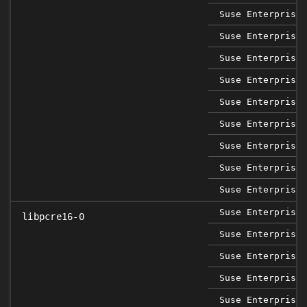
Suse Enterprise 
Suse Enterprise 
Suse Enterprise 
Suse Enterprise 
Suse Enterprise 
Suse Enterprise 
Suse Enterprise 
Suse Enterprise 
Suse Enterprise 
Suse Enterprise 
libpcre16-0
Suse Enterprise 
Suse Enterprise 
Suse Enterprise 
Suse Enterprise 