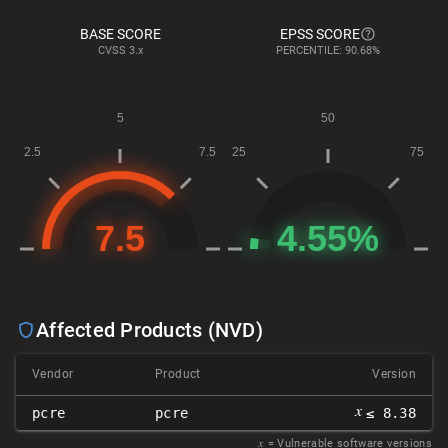
BASE SCORE
EPSS SCORE
CVSS
3.x
PERCENTILE: 90.68%
Affected Products (NVD)
Vendor
Product
Version
𝑥
pcre
pcre
≤ 8.38
𝑥
= Vulnerable software versions