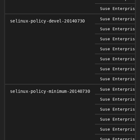
Suse Enterprise 
Suse Enterprise 
selinux-policy-devel-20140730
Suse Enterprise 
Suse Enterprise 
Suse Enterprise 
Suse Enterprise 
Suse Enterprise 
Suse Enterprise 
Suse Enterprise 
selinux-policy-minimum-20140730
Suse Enterprise 
Suse Enterprise 
Suse Enterprise 
Suse Enterprise 
Suse Enterprise 