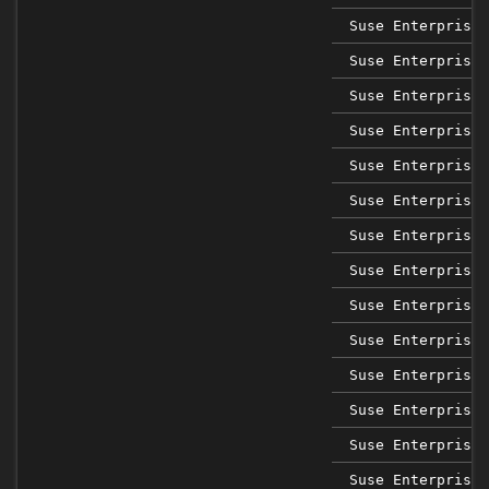
Suse Enterprise 
Suse Enterprise 
Suse Enterprise 
Suse Enterprise 
Suse Enterprise 
Suse Enterprise 
Suse Enterprise 
Suse Enterprise 
Suse Enterprise 
Suse Enterprise 
Suse Enterprise 
Suse Enterprise 
Suse Enterprise 
Suse Enterprise 