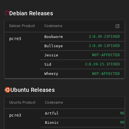
Debian Releases
Debian Product
Codename
FIXED
Bookworm
2:8.39-15
pcre3
FIXED
Bullseye
2:8.39-13
NOT-AFFECTED
Jessie
FIXED
Sid
2:8.39-15.1
Wheezy
NOT-AFFECTED
Ubuntu Releases
Ubuntu Product
Codename
NOT
Artful
pcre3
NOT
Bionic