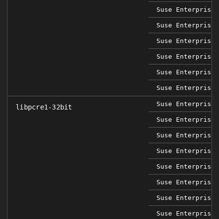
Suse Enterprise 
Suse Enterprise 
Suse Enterprise 
Suse Enterprise 
Suse Enterprise 
Suse Enterprise 
Suse Enterprise 
libpcre1-32bit
Suse Enterprise 
Suse Enterprise 
Suse Enterprise 
Suse Enterprise 
Suse Enterprise 
Suse Enterprise 
Suse Enterprise 