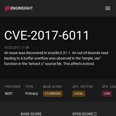
ENGINSIGHT
Home
Search
CVE-2017-6011
How it works
16.02.2017, 11:59
An issue was discovered in icoutils 0.31.1. An out-of-bounds read
leading to a buffer overflow was observed in the "simple_vec"
function in the "extract.c" source file. This affects icotool.
PROVIDER
TYPE
BASE SCORE
ATK. VECTOR
ATK. CO
NIST
Primary
5.5 MEDIUM
LOCAL
LOW
BASE SCORE
EPSS SCORE