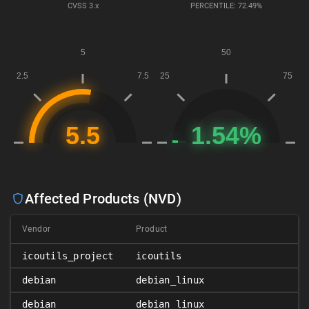
CVSS
3.x
PERCENTILE: 72.49%
Affected Products (NVD)
Vendor
Product
icoutils_project
icoutils
debian
debian_linux
debian
debian_linux