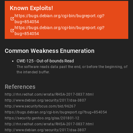
Known Exploits!
https://bugs.debian.org/cgi-bin/bugreport.cgi?
bug=854054
https://bugs.debian.org/cgi-bin/bugreport.cgi?
bug=854054
Common Weakness Enumeration
CWE-125 - Out-of-bounds Read
The software reads data past the end, or before the beginning, of
the intended buffer.
References
http://rhn.redhat.com/errata/RHSA-2017-0837.html
http://www.debian.org/security/2017/dsa-3807
http://www.securityfocus.com/bid/96267
https://bugs.debian.org/cgi-bin/bugreport.cgi?bug=854054
https://security.gentoo.org/glsa/201801-12
http://rhn.redhat.com/errata/RHSA-2017-0837.html
http://www.debian.org/security/2017/dsa-3807