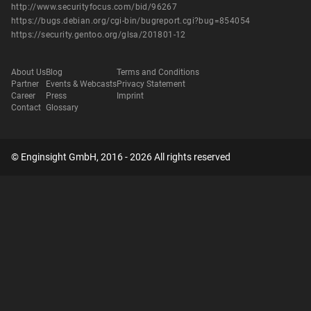
http://www.securityfocus.com/bid/96267
https://bugs.debian.org/cgi-bin/bugreport.cgi?bug=854054
https://security.gentoo.org/glsa/201801-12
About Us
Blog
Terms and Conditions
Partner
Events & Webcasts
Privacy Statement
Career
Press
Imprint
Contact
Glossary
© Enginsight GmbH, 2016 - 2026 All rights reserved