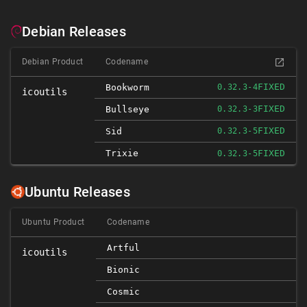
Debian Releases
Debian Product
Codename
FIXED
Bookworm
0.32.3-4
icoutils
FIXED
Bullseye
0.32.3-3
FIXED
Sid
0.32.3-5
Trixie
FIXED
0.32.3-5
Ubuntu Releases
Ubuntu Product
Codename
Artful
icoutils
Bionic
Cosmic