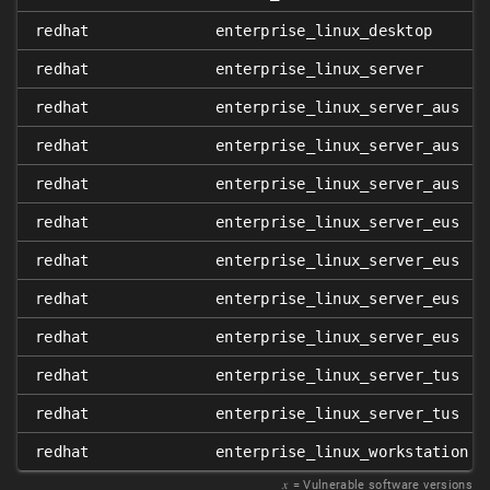
redhat
enterprise_linux_desktop
redhat
enterprise_linux_server
redhat
enterprise_linux_server_aus
redhat
enterprise_linux_server_aus
redhat
enterprise_linux_server_aus
redhat
enterprise_linux_server_eus
redhat
enterprise_linux_server_eus
redhat
enterprise_linux_server_eus
redhat
enterprise_linux_server_eus
redhat
enterprise_linux_server_tus
redhat
enterprise_linux_server_tus
redhat
enterprise_linux_workstation
𝑥
= Vulnerable software versions