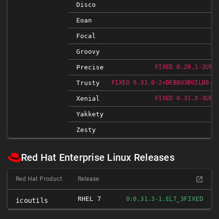
Disco
Eoan
Focal
Groovy
Precise
FIXED 0.29.1-2UBU
Trusty
FIXED 0.31.0-2+DEB8U3BUILD0.1
Xenial
FIXED 0.31.0-3UBU
Yakkety
Zesty
Red Hat Enterprise Linux Releases
Red Hat Product
Release
RHEL 7
FIXED
0:0.31.3-1.EL7_3
icoutils