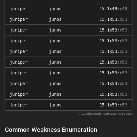
juniper
junos
15.1x49
:x49
juniper
junos
15.1x53
:x53
juniper
junos
15.1x53
:x53
juniper
junos
15.1x53
:x53
juniper
junos
15.1x53
:x53
juniper
junos
15.1x53
:x53
juniper
junos
15.1x53
:x53
juniper
junos
15.1x53
:x53
juniper
junos
15.1x53
:x53
juniper
junos
15.1x53
:x53
𝑥
= Vulnerable software versions
Common Weakness Enumeration