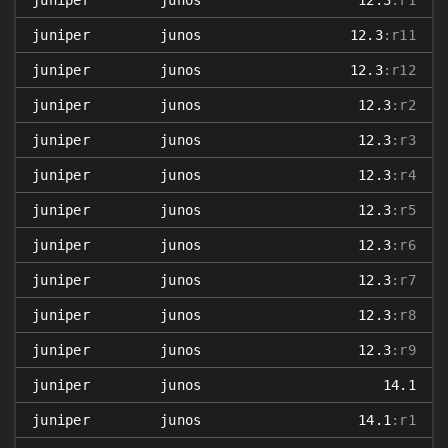
juniper
junos
12.3
:r1
juniper
junos
12.3
:r11
juniper
junos
12.3
:r12
juniper
junos
12.3
:r2
juniper
junos
12.3
:r3
juniper
junos
12.3
:r4
juniper
junos
12.3
:r5
juniper
junos
12.3
:r6
juniper
junos
12.3
:r7
juniper
junos
12.3
:r8
juniper
junos
12.3
:r9
juniper
junos
14.1
juniper
junos
14.1
:r1