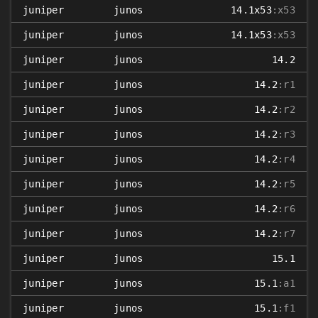
juniper
junos
14.1x53
:x53
juniper
junos
14.1x53
:x53
juniper
junos
14.2
juniper
junos
14.2
:r1
juniper
junos
14.2
:r2
juniper
junos
14.2
:r3
juniper
junos
14.2
:r4
juniper
junos
14.2
:r5
juniper
junos
14.2
:r6
juniper
junos
14.2
:r7
juniper
junos
15.1
juniper
junos
15.1
:a1
juniper
junos
15.1
:f1