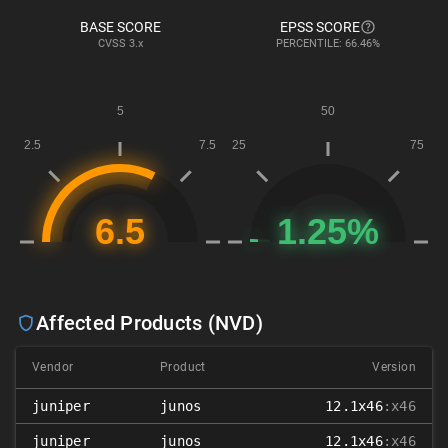
BASE SCORE
EPSS SCORE
CVSS
3.x
PERCENTILE: 66.46%
Affected Products (NVD)
Vendor
Product
Version
juniper
junos
12.1x46
:x46
juniper
junos
12.1x46
:x46