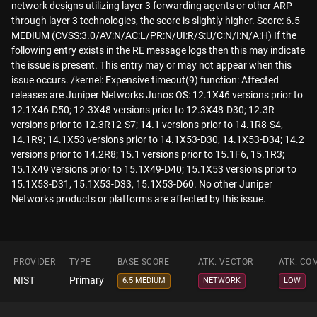
network designs utilizing layer 3 forwarding agents or other ARP
through layer 3 technologies, the score is slightly higher. Score: 6.5
MEDIUM (CVSS:3.0/AV:N/AC:L/PR:N/UI:R/S:U/C:N/I:N/A:H) If the
following entry exists in the RE message logs then this may indicate
the issue is present. This entry may or may not appear when this
issue occurs. /kernel: Expensive timeout(9) function: Affected
releases are Juniper Networks Junos OS: 12.1X46 versions prior to
12.1X46-D50; 12.3X48 versions prior to 12.3X48-D30; 12.3R
versions prior to 12.3R12-S7; 14.1 versions prior to 14.1R8-S4,
14.1R9; 14.1X53 versions prior to 14.1X53-D30, 14.1X53-D34; 14.2
versions prior to 14.2R8; 15.1 versions prior to 15.1F6, 15.1R3;
15.1X49 versions prior to 15.1X49-D40; 15.1X53 versions prior to
15.1X53-D31, 15.1X53-D33, 15.1X53-D60. No other Juniper
Networks products or platforms are affected by this issue.
PROVIDER
TYPE
BASE SCORE
ATK. VECTOR
ATK. CO
NIST
Primary
6.5 MEDIUM
NETWORK
LOW