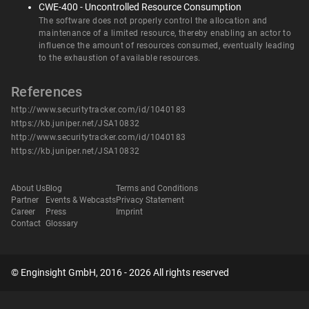
CWE-400 - Uncontrolled Resource Consumption
The software does not properly control the allocation and
maintenance of a limited resource, thereby enabling an actor to
influence the amount of resources consumed, eventually leading
to the exhaustion of available resources.
References
http://www.securitytracker.com/id/1040183
https://kb.juniper.net/JSA10832
http://www.securitytracker.com/id/1040183
https://kb.juniper.net/JSA10832
About Us
Blog
Terms and Conditions
Partner
Events & Webcasts
Privacy Statement
Career
Press
Imprint
Contact
Glossary
© Enginsight GmbH, 2016 - 2026 All rights reserved