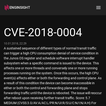
ENGINSIGHT
Home
Search
CVE-2018-0004
How it works
10.01.2018, 22:29
A sustained sequence of different types of normal transit traffic
can trigger a high CPU consumption denial of service condition in
the Junos OS register and schedule software interrupt handler
subsystem when a specific command is issued to the device. This
affects one or more threads and conversely one or more running
processes running on the system. Once this occurs, the high CPU
event(s) affects either or both the forwarding and control plane. As
a result of this condition the device can become inaccessible in
either or both the control and forwarding plane and stops
forwarding traffic until the device is rebooted. The issue will reoccur
after reboot upon receiving further transit traffic. Score: 5.7
MEDIUM (CVSS:3.0/AV:A/AC:L/PR:N/UI:R/S:U/C:N/I:N/A:H) For