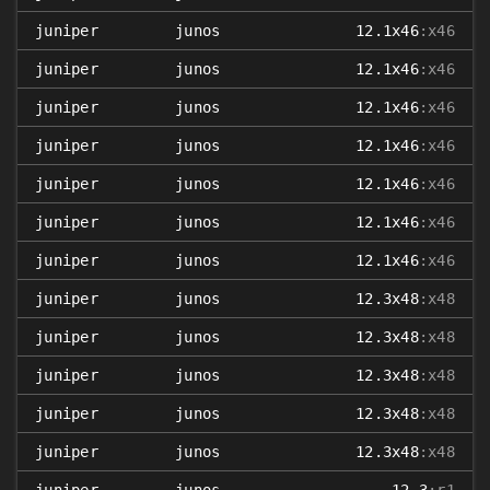
juniper
junos
12.1x46
:x46
juniper
junos
12.1x46
:x46
juniper
junos
12.1x46
:x46
juniper
junos
12.1x46
:x46
juniper
junos
12.1x46
:x46
juniper
junos
12.1x46
:x46
juniper
junos
12.1x46
:x46
juniper
junos
12.3x48
:x48
juniper
junos
12.3x48
:x48
juniper
junos
12.3x48
:x48
juniper
junos
12.3x48
:x48
juniper
junos
12.3x48
:x48