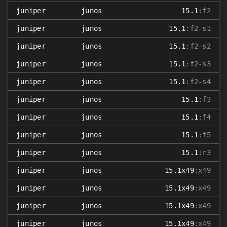
juniper
junos
15.1
:f2
juniper
junos
15.1
:f2-s1
juniper
junos
15.1
:f2-s2
juniper
junos
15.1
:f2-s3
juniper
junos
15.1
:f2-s4
juniper
junos
15.1
:f3
juniper
junos
15.1
:f4
juniper
junos
15.1
:f5
juniper
junos
15.1
:r3
juniper
junos
15.1x49
:x49
juniper
junos
15.1x49
:x49
juniper
junos
15.1x49
:x49
juniper
junos
15.1x49
:x49