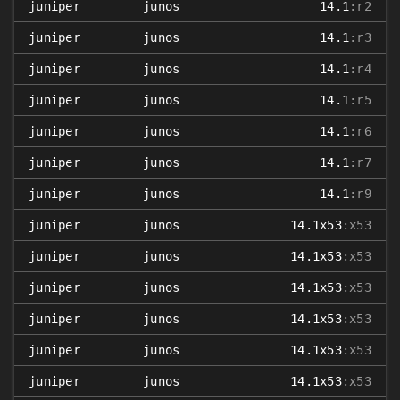
juniper
junos
14.1
:r2
juniper
junos
14.1
:r3
juniper
junos
14.1
:r4
juniper
junos
14.1
:r5
juniper
junos
14.1
:r6
juniper
junos
14.1
:r7
juniper
junos
14.1
:r9
juniper
junos
14.1x53
:x53
juniper
junos
14.1x53
:x53
juniper
junos
14.1x53
:x53
juniper
junos
14.1x53
:x53
juniper
junos
14.1x53
:x53
juniper
junos
14.1x53
:x53