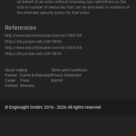
on behalf of an actor without imposing any restrictions on the
size or number of resources that can be allocated, in violation of
the intended security policy for that actor.
References
http://www.securitytracker.com/id/1040184
https://kb.juniper.net/JSA10834
http://www.securitytracker.com/id/1040184
https://kb.juniper.net/JSA10834
About Us
Blog
Terms and Conditions
Partner
Events & Webcasts
Privacy Statement
Career
Press
Imprint
Contact
Glossary
© Enginsight GmbH, 2016 - 2026 All rights reserved