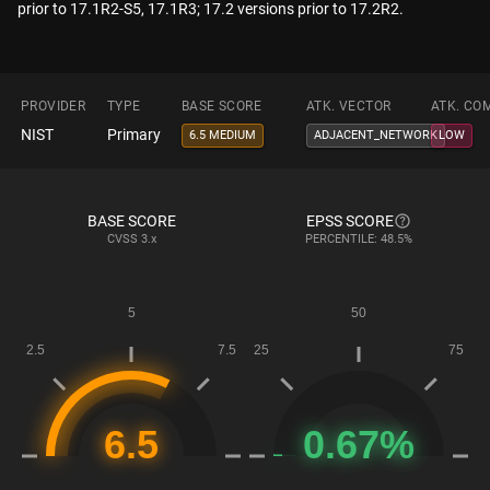
prior to 17.1R2-S5, 17.1R3; 17.2 versions prior to 17.2R2.
PROVIDER
TYPE
BASE SCORE
ATK. VECTOR
ATK. CO
NIST
Primary
6.5 MEDIUM
ADJACENT_NETWORK
LOW
BASE SCORE
EPSS SCORE
CVSS
3.x
PERCENTILE: 48.5%