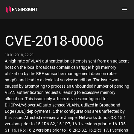
ENGINSIGHT
Home
Search
CVE-2018-0006
How it works
10.01.2018, 22:29
A high rate of VLAN authentication attempts sent from an adjacent
host on the local broadcast domain can trigger high memory
utilization by the BBE subscriber management daemon (bbe-
smgd), and lead to a denial of service condition. The issue was
caused by attempting to process an unbounded number of pending
VLAN authentication requests, leading to excessive memory
allocation. This issue only affects devices configured for
DHCPv4/v6 over AE auto-sensed VLANs, utilized in Broadband
Edge (BBE) deployments. Other configurations are unaffected by
this issue. Affected releases are Juniper Networks Junos OS: 15.1
versions prior to 15.1R6-S2, 15.1R7; 16.1 versions prior to 16.1R5-
S1, 16.1R6; 16.2 versions prior to 16.2R2-S2, 16.2R3; 17.1 versions