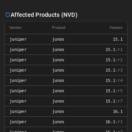
Affected Products (NVD)
Vendor
Product
Version
juniper
junos
15.1
juniper
junos
15.1
:r1
juniper
junos
15.1
:r2
juniper
junos
15.1
:r3
juniper
junos
15.1
:r4
juniper
junos
15.1
:r5
juniper
junos
15.1
:r7
juniper
junos
16.1
juniper
junos
16.1
:r1