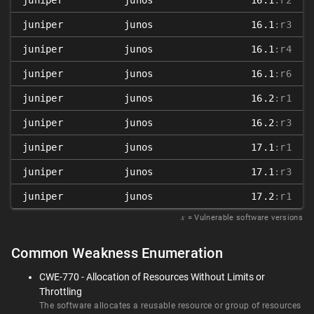
juniper
junos
16.1
:r2
juniper
junos
16.1
:r3
juniper
junos
16.1
:r4
juniper
junos
16.1
:r6
juniper
junos
16.2
:r1
juniper
junos
16.2
:r3
juniper
junos
17.1
:r1
juniper
junos
17.1
:r3
juniper
junos
17.2
:r1
𝑥
= Vulnerable software versions
Common Weakness Enumeration
CWE-770 - Allocation of Resources Without Limits or
Throttling
The software allocates a reusable resource or group of resources