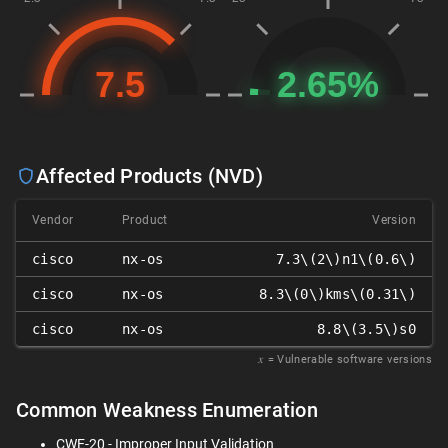
Affected Products (NVD)
Vendor
Product
Version
cisco
nx-os
7.3\(2\)n1\(0.6\)
cisco
nx-os
8.3\(0\)kms\(0.31\)
cisco
nx-os
8.8\(3.5\)s0
𝑥
= Vulnerable software versions
Common Weakness Enumeration
CWE-20 - Improper Input Validation