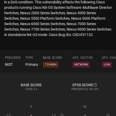
in a DoS condition. This vulnerability affects the following Cisco
products running Cisco NX-OS System Software: Multilayer Director
Switches, Nexus 2000 Series Switches, Nexus 3000 Series
Switches, Nexus 5500 Platform Switches, Nexus 5600 Platform
Switches, Nexus 6000 Series Switches, Nexus 7000 Series
Switches, Nexus 7700 Series Switches, Nexus 9000 Series Switches
in standalone NX-OS mode. Cisco Bug IDs: CSCvf31132.
PROVIDER
TYPE
BASE SCORE
ATK. VECTOR
ATK. CO
NIST
Primary
7.5 HIGH
NETWORK
LOW
BASE SCORE
EPSS SCORE
CVSS
3.x
PERCENTILE: 84.12%