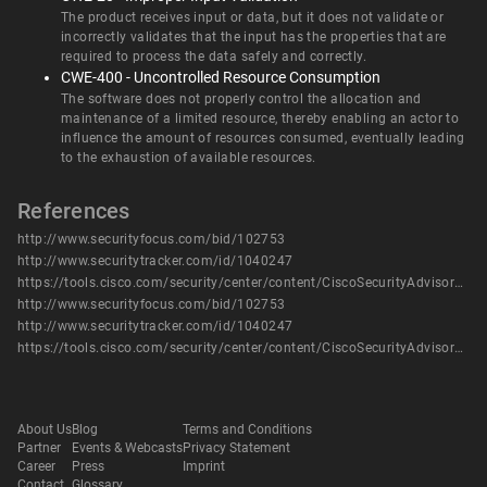
The product receives input or data, but it does not validate or
incorrectly validates that the input has the properties that are
required to process the data safely and correctly.
CWE-400 - Uncontrolled Resource Consumption
The software does not properly control the allocation and
maintenance of a limited resource, thereby enabling an actor to
influence the amount of resources consumed, eventually leading
to the exhaustion of available resources.
References
http://www.securityfocus.com/bid/102753
http://www.securitytracker.com/id/1040247
https://tools.cisco.com/security/center/content/CiscoSecurityAdvisory/cisco-sa-20180117-nxos
http://www.securityfocus.com/bid/102753
http://www.securitytracker.com/id/1040247
https://tools.cisco.com/security/center/content/CiscoSecurityAdvisory/cisco-sa-20180117-nxos
About Us
Blog
Terms and Conditions
Partner
Events & Webcasts
Privacy Statement
Career
Press
Imprint
Contact
Glossary