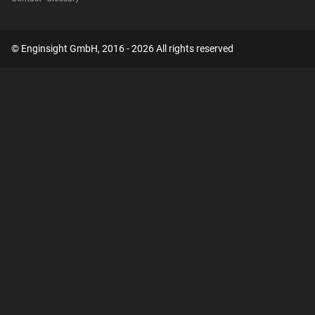
© Enginsight GmbH, 2016 - 2026 All rights reserved