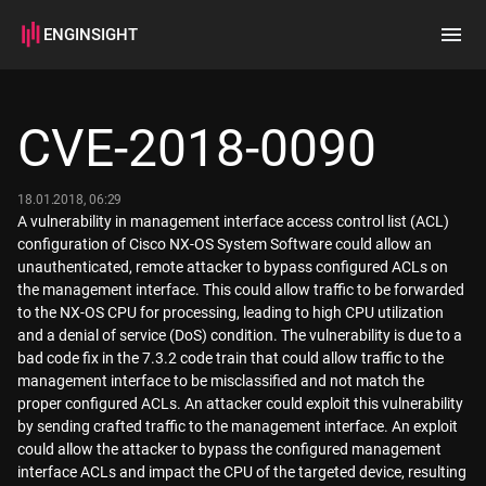
ENGINSIGHT
Home
Search
CVE-2018-0090
How it works
18.01.2018, 06:29
A vulnerability in management interface access control list (ACL)
configuration of Cisco NX-OS System Software could allow an
unauthenticated, remote attacker to bypass configured ACLs on
the management interface. This could allow traffic to be forwarded
to the NX-OS CPU for processing, leading to high CPU utilization
and a denial of service (DoS) condition. The vulnerability is due to a
bad code fix in the 7.3.2 code train that could allow traffic to the
management interface to be misclassified and not match the
proper configured ACLs. An attacker could exploit this vulnerability
by sending crafted traffic to the management interface. An exploit
could allow the attacker to bypass the configured management
interface ACLs and impact the CPU of the targeted device, resulting