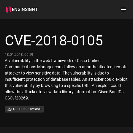
ENGINSIGHT
Home
Search
CVE-2018-0105
How it works
18.01.2018, 06:29
A vulnerability in the web framework of Cisco Unified
Communications Manager could allow an unauthenticated, remote
attacker to view sensitive data. The vulnerability is due to
insufficient protection of database tables. An attacker could exploit
this vulnerability by browsing to a specific URL. An exploit could
allow the attacker to view data library information. Cisco Bug IDs:
CSCvf20269.
FORCED BROWSING