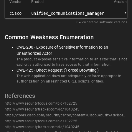
Vendor
Product
Version
cisco
unified_communications_manager
*
𝑥
= Vulnerable software versions
Common Weakness Enumeration
CWE-200 - Exposure of Sensitive Information to an
Unauthorized Actor
The product exposes sensitive information to an actor that is not
explicitly authorized to have access to that information.
CWE-425 - Direct Request ('Forced Browsing')
The web application does not adequately enforce appropriate
authorization on all restricted URLs, scripts, or files.
References
http://www.securityfocus.com/bid/102725
http://www.securitytracker.com/id/1040245
https://tools.cisco.com/security/center/content/CiscoSecurityAdvisory/cisco-sa-20180117-ucm
http://www.securityfocus.com/bid/102725
http://www.securitytracker.com/id/1040245