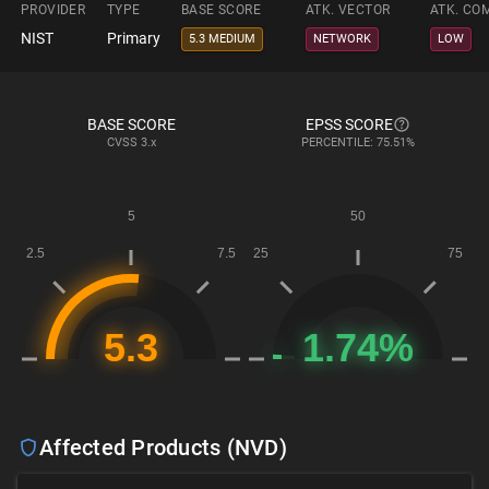
PROVIDER
TYPE
BASE SCORE
ATK. VECTOR
ATK. CO
NIST
Primary
5.3 MEDIUM
NETWORK
LOW
BASE SCORE
EPSS SCORE
CVSS
3.x
PERCENTILE: 75.51%
Affected Products (NVD)