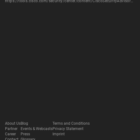
https://tools.cisco.com/security/center/content/CiscoSecurityAdvisory/cisco-sa-20180117-ucm
About Us
Blog
Terms and Conditions
Partner
Events & Webcasts
Privacy Statement
Career
Press
Imprint
Contact
Glossary