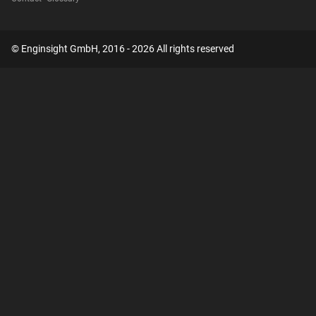
© Enginsight GmbH, 2016 - 2026 All rights reserved