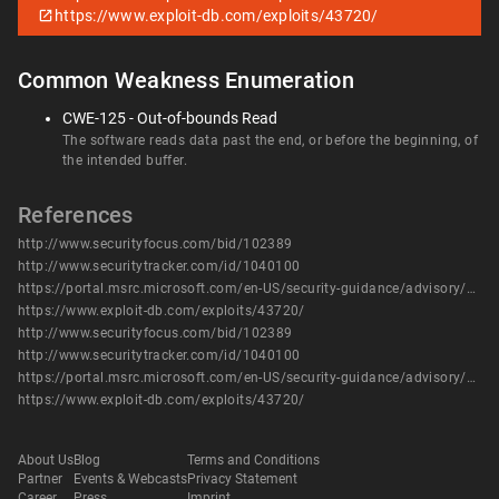
https://www.exploit-db.com/exploits/43720/
Common Weakness Enumeration
CWE-125 - Out-of-bounds Read
The software reads data past the end, or before the beginning, of
the intended buffer.
References
http://www.securityfocus.com/bid/102389
http://www.securitytracker.com/id/1040100
https://portal.msrc.microsoft.com/en-US/security-guidance/advisory/CVE-2018-0780
https://www.exploit-db.com/exploits/43720/
http://www.securityfocus.com/bid/102389
http://www.securitytracker.com/id/1040100
https://portal.msrc.microsoft.com/en-US/security-guidance/advisory/CVE-2018-0780
https://www.exploit-db.com/exploits/43720/
About Us
Blog
Terms and Conditions
Partner
Events & Webcasts
Privacy Statement
Career
Press
Imprint