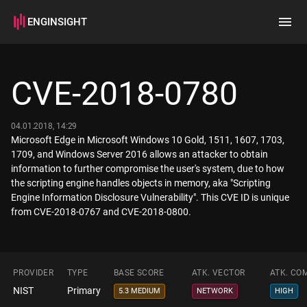
ENGINSIGHT
Home
Search
CVE-2018-0780
How it works
04.01.2018, 14:29
Microsoft Edge in Microsoft Windows 10 Gold, 1511, 1607, 1703,
1709, and Windows Server 2016 allows an attacker to obtain
information to further compromise the user's system, due to how
the scripting engine handles objects in memory, aka "Scripting
Engine Information Disclosure Vulnerability". This CVE ID is unique
from CVE-2018-0767 and CVE-2018-0800.
PROVIDER
TYPE
BASE SCORE
ATK. VECTOR
ATK. CO
NIST
Primary
5.3 MEDIUM
NETWORK
HIGH