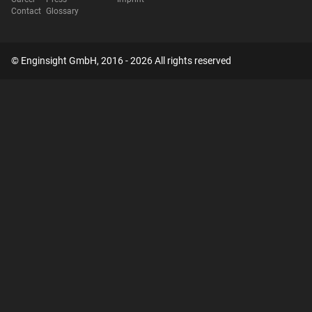
Contact
Glossary
© Enginsight GmbH, 2016 - 2026 All rights reserved