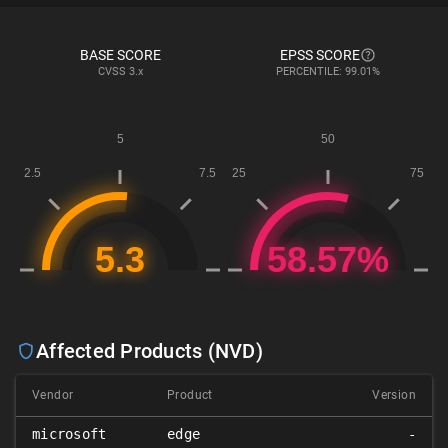
BASE SCORE
EPSS SCORE
CVSS
3.x
PERCENTILE: 99.01%
Affected Products (NVD)
Vendor
Product
Version
microsoft
edge
-