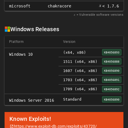
𝑥
microsoft
chakracore
< 1.7.6
𝑥
= Vulnerable software versions
Windows Releases
Platform
Version
(x64, x86)
KB4056893
Windows 10
1511 (x64, x86)
KB4056888
1607 (x64, x86)
KB4056890
1703 (x64, x86)
KB4056891
1709 (x64, x86)
KB4056892
Standard
KB4056890
Windows Server 2016
Known Exploits!
https://www.exploit-db.com/exploits/43720/