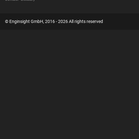
© Enginsight GmbH, 2016 - 2026 All rights reserved