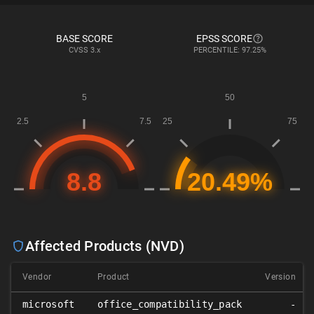
BASE SCORE
EPSS SCORE
CVSS
3.x
PERCENTILE: 97.25%
Affected Products (NVD)
Vendor
Product
Version
microsoft
office_compatibility_pack
-