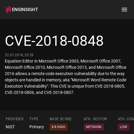
ENGINSIGHT
Home
Search
CVE-2018-0848
How it works
22.01.2018, 23:29
Equation Editor in Microsoft Office 2003, Microsoft Office 2007,
Microsoft Office 2010, Microsoft Office 2013, and Microsoft Office
2016 allows a remote code execution vulnerability due to the way
objects are handled in memory, aka "Microsoft Word Remote Code
Execution Vulnerability". This CVE is unique from CVE-2018-0805,
CVE-2018-0806, and CVE-2018-0807.
PROVIDER
TYPE
BASE SCORE
ATK. VECTOR
ATK. CO
NIST
Primary
8.8 HIGH
NETWORK
LOW