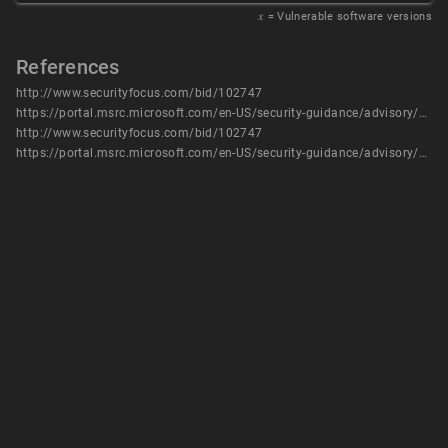
𝑥
= Vulnerable software versions
References
http://www.securityfocus.com/bid/102747
https://portal.msrc.microsoft.com/en-US/security-guidance/advisory/CVE-2018-0848
http://www.securityfocus.com/bid/102747
https://portal.msrc.microsoft.com/en-US/security-guidance/advisory/CVE-2018-0848