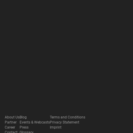
About Us
Blog
Terms and Conditions
Partner
Events & Webcasts
Privacy Statement
Career
Press
Imprint
Contact
Glossary