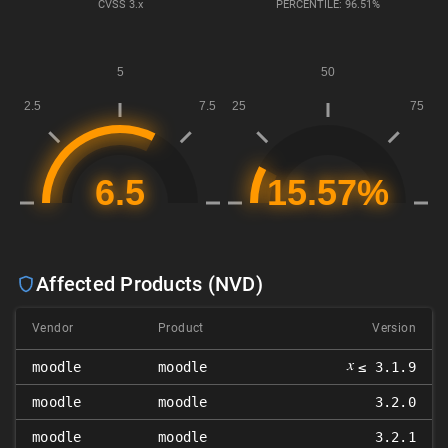
CVSS
3.x
PERCENTILE: 96.51%
Affected Products (NVD)
Vendor
Product
Version
𝑥
moodle
moodle
≤ 3.1.9
moodle
moodle
3.2.0
moodle
moodle
3.2.1