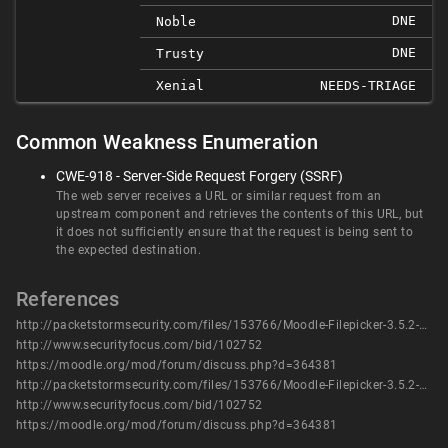
DNE
Noble
DNE
Trusty
Xenial
NEEDS-TRIAGE
Common Weakness Enumeration
CWE-918 - Server-Side Request Forgery (SSRF)
The web server receives a URL or similar request from an
upstream component and retrieves the contents of this URL, but
it does not sufficiently ensure that the request is being sent to
the expected destination.
References
http://packetstormsecurity.com/files/153766/Moodle-Filepicker-3.5.2-Server-Side-Request-Forgery.html
http://www.securityfocus.com/bid/102752
https://moodle.org/mod/forum/discuss.php?d=364381
http://packetstormsecurity.com/files/153766/Moodle-Filepicker-3.5.2-Server-Side-Request-Forgery.html
http://www.securityfocus.com/bid/102752
https://moodle.org/mod/forum/discuss.php?d=364381