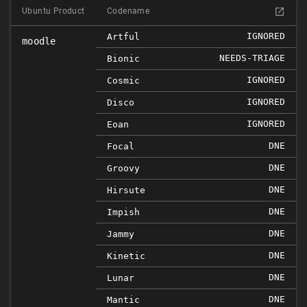
Ubuntu Product
Codename
IGNORED
Artful
moodle
NEEDS-TRIAGE
Bionic
IGNORED
Cosmic
IGNORED
Disco
IGNORED
Eoan
DNE
Focal
DNE
Groovy
DNE
Hirsute
DNE
Impish
DNE
Jammy
DNE
Kinetic
DNE
Lunar
DNE
Mantic