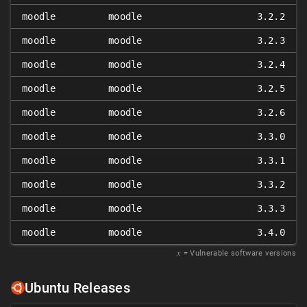
moodle
moodle
3.2.2
moodle
moodle
3.2.3
moodle
moodle
3.2.4
moodle
moodle
3.2.5
moodle
moodle
3.2.6
moodle
moodle
3.3.0
moodle
moodle
3.3.1
moodle
moodle
3.3.2
moodle
moodle
3.3.3
moodle
moodle
3.4.0
𝑥
= Vulnerable software versions
Ubuntu Releases