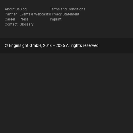
About Us
Blog
Terms and Conditions
Partner
Events & Webcasts
Privacy Statement
Career
Press
Imprint
Contact
Glossary
© Enginsight GmbH, 2016 - 2026 All rights reserved