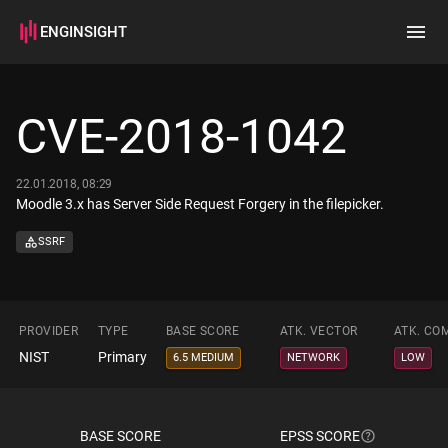
ENGINSIGHT
Home
Search
CVE-2018-1042
How it works
22.01.2018, 08:29
Moodle 3.x has Server Side Request Forgery in the filepicker.
SSRF
PROVIDER
TYPE
BASE SCORE
ATK. VECTOR
ATK. CO
NIST
Primary
6.5 MEDIUM
NETWORK
LOW
BASE SCORE
EPSS SCORE