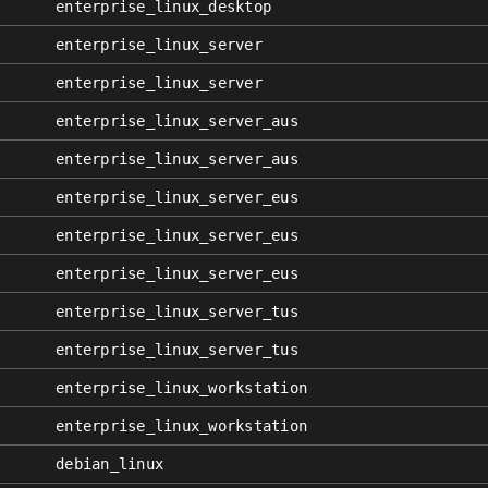
enterprise_linux_desktop
enterprise_linux_server
enterprise_linux_server
enterprise_linux_server_aus
enterprise_linux_server_aus
enterprise_linux_server_eus
enterprise_linux_server_eus
enterprise_linux_server_eus
enterprise_linux_server_tus
enterprise_linux_server_tus
enterprise_linux_workstation
enterprise_linux_workstation
debian_linux