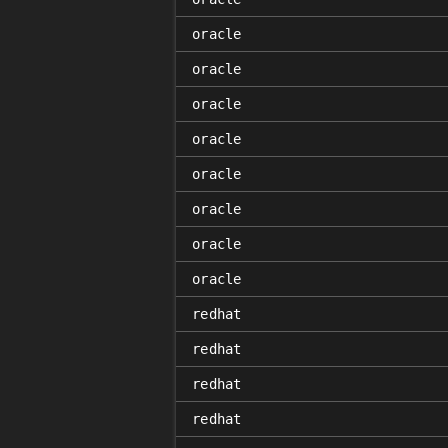
oracle
oracle
oracle
oracle
oracle
oracle
oracle
oracle
redhat
redhat
redhat
redhat