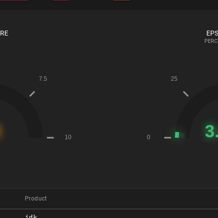
ORE
EPS
PERC
Product
jdk