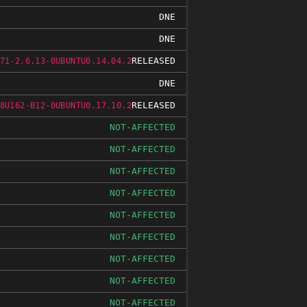
DNE
DNE
RELEASED
71-2.6.13-0UBUNTU0.14.04.2
DNE
RELEASED
8U162-B12-0UBUNTU0.17.10.2
NOT-AFFECTED
NOT-AFFECTED
NOT-AFFECTED
NOT-AFFECTED
NOT-AFFECTED
NOT-AFFECTED
NOT-AFFECTED
NOT-AFFECTED
NOT-AFFECTED