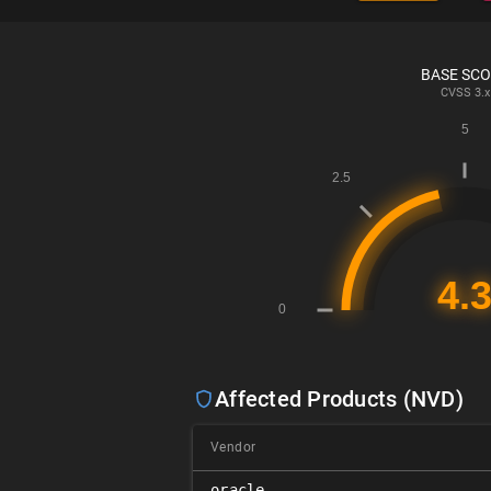
BASE SC
CVSS
3.x
Affected Products (NVD)
Vendor
oracle