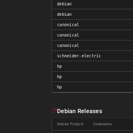
debian
debian
canonical
canonical
canonical
schneider-electric
hp
hp
hp
Debian Releases
Debian Product
Codename