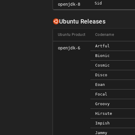
Sid
openjdk-8
Ubuntu Releases
Ubuntu Product
Codename
Artful
openjdk-6
Bionic
Cosmic
Disco
Eoan
Focal
Groovy
Hirsute
Impish
Jammy