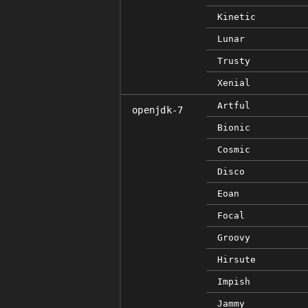
Kinetic
Lunar
Trusty
Xenial
Artful
openjdk-7
Bionic
Cosmic
Disco
Eoan
Focal
Groovy
Hirsute
Impish
Jammy