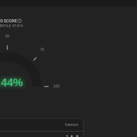
S SCORE
ENTILE: 87.81%
Version
1.6.0