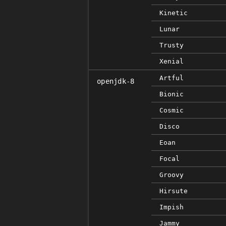
Kinetic
Lunar
Trusty
Xenial
Artful
openjdk-8
Bionic
Cosmic
Disco
Eoan
Focal
Groovy
Hirsute
Impish
Jammy