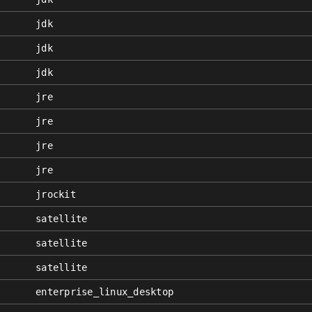
jdk
jdk
jdk
jre
jre
jre
jre
jrockit
satellite
satellite
satellite
enterprise_linux_desktop