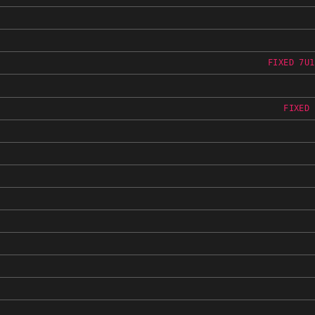
FIXED 7U1
FIXED 