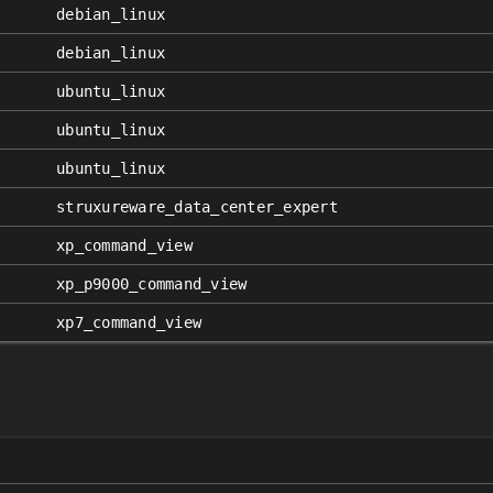
debian_linux
debian_linux
ubuntu_linux
ubuntu_linux
ubuntu_linux
struxureware_data_center_expert
xp_command_view
xp_p9000_command_view
xp7_command_view