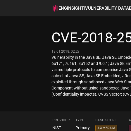
ENGINSIGHT
|
VULNERABILITY DATA
CVE-2018-2
18.01.2018, 02:29
Vulnerability in the Java SE, Java SE Embe
6u171, 7u161, 8u152 and 9.0.1; Java SE Embe
via multiple protocols to compromise Java S
subset of Java SE, Java SE Embedded, JRockit
exploited through sandboxed Java Web Start 
Component without using sandboxed Java We
(Confidentiality impacts). CVSS Vector: (C
PROVIDER
TYPE
BASE SCORE
A
NIST
Primary
4.3 MEDIUM