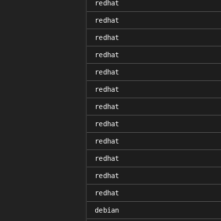
redhat
redhat
redhat
redhat
redhat
redhat
redhat
redhat
redhat
redhat
redhat
redhat
debian