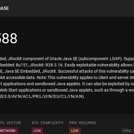
BASE
588
dded, JRockit component of Oracle Java SE (subcomponent: LDAP). Suppor
dded: 8u151; JRockit: R28.3.16. Easily exploitable vulnerability allows 
E, Java SE Embedded, JRockit. Successful attacks of this vulnerability ca
 accessible data. Note: This vulnerability applies to client and server d
applications and sandboxed Java applets. It can also be exploited by sup
b Start applications or sandboxed Java applets, such as through a web
VSS:3.0/AV:N/AC:L/PR:L/UI:N/S:U/C:L/I:N/A:N).
TK. VECTOR
ATK. COMPLEXITY
PRIV. REQUIRED
CVSS:
NETWORK
LOW
LOW