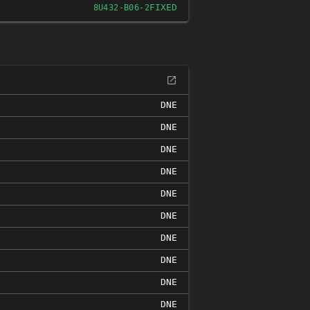
FIXED
8U432-B06-2
DNE
DNE
DNE
DNE
DNE
DNE
DNE
DNE
DNE
DNE