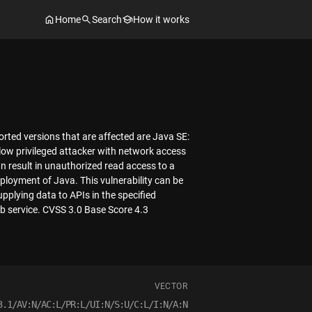
Home
Search
How it works
ted versions that are affected are Java SE:
low privileged attacker with network access
n result in unauthorized read access to a
eployment of Java. This vulnerability can be
plying data to APIs in the specified
 service. CVSS 3.0 Base Score 4.3
VECTOR
3.1/AV:N/AC:L/PR:L/UI:N/S:U/C:L/I:N/A:N