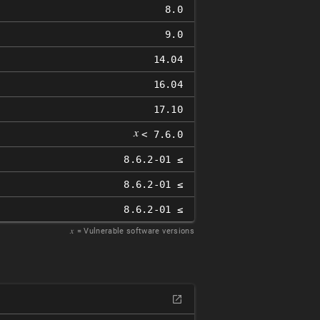
8.0
9.0
14.04
16.04
17.10
𝑥
< 7.6.0
8.6.2-01 ≤
8.6.2-01 ≤
8.6.2-01 ≤
𝑥
= Vulnerable software versions