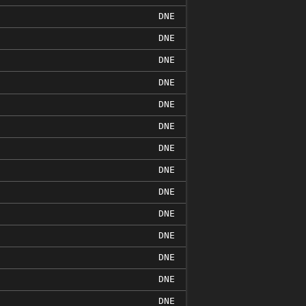
DNE
DNE
DNE
DNE
DNE
DNE
DNE
DNE
DNE
DNE
DNE
DNE
DNE
DNE