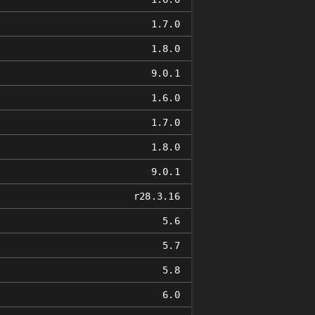
1.7.0
1.8.0
9.0.1
1.6.0
1.7.0
1.8.0
9.0.1
r28.3.16
5.6
5.7
5.8
6.0