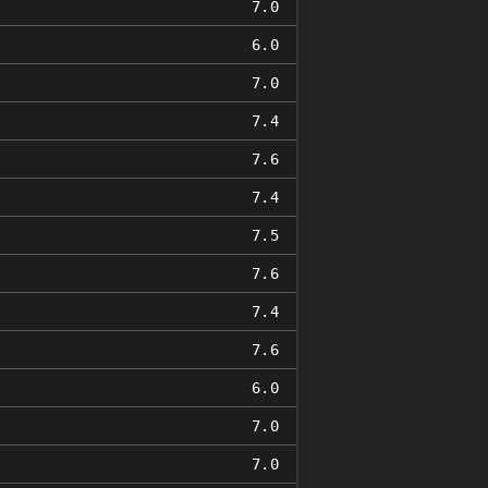
7.0
6.0
7.0
7.4
7.6
7.4
7.5
7.6
7.4
7.6
6.0
7.0
7.0