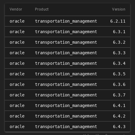
Vendor
Product
Version
oracle
transportation_management
6.2.11
oracle
transportation_management
6.3.1
oracle
transportation_management
6.3.2
oracle
transportation_management
6.3.3
oracle
transportation_management
6.3.4
oracle
transportation_management
6.3.5
oracle
transportation_management
6.3.6
oracle
transportation_management
6.3.7
oracle
transportation_management
6.4.1
oracle
transportation_management
6.4.2
oracle
transportation_management
6.4.3