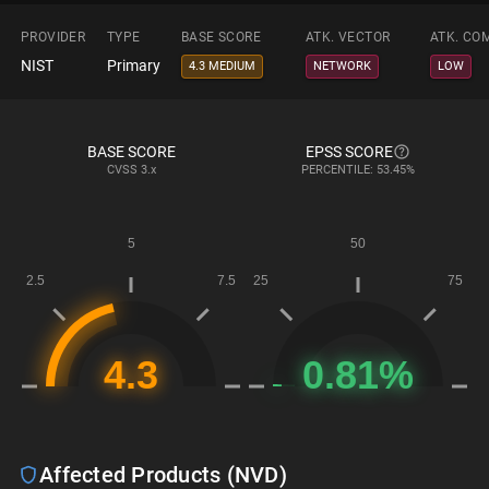
PROVIDER
TYPE
BASE SCORE
ATK. VECTOR
ATK. CO
NIST
Primary
4.3 MEDIUM
NETWORK
LOW
BASE SCORE
EPSS SCORE
CVSS
3.x
PERCENTILE: 53.45%
Affected Products (NVD)