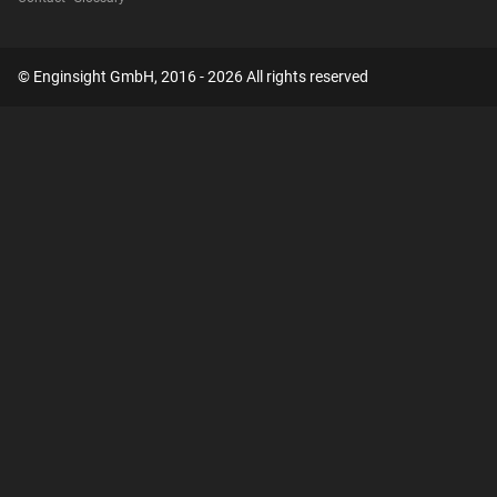
© Enginsight GmbH, 2016 - 2026 All rights reserved