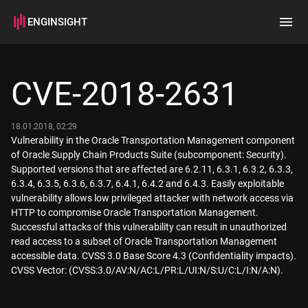
ENGINSIGHT
Home
Search
CVE-2018-2631
How it works
18.01.2018, 02:29
Vulnerability in the Oracle Transportation Management component
of Oracle Supply Chain Products Suite (subcomponent: Security).
Supported versions that are affected are 6.2.11, 6.3.1, 6.3.2, 6.3.3,
6.3.4, 6.3.5, 6.3.6, 6.3.7, 6.4.1, 6.4.2 and 6.4.3. Easily exploitable
vulnerability allows low privileged attacker with network access via
HTTP to compromise Oracle Transportation Management.
Successful attacks of this vulnerability can result in unauthorized
read access to a subset of Oracle Transportation Management
accessible data. CVSS 3.0 Base Score 4.3 (Confidentiality impacts).
CVSS Vector: (CVSS:3.0/AV:N/AC:L/PR:L/UI:N/S:U/C:L/I:N/A:N).