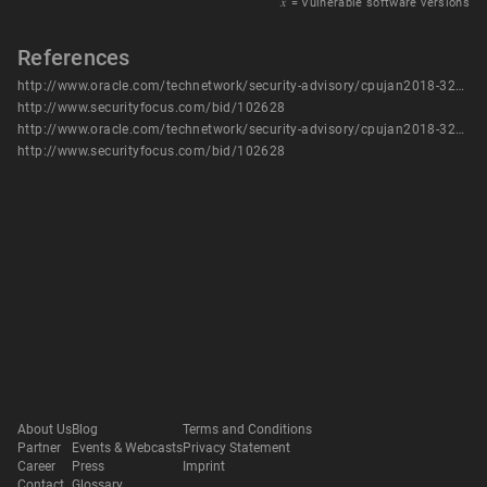
𝑥
= Vulnerable software versions
References
http://www.oracle.com/technetwork/security-advisory/cpujan2018-3236628.html
http://www.securityfocus.com/bid/102628
http://www.oracle.com/technetwork/security-advisory/cpujan2018-3236628.html
http://www.securityfocus.com/bid/102628
About Us
Blog
Terms and Conditions
Partner
Events & Webcasts
Privacy Statement
Career
Press
Imprint
Contact
Glossary