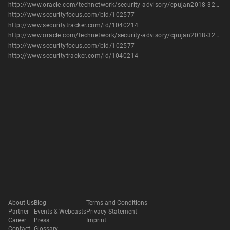
http://www.oracle.com/technetwork/security-advisory/cpujan2018-3236628.html
http://www.securityfocus.com/bid/102577
http://www.securitytracker.com/id/1040214
http://www.oracle.com/technetwork/security-advisory/cpujan2018-3236628.html
http://www.securityfocus.com/bid/102577
http://www.securitytracker.com/id/1040214
About Us
Blog
Terms and Conditions
Partner
Events & Webcasts
Privacy Statement
Career
Press
Imprint
Contact
Glossary