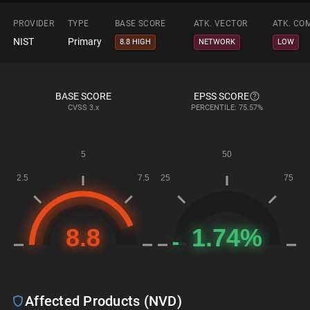
PROVIDER
TYPE
BASE SCORE
ATK. VECTOR
ATK. CO
NIST
Primary
8.8 HIGH
NETWORK
LOW
BASE SCORE
EPSS SCORE
CVSS
3.x
PERCENTILE: 75.57%
Affected Products (NVD)