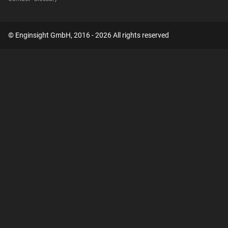
© Enginsight GmbH, 2016 - 2026 All rights reserved