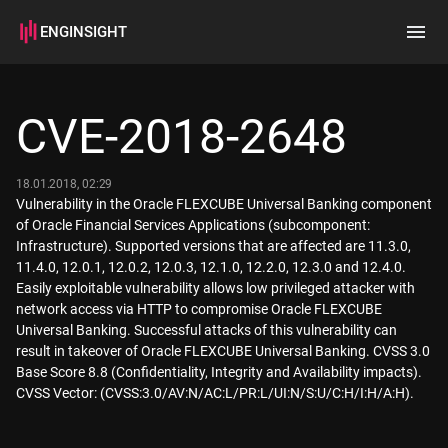
ENGINSIGHT
Home
Search
CVE-2018-2648
How it works
18.01.2018, 02:29
Vulnerability in the Oracle FLEXCUBE Universal Banking component
of Oracle Financial Services Applications (subcomponent:
Infrastructure). Supported versions that are affected are 11.3.0,
11.4.0, 12.0.1, 12.0.2, 12.0.3, 12.1.0, 12.2.0, 12.3.0 and 12.4.0.
Easily exploitable vulnerability allows low privileged attacker with
network access via HTTP to compromise Oracle FLEXCUBE
Universal Banking. Successful attacks of this vulnerability can
result in takeover of Oracle FLEXCUBE Universal Banking. CVSS 3.0
Base Score 8.8 (Confidentiality, Integrity and Availability impacts).
CVSS Vector: (CVSS:3.0/AV:N/AC:L/PR:L/UI:N/S:U/C:H/I:H/A:H).