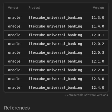
Vendor
Product
Version
oracle
flexcube_universal_banking
11.3.0
oracle
flexcube_universal_banking
11.4.0
oracle
flexcube_universal_banking
12.0.1
oracle
flexcube_universal_banking
12.0.2
oracle
flexcube_universal_banking
12.0.3
oracle
flexcube_universal_banking
12.1.0
oracle
flexcube_universal_banking
12.2.0
oracle
flexcube_universal_banking
12.3.0
oracle
flexcube_universal_banking
12.4.0
𝑥
= Vulnerable software versions
References