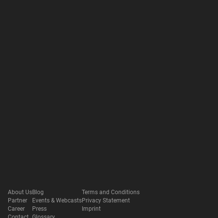
About Us
Blog
Terms and Conditions
Partner
Events & Webcasts
Privacy Statement
Career
Press
Imprint
Contact
Glossary