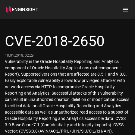
ENGINSIGHT
Home
Search
CVE-2018-2650
How it works
18.01.2018, 02:29
Vulnerability in the Oracle Hospitality Reporting and Analytics
component of Oracle Hospitality Applications (subcomponent:
Report). Supported versions that are affected are 8.5.1 and 9.0.0.
Easily exploitable vulnerability allows low privileged attacker with
network access via HTTP to compromise Oracle Hospitality
Reporting and Analytics. Successful attacks of this vulnerability
can result in unauthorized creation, deletion or modification access
to critical data or all Oracle Hospitality Reporting and Analytics
accessible data as well as unauthorized read access to a subset of
Oracle Hospitality Reporting and Analytics accessible data. CVSS
3.0 Base Score 7.1 (Confidentiality and Integrity impacts). CVSS
Vector: (CVSS:3.0/AV:N/AC:L/PR:L/UI:N/S:U/C:L/I:H/A:N).