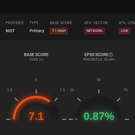
PROVIDER
TYPE
BASE SCORE
ATK. VECTOR
ATK. CO
NIST
Primary
7.1 HIGH
NETWORK
LOW
BASE SCORE
EPSS SCORE
CVSS
3.x
PERCENTILE: 55.34%