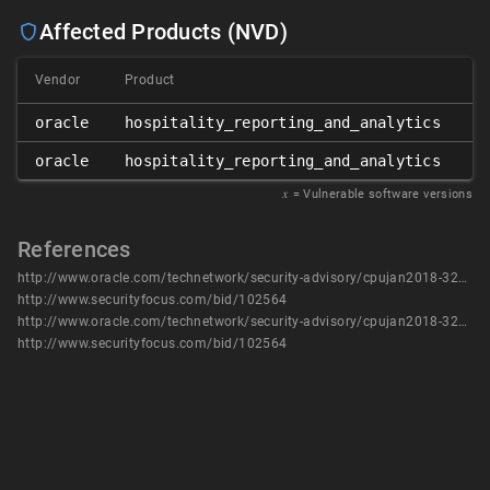
Affected Products (NVD)
Vendor
Product
Ve
oracle
hospitality_reporting_and_analytics
8
oracle
hospitality_reporting_and_analytics
9
𝑥
= Vulnerable software versions
References
http://www.oracle.com/technetwork/security-advisory/cpujan2018-3236628.html
http://www.securityfocus.com/bid/102564
http://www.oracle.com/technetwork/security-advisory/cpujan2018-3236628.html
http://www.securityfocus.com/bid/102564