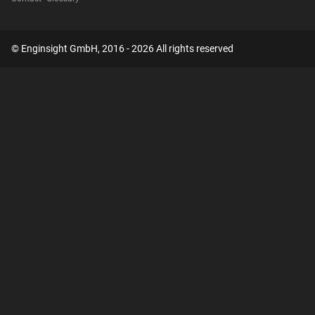
© Enginsight GmbH, 2016 - 2026 All rights reserved