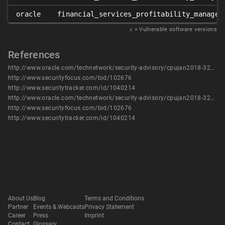
oracle
financial_services_profitability_managem
𝑥
= Vulnerable software versions
References
http://www.oracle.com/technetwork/security-advisory/cpujan2018-3236628.html
http://www.securityfocus.com/bid/102676
http://www.securitytracker.com/id/1040214
http://www.oracle.com/technetwork/security-advisory/cpujan2018-3236628.html
http://www.securityfocus.com/bid/102676
http://www.securitytracker.com/id/1040214
About Us
Blog
Terms and Conditions
Partner
Events & Webcasts
Privacy Statement
Career
Press
Imprint
Contact
Glossary