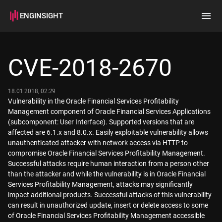
ENGINSIGHT
Home
Search
CVE-2018-2670
How it works
18.01.2018, 02:29
Vulnerability in the Oracle Financial Services Profitability
Management component of Oracle Financial Services Applications
(subcomponent: User Interface). Supported versions that are
affected are 6.1.x and 8.0.x. Easily exploitable vulnerability allows
unauthenticated attacker with network access via HTTP to
compromise Oracle Financial Services Profitability Management.
Successful attacks require human interaction from a person other
than the attacker and while the vulnerability is in Oracle Financial
Services Profitability Management, attacks may significantly
impact additional products. Successful attacks of this vulnerability
can result in unauthorized update, insert or delete access to some
of Oracle Financial Services Profitability Management accessible