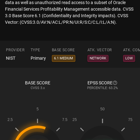
data as well as unauthorized read access to a subset of Oracle
Financial Services Profitability Management accessible data. CVSS
3.0 Base Score 6.1 (Confidentiality and Integrity impacts). CVSS
Vector: (CVSS:3.0/AV:N/AC:L/PR:N/UI:R/S:C/C:L/I:L/A:N).
PROVIDER
TYPE
BASE SCORE
ATK. VECTOR
ATK. CO
NIST
Primary
6.1 MEDIUM
NETWORK
LOW
BASE SCORE
EPSS SCORE
CVSS
3.x
PERCENTILE: 63.2%