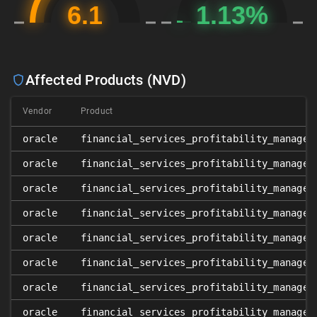
Affected Products (NVD)
Vendor
Product
oracle
financial_services_profitability_managem
oracle
financial_services_profitability_managem
oracle
financial_services_profitability_managem
oracle
financial_services_profitability_managem
oracle
financial_services_profitability_managem
oracle
financial_services_profitability_managem
oracle
financial_services_profitability_managem
oracle
financial_services_profitability_managem