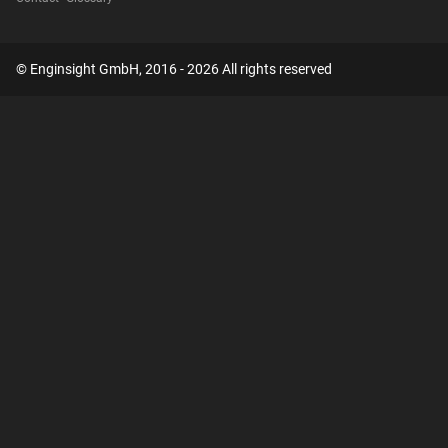
© Enginsight GmbH, 2016 - 2026 All rights reserved