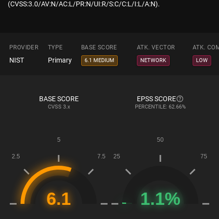
(CVSS:3.0/AV:N/AC:L/PR:N/UI:R/S:C/C:L/I:L/A:N).
PROVIDER
TYPE
BASE SCORE
ATK. VECTOR
ATK. CO
NIST
Primary
6.1 MEDIUM
NETWORK
LOW
BASE SCORE
EPSS SCORE
CVSS
3.x
PERCENTILE: 62.66%