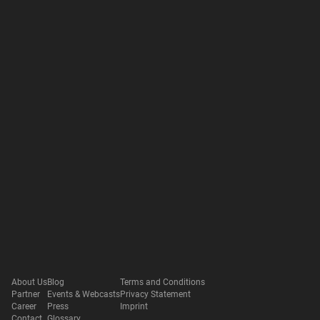
About Us
Blog
Terms and Conditions
Partner
Events & Webcasts
Privacy Statement
Career
Press
Imprint
Contact
Glossary