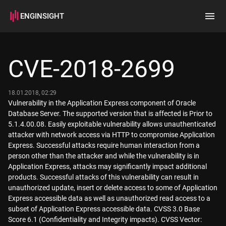
ENGINSIGHT
Home
Search
CVE-2018-2699
How it works
18.01.2018, 02:29
Vulnerability in the Application Express component of Oracle
Database Server. The supported version that is affected is Prior to
5.1.4.00.08. Easily exploitable vulnerability allows unauthenticated
attacker with network access via HTTP to compromise Application
Express. Successful attacks require human interaction from a
person other than the attacker and while the vulnerability is in
Application Express, attacks may significantly impact additional
products. Successful attacks of this vulnerability can result in
unauthorized update, insert or delete access to some of Application
Express accessible data as well as unauthorized read access to a
subset of Application Express accessible data. CVSS 3.0 Base
Score 6.1 (Confidentiality and Integrity impacts). CVSS Vector: