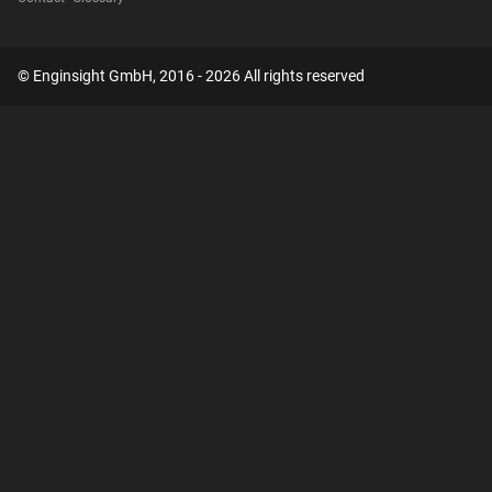
© Enginsight GmbH, 2016 - 2026 All rights reserved