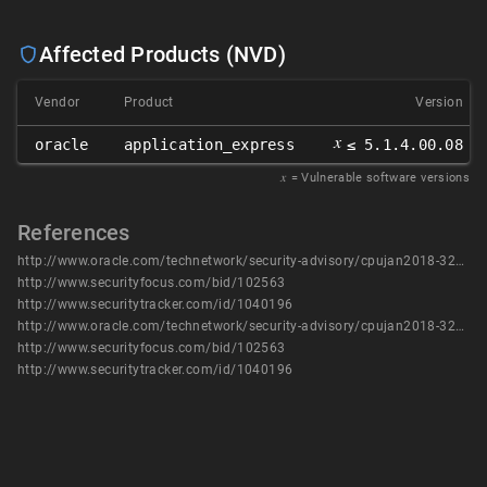
Affected Products (NVD)
Vendor
Product
Version
𝑥
oracle
application_express
≤ 5.1.4.00.08
𝑥
= Vulnerable software versions
References
http://www.oracle.com/technetwork/security-advisory/cpujan2018-3236628.html
http://www.securityfocus.com/bid/102563
http://www.securitytracker.com/id/1040196
http://www.oracle.com/technetwork/security-advisory/cpujan2018-3236628.html
http://www.securityfocus.com/bid/102563
http://www.securitytracker.com/id/1040196