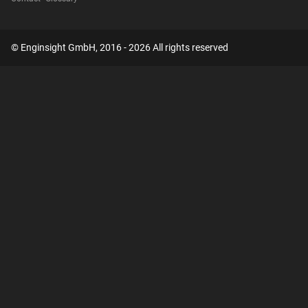
© Enginsight GmbH, 2016 - 2026 All rights reserved