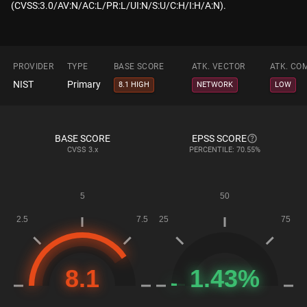
(CVSS:3.0/AV:N/AC:L/PR:L/UI:N/S:U/C:H/I:H/A:N).
PROVIDER
TYPE
BASE SCORE
ATK. VECTOR
ATK. CO
NIST
Primary
8.1 HIGH
NETWORK
LOW
BASE SCORE
EPSS SCORE
CVSS
3.x
PERCENTILE: 70.55%