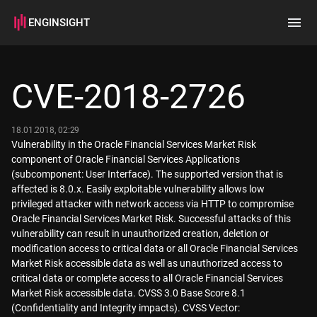
ENGINSIGHT
Home
Search
CVE-2018-2726
How it works
18.01.2018, 02:29
Vulnerability in the Oracle Financial Services Market Risk
component of Oracle Financial Services Applications
(subcomponent: User Interface). The supported version that is
affected is 8.0.x. Easily exploitable vulnerability allows low
privileged attacker with network access via HTTP to compromise
Oracle Financial Services Market Risk. Successful attacks of this
vulnerability can result in unauthorized creation, deletion or
modification access to critical data or all Oracle Financial Services
Market Risk accessible data as well as unauthorized access to
critical data or complete access to all Oracle Financial Services
Market Risk accessible data. CVSS 3.0 Base Score 8.1
(Confidentiality and Integrity impacts). CVSS Vector: