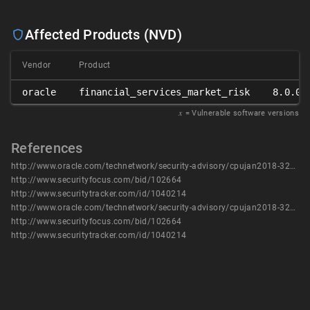
Affected Products (NVD)
Vendor
Product
oracle
financial_services_market_risk
8.0.0.
𝑥
= Vulnerable software versions
References
http://www.oracle.com/technetwork/security-advisory/cpujan2018-3236628.html
http://www.securityfocus.com/bid/102664
http://www.securitytracker.com/id/1040214
http://www.oracle.com/technetwork/security-advisory/cpujan2018-3236628.html
http://www.securityfocus.com/bid/102664
http://www.securitytracker.com/id/1040214