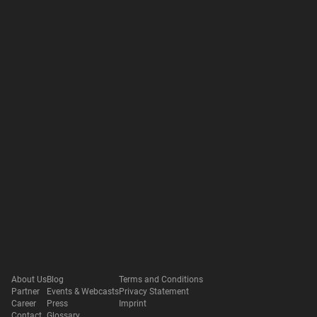
About Us
Blog
Terms and Conditions
Partner
Events & Webcasts
Privacy Statement
Career
Press
Imprint
Contact
Glossary