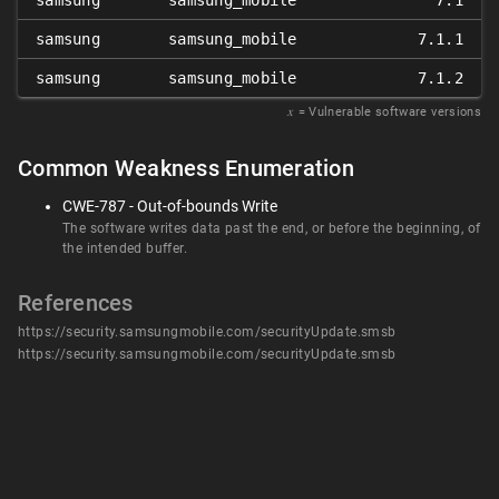
samsung
samsung_mobile
7.1
samsung
samsung_mobile
7.1.1
samsung
samsung_mobile
7.1.2
𝑥
= Vulnerable software versions
Common Weakness Enumeration
CWE-787 - Out-of-bounds Write
The software writes data past the end, or before the beginning, of
the intended buffer.
References
https://security.samsungmobile.com/securityUpdate.smsb
https://security.samsungmobile.com/securityUpdate.smsb