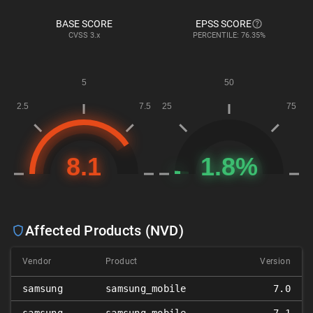
BASE SCORE
EPSS SCORE
CVSS
3.x
PERCENTILE: 76.35%
Affected Products (NVD)
Vendor
Product
Version
samsung
samsung_mobile
7.0