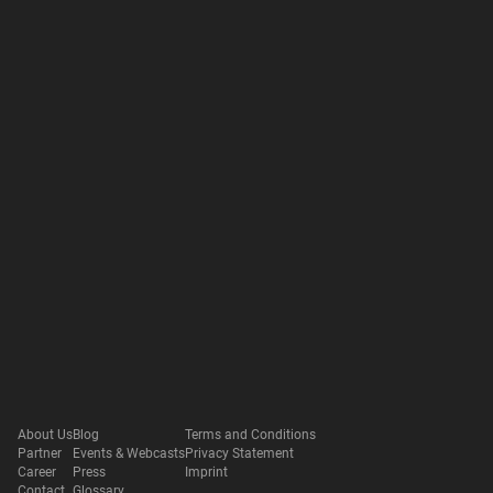
About Us
Blog
Terms and Conditions
Partner
Events & Webcasts
Privacy Statement
Career
Press
Imprint
Contact
Glossary