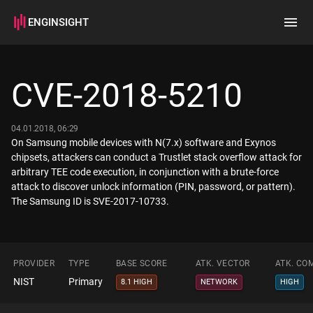
ENGINSIGHT
Home
Search
CVE-2018-5210
How it works
04.01.2018, 06:29
On Samsung mobile devices with N(7.x) software and Exynos
chipsets, attackers can conduct a Trustlet stack overflow attack for
arbitrary TEE code execution, in conjunction with a brute-force
attack to discover unlock information (PIN, password, or pattern).
The Samsung ID is SVE-2017-10733.
PROVIDER
TYPE
BASE SCORE
ATK. VECTOR
ATK. CO
NIST
Primary
8.1 HIGH
NETWORK
HIGH