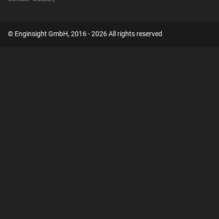
© Enginsight GmbH, 2016 - 2026 All rights reserved