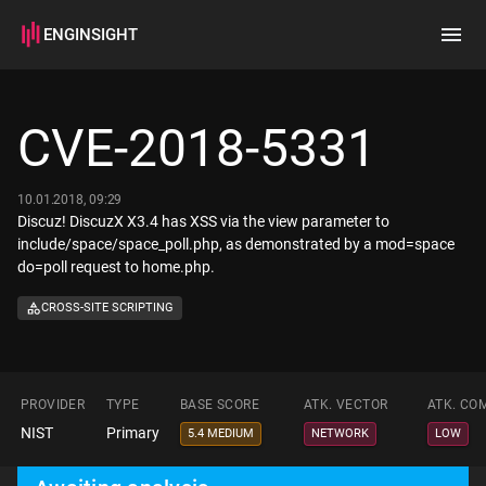
ENGINSIGHT
Home
Search
CVE-2018-5331
How it works
10.01.2018, 09:29
Discuz! DiscuzX X3.4 has XSS via the view parameter to
include/space/space_poll.php, as demonstrated by a mod=space
do=poll request to home.php.
CROSS-SITE SCRIPTING
PROVIDER
TYPE
BASE SCORE
ATK. VECTOR
ATK. CO
NIST
Primary
5.4 MEDIUM
NETWORK
LOW