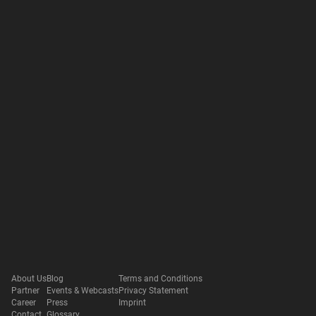
About Us
Blog
Terms and Conditions
Partner
Events & Webcasts
Privacy Statement
Career
Press
Imprint
Contact
Glossary