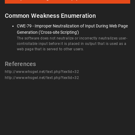
Common Weakness Enumeration
CWE-79 - Improper Neutralization of Input During Web Page
Generation ('Cross-site Scripting')
The software does not neutralize or incorrectly neutralizes user-
controllable input before it is placed in output that is used as a
web page that is served to other users.
References
http://www.whsgwl.net/text.php?textid=32
http://www.whsgwl.net/text.php?textid=32