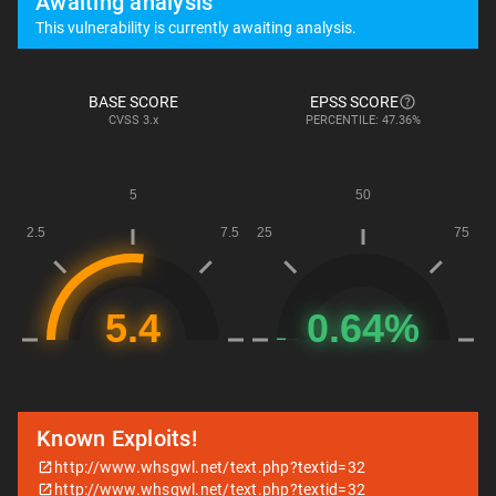
Awaiting analysis
This vulnerability is currently awaiting analysis.
BASE SCORE
EPSS SCORE
CVSS
3.x
PERCENTILE: 47.36%
Known Exploits!
http://www.whsgwl.net/text.php?textid=32
http://www.whsgwl.net/text.php?textid=32