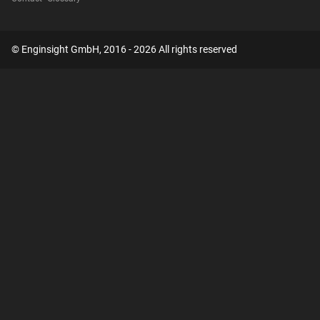
© Enginsight GmbH, 2016 - 2026 All rights reserved