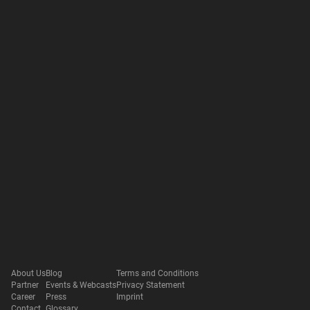
About Us
Blog
Terms and Conditions
Partner
Events & Webcasts
Privacy Statement
Career
Press
Imprint
Contact
Glossary