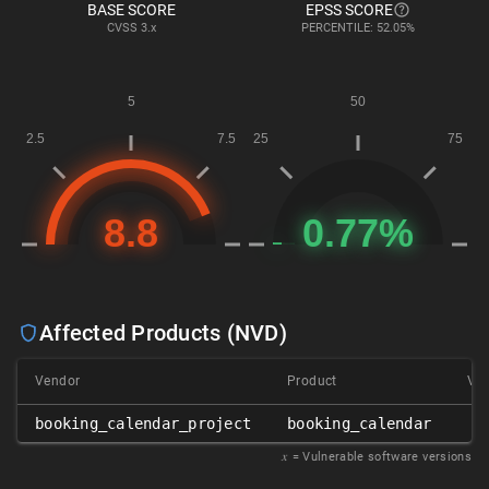
BASE SCORE
EPSS SCORE
CVSS
3.x
PERCENTILE: 52.05%
Affected Products (NVD)
Vendor
Product
Ver
booking_calendar_project
booking_calendar
2.
𝑥
= Vulnerable software versions