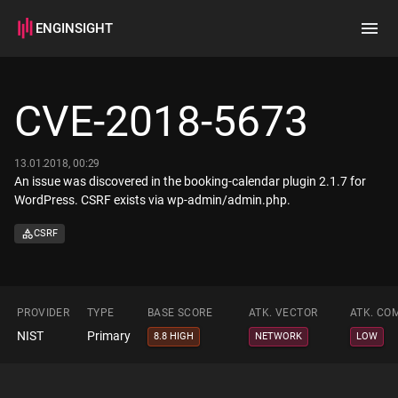
ENGINSIGHT
Home
Search
CVE-2018-5673
How it works
13.01.2018, 00:29
An issue was discovered in the booking-calendar plugin 2.1.7 for
WordPress. CSRF exists via wp-admin/admin.php.
CSRF
PROVIDER
TYPE
BASE SCORE
ATK. VECTOR
ATK. CO
NIST
Primary
8.8 HIGH
NETWORK
LOW