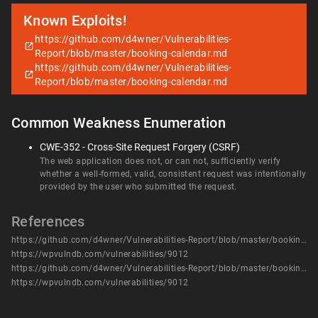
Known Exploits!
https://github.com/d4wner/Vulnerabilities-
Report/blob/master/booking-calendar.md
https://github.com/d4wner/Vulnerabilities-
Report/blob/master/booking-calendar.md
Common Weakness Enumeration
CWE-352 - Cross-Site Request Forgery (CSRF)
The web application does not, or can not, sufficiently verify
whether a well-formed, valid, consistent request was intentionally
provided by the user who submitted the request.
References
https://github.com/d4wner/Vulnerabilities-Report/blob/master/booking-calendar.md
https://wpvulndb.com/vulnerabilities/9012
https://github.com/d4wner/Vulnerabilities-Report/blob/master/booking-calendar.md
https://wpvulndb.com/vulnerabilities/9012