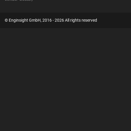
© Enginsight GmbH, 2016 - 2026 All rights reserved