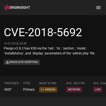
ENGINSIGHT
Home
Search
CVE-2018-5692
How it works
14.01.2018, 04:29
Piwigo v2.8.2 has XSS via the `tab`, `to`, `section`, `mode`,
`installstatus`, and `display` parameters of the `admin.php` file.
CROSS-SITE SCRIPTING
PROVIDER
TYPE
BASE SCORE
ATK. VECTOR
ATK. CO
NIST
Primary
6.1 MEDIUM
NETWORK
LOW