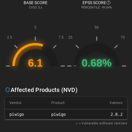
BASE SCORE
EPSS SCORE
CVSS
3.x
PERCENTILE: 49.04%
Affected Products (NVD)
Vendor
Product
Version
piwigo
piwigo
2.8.2
𝑥
= Vulnerable software versions