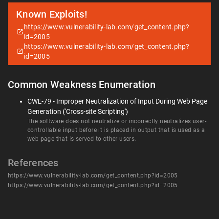
Known Exploits!
https://www.vulnerability-lab.com/get_content.php?
id=2005
https://www.vulnerability-lab.com/get_content.php?
id=2005
Common Weakness Enumeration
CWE-79 - Improper Neutralization of Input During Web Page
Generation ('Cross-site Scripting')
The software does not neutralize or incorrectly neutralizes user-
controllable input before it is placed in output that is used as a
web page that is served to other users.
References
https://www.vulnerability-lab.com/get_content.php?id=2005
https://www.vulnerability-lab.com/get_content.php?id=2005