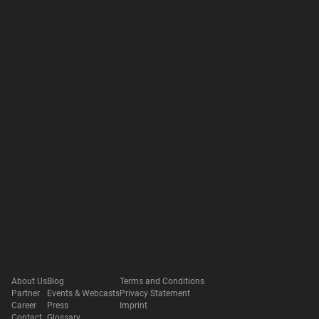
About Us
Blog
Terms and Conditions
Partner
Events & Webcasts
Privacy Statement
Career
Press
Imprint
Contact
Glossary