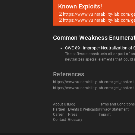
Known Exploits!
https://www.vulnerability-lab.com/
https://www.vulnerability-lab.com/
Common Weakness Enumerat
CWE-89 - Improper Neutralization of 
The software constructs all or part of 
neutralizes special elements that coul
References
https://www.vulnerability-lab.com/get_conten
https://www.vulnerability-lab.com/get_conten
About Us
Blog
Terms and Conditions
Partner
Events & Webcasts
Privacy Statement
Career
Press
Imprint
Contact
Glossary