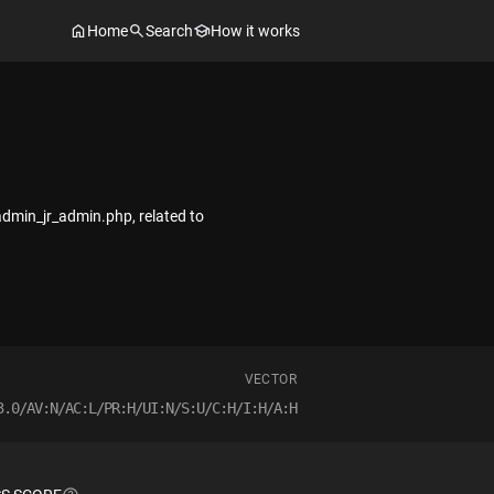
Home
Search
How it works
admin_jr_admin.php, related to
VECTOR
3.0/AV:N/AC:L/PR:H/UI:N/S:U/C:H/I:H/A:H