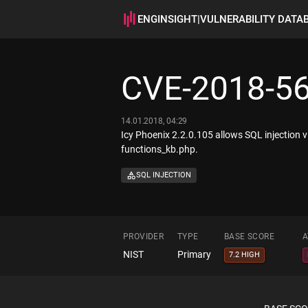
ENGINSIGHT
|
VULNERABILITY DATA
CVE-2018-5
14.01.2018, 04:29
Icy Phoenix 2.2.0.105 allows SQL injection 
functions_kb.php.
SQL INJECTION
PROVIDER
TYPE
BASE SCORE
A
NIST
Primary
7.2 HIGH