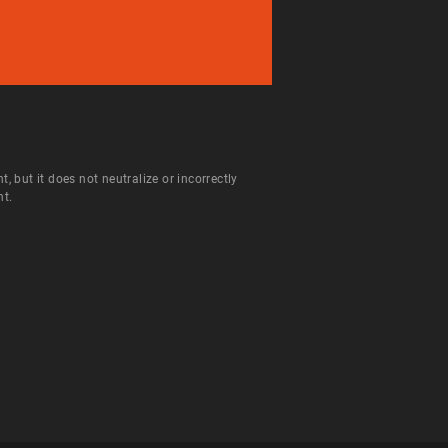
but it does not neutralize or incorrectly
nt.