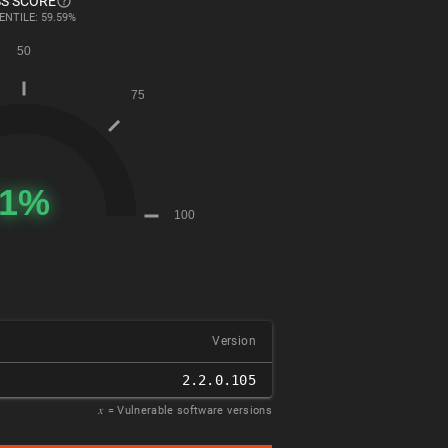
S SCORE
ENTILE: 59.59%
Version
2.2.0.105
𝑥
= Vulnerable software versions