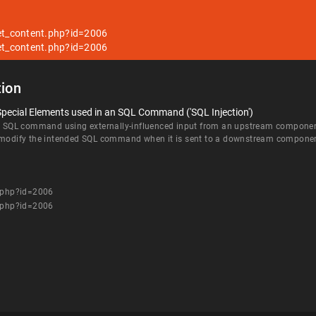
get_content.php?id=2006
get_content.php?id=2006
ion
Special Elements used in an SQL Command ('SQL Injection')
an SQL command using externally-influenced input from an upstream component, 
d modify the intended SQL command when it is sent to a downstream compone
t.php?id=2006
t.php?id=2006