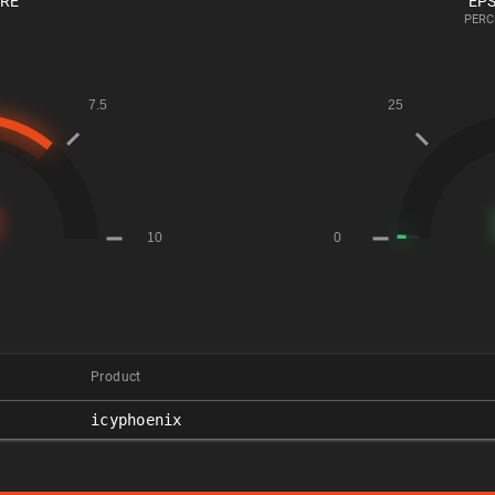
ORE
EPS
PERC
Product
icyphoenix