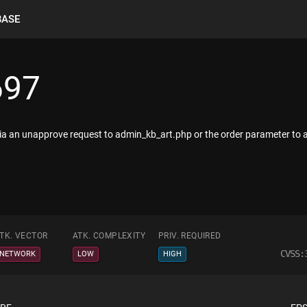
BASE
697
via an unapprove request to admin_kb_art.php or the order parameter to 
TK. VECTOR
ATK. COMPLEXITY
PRIV. REQUIRED
CVSS:
NETWORK
LOW
HIGH