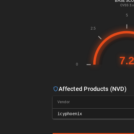
BASE SC
CVSS
3.x
Affected Products (NVD)
Vendor
icyphoenix