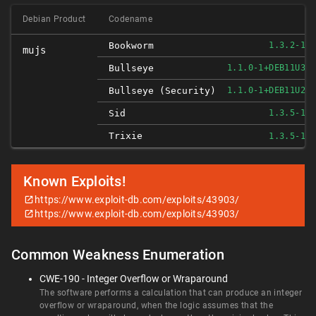
Debian Product
Codename
F
Bookworm
1.3.2-1
mujs
F
Bullseye
1.1.0-1+DEB11U3
F
Bullseye (security)
1.1.0-1+DEB11U2
F
Sid
1.3.5-1
Trixie
F
1.3.5-1
Known Exploits!
https://www.exploit-db.com/exploits/43903/
https://www.exploit-db.com/exploits/43903/
Common Weakness Enumeration
CWE-190 - Integer Overflow or Wraparound
The software performs a calculation that can produce an integer
overflow or wraparound, when the logic assumes that the