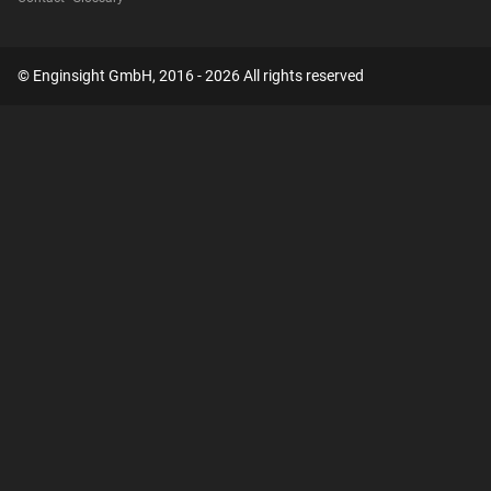
© Enginsight GmbH, 2016 - 2026 All rights reserved