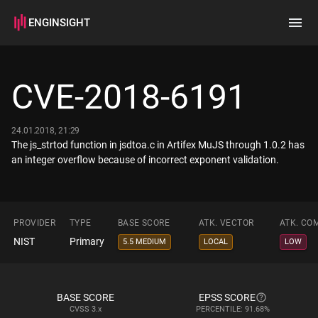
ENGINSIGHT
Home
Search
CVE-2018-6191
How it works
24.01.2018, 21:29
The js_strtod function in jsdtoa.c in Artifex MuJS through 1.0.2 has
an integer overflow because of incorrect exponent validation.
PROVIDER
TYPE
BASE SCORE
ATK. VECTOR
ATK. CO
NIST
Primary
5.5 MEDIUM
LOCAL
LOW
BASE SCORE
EPSS SCORE
CVSS
3.x
PERCENTILE: 91.68%