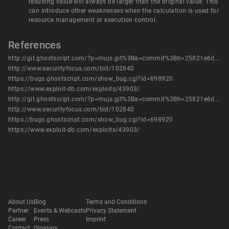
resulting value will always be larger than the original value. This
can introduce other weaknesses when the calculation is used for
resource management or execution control.
References
http://git.ghostscript.com/?p=mujs.git%3Ba=commit%3Bh=25821e6d74fab5fcc200fe5e818362e03e114428
http://www.securityfocus.com/bid/102840
https://bugs.ghostscript.com/show_bug.cgi?id=698920
https://www.exploit-db.com/exploits/43903/
http://git.ghostscript.com/?p=mujs.git%3Ba=commit%3Bh=25821e6d74fab5fcc200fe5e818362e03e114428
http://www.securityfocus.com/bid/102840
https://bugs.ghostscript.com/show_bug.cgi?id=698920
https://www.exploit-db.com/exploits/43903/
About Us
Blog
Terms and Conditions
Partner
Events & Webcasts
Privacy Statement
Career
Press
Imprint
Contact
Glossary