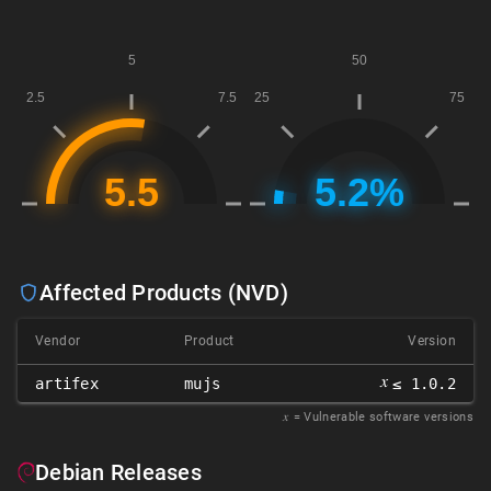
Affected Products (NVD)
Vendor
Product
Version
𝑥
artifex
mujs
≤ 1.0.2
𝑥
= Vulnerable software versions
Debian Releases