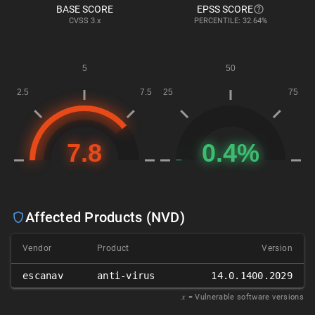
BASE SCORE
EPSS SCORE
CVSS
3.x
PERCENTILE: 32.64%
Affected Products (NVD)
Vendor
Product
Version
escanav
anti-virus
14.0.1400.2029
𝑥
= Vulnerable software versions