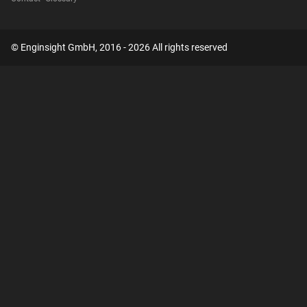
© Enginsight GmbH, 2016 - 2026 All rights reserved