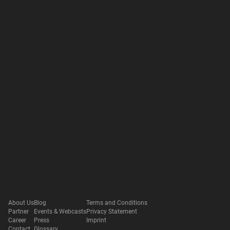
About Us
Blog
Terms and Conditions
Partner
Events & Webcasts
Privacy Statement
Career
Press
Imprint
Contact
Glossary