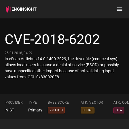
ENGINSIGHT
Home
Search
CVE-2018-6202
How it works
25.01.2018, 04:29
In eScan Antivirus 14.0.1400.2029, the driver file (econceal.sys)
allows local users to cause a denial of service (BSOD) or possibly
have unspecified other impact because of not validating input
values from IOCtl 0x830020F8.
PROVIDER
TYPE
BASE SCORE
ATK. VECTOR
ATK. CO
NIST
Primary
7.8 HIGH
LOCAL
LOW