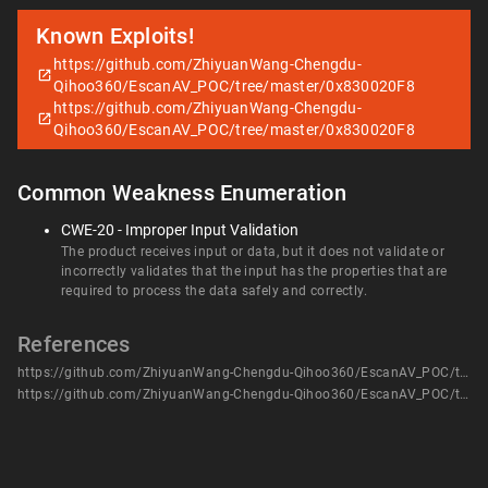
Known Exploits!
https://github.com/ZhiyuanWang-Chengdu-
Qihoo360/EscanAV_POC/tree/master/0x830020F8
https://github.com/ZhiyuanWang-Chengdu-
Qihoo360/EscanAV_POC/tree/master/0x830020F8
Common Weakness Enumeration
CWE-20 - Improper Input Validation
The product receives input or data, but it does not validate or
incorrectly validates that the input has the properties that are
required to process the data safely and correctly.
References
https://github.com/ZhiyuanWang-Chengdu-Qihoo360/EscanAV_POC/tree/master/0x830020F8
https://github.com/ZhiyuanWang-Chengdu-Qihoo360/EscanAV_POC/tree/master/0x830020F8