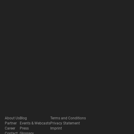
About Us
Blog
Terms and Conditions
Partner
Events & Webcasts
Privacy Statement
Career
Press
Imprint
Contact
Glossary