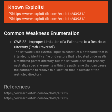
Known Exploits!
https://www.exploit-db.com/exploits/43931/
https://www.exploit-db.com/exploits/43931/
Common Weakness Enumeration
CWE-22 - Improper Limitation of a Pathname to a Restricted
Directory ('Path Traversal')
The software uses external input to construct a pathname that is
intended to identify a file or directory that is located underneath
a restricted parent directory, but the software does not properly
neutralize special elements within the pathname that can cause
the pathname to resolve to a location that is outside of the
restricted directory.
References
https://www.exploit-db.com/exploits/43931/
https://www.exploit-db.com/exploits/43931/