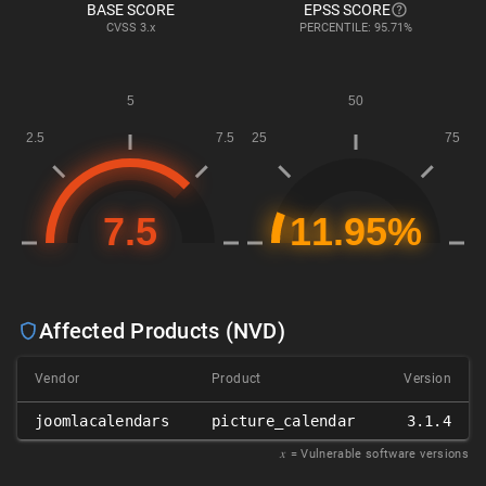
BASE SCORE
EPSS SCORE
CVSS
3.x
PERCENTILE: 95.71%
Affected Products (NVD)
Vendor
Product
Version
joomlacalendars
picture_calendar
3.1.4
𝑥
= Vulnerable software versions