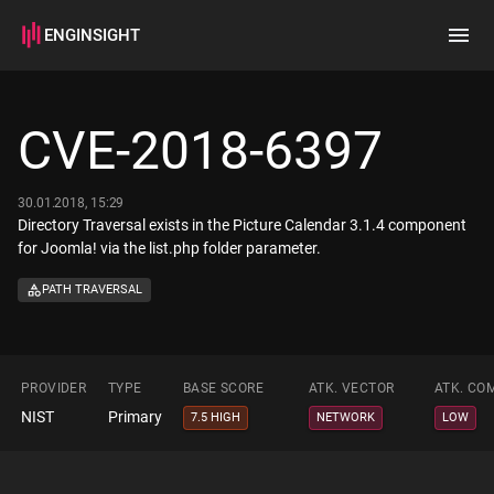
ENGINSIGHT
Home
Search
CVE-2018-6397
How it works
30.01.2018, 15:29
Directory Traversal exists in the Picture Calendar 3.1.4 component
for Joomla! via the list.php folder parameter.
PATH TRAVERSAL
PROVIDER
TYPE
BASE SCORE
ATK. VECTOR
ATK. CO
NIST
Primary
7.5 HIGH
NETWORK
LOW