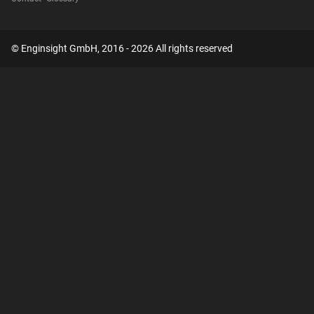
© Enginsight GmbH, 2016 - 2026 All rights reserved