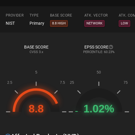
PROVIDER
TYPE
BASE SCORE
ATK. VECTOR
ATK. CO
NIST
Primary
8.8 HIGH
NETWORK
LOW
BASE SCORE
EPSS SCORE
CVSS
3.x
PERCENTILE: 60.23%