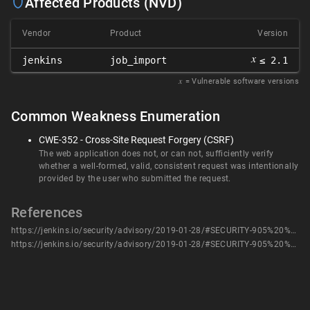
Affected Products (NVD)
Vendor
Product
Version
𝑥
jenkins
job_import
≤ 2.1
𝑥
= Vulnerable software versions
Common Weakness Enumeration
CWE-352 - Cross-Site Request Forgery (CSRF)
The web application does not, or can not, sufficiently verify
whether a well-formed, valid, consistent request was intentionally
provided by the user who submitted the request.
References
https://jenkins.io/security/advisory/2019-01-28/#SECURITY-905%20%282%29
https://jenkins.io/security/advisory/2019-01-28/#SECURITY-905%20%282%29