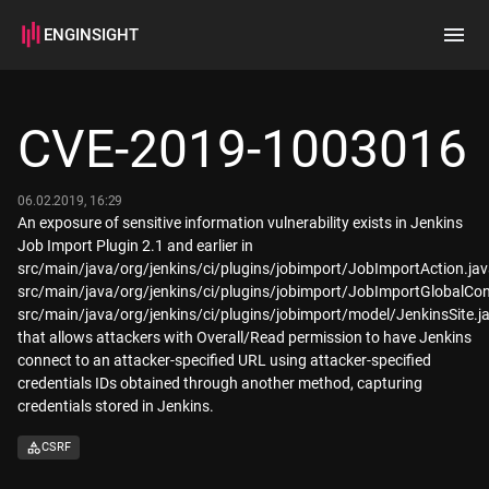
ENGINSIGHT
Home
Search
CVE-2019-1003016
How it works
06.02.2019, 16:29
An exposure of sensitive information vulnerability exists in Jenkins
Job Import Plugin 2.1 and earlier in
src/main/java/org/jenkins/ci/plugins/jobimport/JobImportAction.jav
src/main/java/org/jenkins/ci/plugins/jobimport/JobImportGlobalConf
src/main/java/org/jenkins/ci/plugins/jobimport/model/JenkinsSite.j
that allows attackers with Overall/Read permission to have Jenkins
connect to an attacker-specified URL using attacker-specified
credentials IDs obtained through another method, capturing
credentials stored in Jenkins.
CSRF