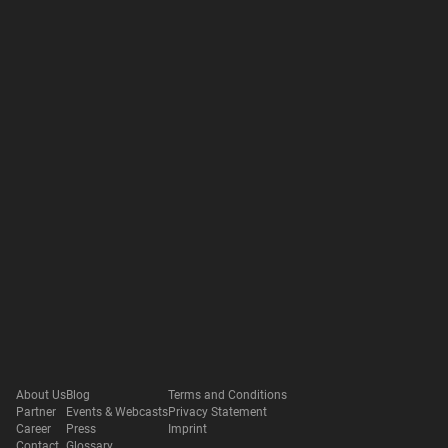
About Us
Blog
Terms and Conditions
Partner
Events & Webcasts
Privacy Statement
Career
Press
Imprint
Contact
Glossary