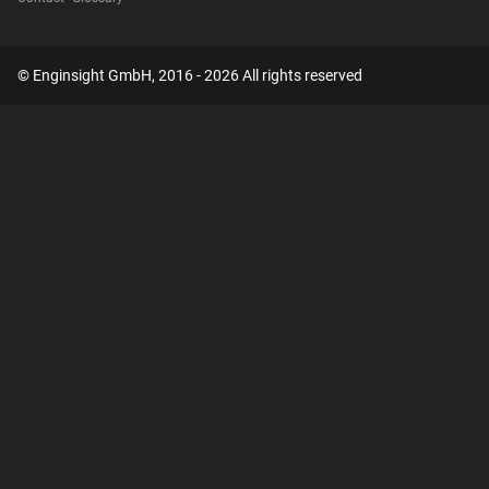
© Enginsight GmbH, 2016 - 2026 All rights reserved